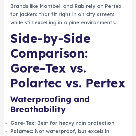
Brands like Montbell and Rab rely on Pertex
for jackets that fit right in on city streets
while still excelling in alpine environments.
Side-by-Side
Comparison:
Gore-Tex vs.
Polartec vs. Pertex
Waterproofing and
Breathability
Gore-Tex:
Best for heavy rain protection.
Polartec:
Not waterproof, but excels in