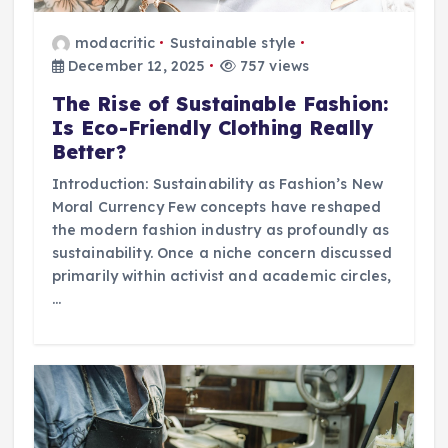
modacritic
Sustainable style
December 12, 2025
757 views
The Rise of Sustainable Fashion:
Is Eco-Friendly Clothing Really
Better?
Introduction: Sustainability as Fashion’s New
Moral Currency Few concepts have reshaped
the modern fashion industry as profoundly as
sustainability. Once a niche concern discussed
primarily within activist and academic circles,
…