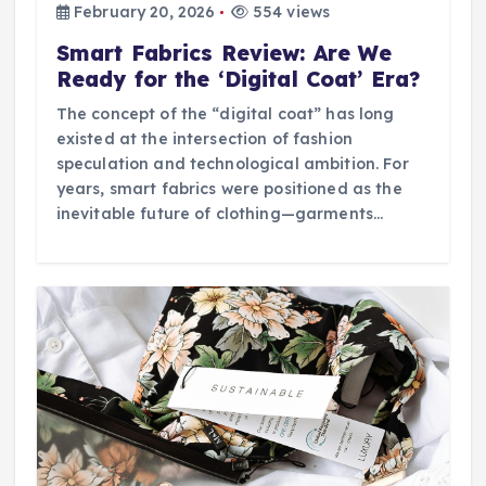
February 20, 2026
554 views
Smart Fabrics Review: Are We
Ready for the ‘Digital Coat’ Era?
The concept of the “digital coat” has long
existed at the intersection of fashion
speculation and technological ambition. For
years, smart fabrics were positioned as the
inevitable future of clothing—garments…