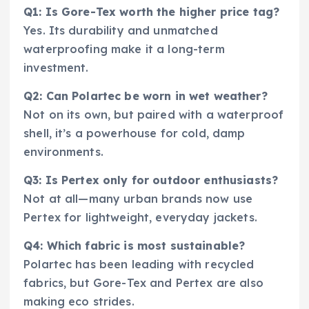
Q1: Is Gore-Tex worth the higher price tag?
Yes. Its durability and unmatched
waterproofing make it a long-term
investment.
Q2: Can Polartec be worn in wet weather?
Not on its own, but paired with a waterproof
shell, it’s a powerhouse for cold, damp
environments.
Q3: Is Pertex only for outdoor enthusiasts?
Not at all—many urban brands now use
Pertex for lightweight, everyday jackets.
Q4: Which fabric is most sustainable?
Polartec has been leading with recycled
fabrics, but Gore-Tex and Pertex are also
making eco strides.