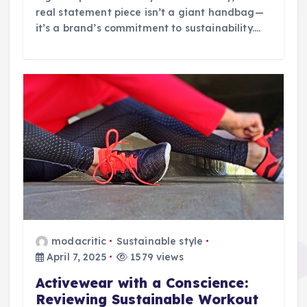
real statement piece isn’t a giant handbag—
it’s a brand’s commitment to sustainability.…
modacritic
Sustainable style
April 7, 2025
1579 views
Activewear with a Conscience:
Reviewing Sustainable Workout