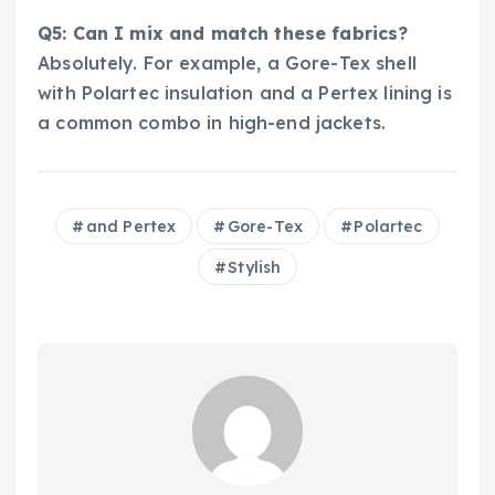
Q5: Can I mix and match these fabrics?
Absolutely. For example, a Gore-Tex shell
with Polartec insulation and a Pertex lining is
a common combo in high-end jackets.
and Pertex
Gore-Tex
Polartec
Stylish