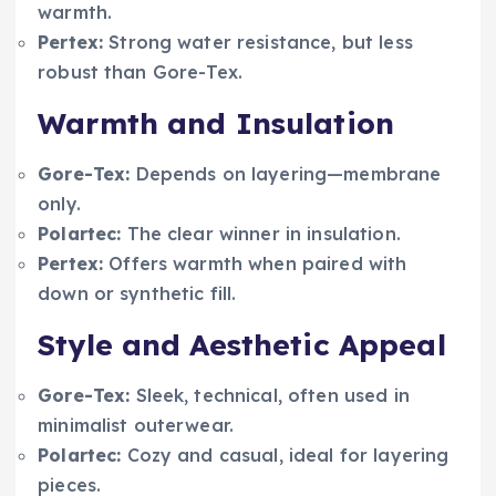
warmth.
Pertex:
Strong water resistance, but less
robust than Gore-Tex.
Warmth and Insulation
Gore-Tex:
Depends on layering—membrane
only.
Polartec:
The clear winner in insulation.
Pertex:
Offers warmth when paired with
down or synthetic fill.
Style and Aesthetic Appeal
Gore-Tex:
Sleek, technical, often used in
minimalist outerwear.
Polartec:
Cozy and casual, ideal for layering
pieces.