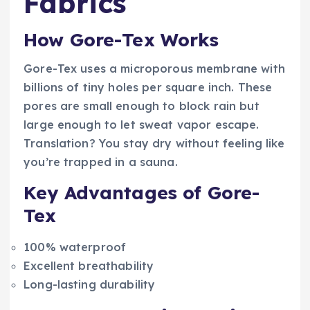
Fabrics
How Gore-Tex Works
Gore-Tex uses a microporous membrane with
billions of tiny holes per square inch. These
pores are small enough to block rain but
large enough to let sweat vapor escape.
Translation? You stay dry without feeling like
you’re trapped in a sauna.
Key Advantages of Gore-
Tex
100% waterproof
Excellent breathability
Long-lasting durability