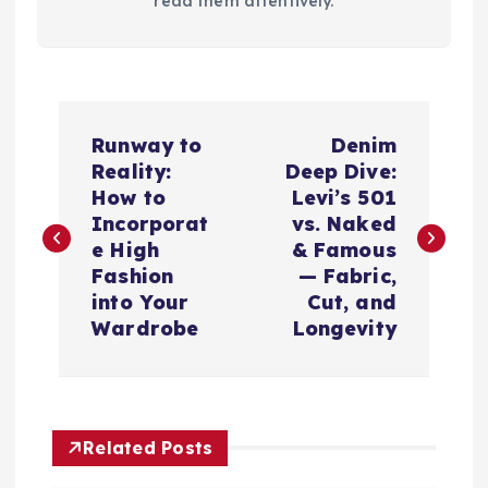
read them attentively.
P
Runway to
Denim
o
Reality:
Deep Dive:
How to
Levi’s 501
s
Incorporat
vs. Naked
e High
& Famous
t
Fashion
— Fabric,
into Your
Cut, and
n
Wardrobe
Longevity
a
v
Related Posts