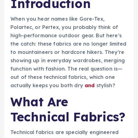
Introduction
When you hear names like Gore-Tex,
Polartec, or Pertex, you probably think of
high-performance outdoor gear. But here’s
the catch: these fabrics are no longer limited
to mountaineers or hardcore hikers. They’re
showing up in everyday wardrobes, merging
function with fashion. The real question is—
out of these technical fabrics, which one
actually keeps you both dry
and
stylish?
What Are
Technical Fabrics?
Technical fabrics are specially engineered