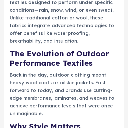
textiles designed to perform under specific
conditions—rain, snow, wind, or even sweat.
Unlike traditional cotton or wool, these
fabrics integrate advanced technologies to
offer benefits like waterproofing,
breathability, and insulation.
The Evolution of Outdoor
Performance Textiles
Back in the day, outdoor clothing meant
heavy wool coats or oilskin jackets. Fast
forward to today, and brands use cutting-
edge membranes, laminates, and weaves to
achieve performance levels that were once
unimaginable.
Why Style Matters