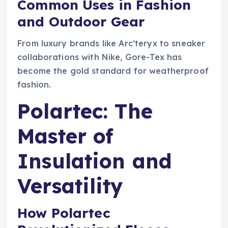
Common Uses in Fashion
and Outdoor Gear
From luxury brands like Arc’teryx to sneaker
collaborations with Nike, Gore-Tex has
become the gold standard for weatherproof
fashion.
Polartec: The
Master of
Insulation and
Versatility
How Polartec