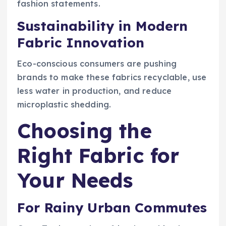
fashion statements.
Sustainability in Modern
Fabric Innovation
Eco-conscious consumers are pushing
brands to make these fabrics recyclable, use
less water in production, and reduce
microplastic shedding.
Choosing the
Right Fabric for
Your Needs
For Rainy Urban Commutes