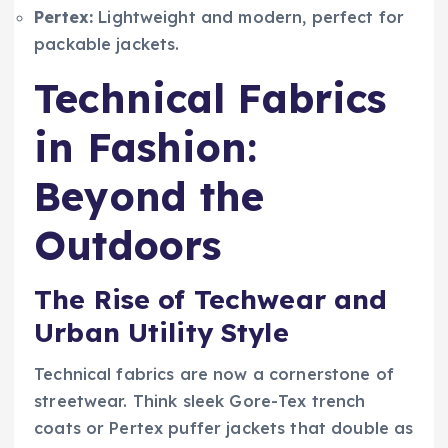
Pertex:
Lightweight and modern, perfect for
packable jackets.
Technical Fabrics
in Fashion:
Beyond the
Outdoors
The Rise of Techwear and
Urban Utility Style
Technical fabrics are now a cornerstone of
streetwear. Think sleek Gore-Tex trench
coats or Pertex puffer jackets that double as