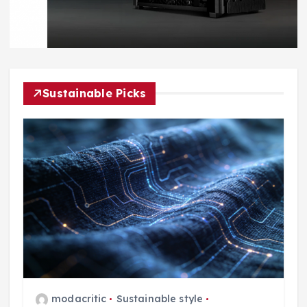
Sustainable Picks
modacritic
Sustainable style