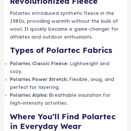
Revolutionized Fleece
Polartec introduced synthetic fleece in the
1980s, providing warmth without the bulk of
wool. It quickly became a game-changer for
athletes and outdoor enthusiasts.
Types of Polartec Fabrics
Polartec Classic Fleece:
Lightweight and
cozy.
Polartec Power Stretch:
Flexible, snug, and
perfect for layering.
Polartec Alpha:
Breathable insulation for
high-intensity activities.
Where You’ll Find Polartec
in Everyday Wear