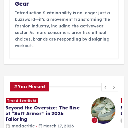
Gear
Introduction Sustainability is no longer just a
buzzword—it’s a movement transforming the
fashion industry, including the activewear
sector. As more consumers prioritize ethical
choices, brands are responding by designing
workout…
You Missed
Wardrobe Essentials
Step into Spring: The 2026
Loafer and Sneaker Power List
modacritic
March 13, 2026
3