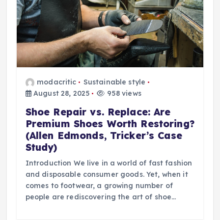
modacritic
Sustainable style
August 28, 2025
958 views
Shoe Repair vs. Replace: Are
Premium Shoes Worth Restoring?
(Allen Edmonds, Tricker’s Case
Study)
Introduction We live in a world of fast fashion
and disposable consumer goods. Yet, when it
comes to footwear, a growing number of
people are rediscovering the art of shoe…