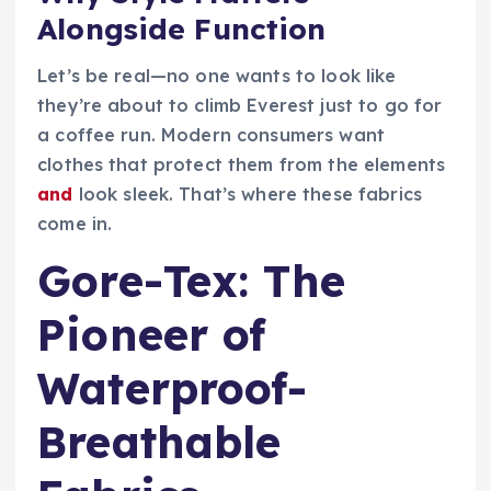
Alongside Function
Let’s be real—no one wants to look like
they’re about to climb Everest just to go for
a coffee run. Modern consumers want
clothes that protect them from the elements
and
look sleek. That’s where these fabrics
come in.
Gore-Tex: The
Pioneer of
Waterproof-
Breathable