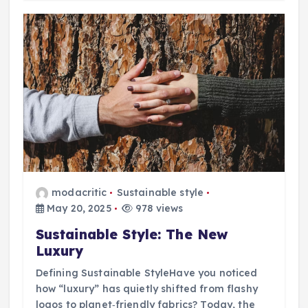
modacritic
Sustainable style
May 20, 2025
978 views
Sustainable Style: The New
Luxury
Defining Sustainable StyleHave you noticed
how “luxury” has quietly shifted from flashy
logos to planet‑friendly fabrics? Today, the