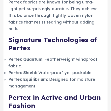
Pertex fabrics are known for being ultra-
light yet surprisingly durable. They achieve
this balance through tightly woven nylon
fabrics that resist tearing without adding
bulk.
Signature Technologies of
Pertex
Pertex Quantum:
Featherweight windproof
fabric.
Pertex Shield:
Waterproof yet packable.
Pertex Equilibrium:
Designed for moisture
management.
Pertex in Active and Urban
Fashion