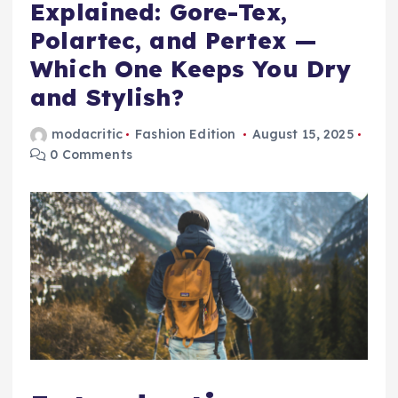
Explained: Gore-Tex,
Polartec, and Pertex —
Which One Keeps You Dry
and Stylish?
modacritic
Fashion Edition
August 15, 2025
0 Comments