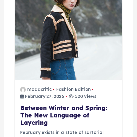
i
g
a
t
i
o
n
modacritic
Fashion Edition
February 27, 2026
520 views
Between Winter and Spring:
The New Language of
Layering
February exists in a state of sartorial