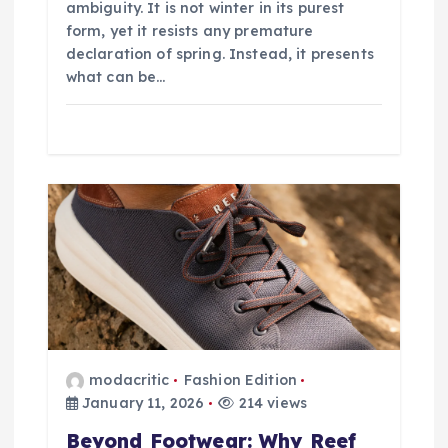
ambiguity. It is not winter in its purest
form, yet it resists any premature
declaration of spring. Instead, it presents
what can be…
modacritic
Fashion Edition
January 11, 2026
214 views
Beyond Footwear: Why Reef