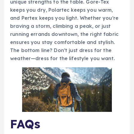
unique strengths to the table. Gore-Tex
keeps you dry, Polartec keeps you warm,
and Pertex keeps you light. Whether you’re
braving a storm, climbing a peak, or just
running errands downtown, the right fabric
ensures you stay comfortable and stylish.
The bottom line? Don’t just dress for the
weather—dress for the lifestyle you want.
FAQs