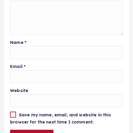
Name
*
Email
*
Website
Save my name, email, and website in this
browser for the next time I comment.