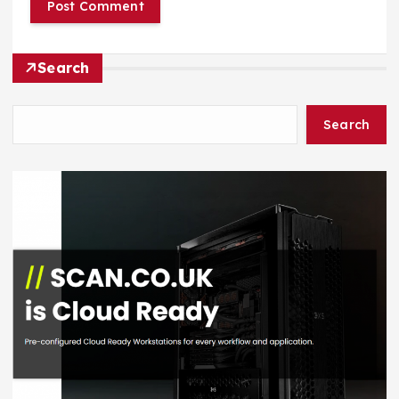
Search
Search