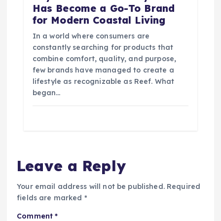
Has Become a Go-To Brand
for Modern Coastal Living
In a world where consumers are
constantly searching for products that
combine comfort, quality, and purpose,
few brands have managed to create a
lifestyle as recognizable as Reef. What
began…
Leave a Reply
Your email address will not be published.
Required
fields are marked
*
Comment
*