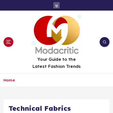
S
k
i
p
t
o
c
o
n
t
Your Guide to the
e
Latest Fashion Trends
n
t
Home
Technical Fabrics