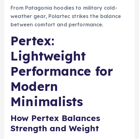
From Patagonia hoodies to military cold-
weather gear, Polartec strikes the balance
between comfort and performance.
Pertex:
Lightweight
Performance for
Modern
Minimalists
How Pertex Balances
Strength and Weight