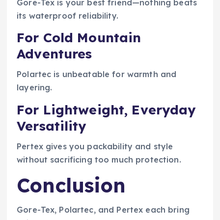
Gore-Tex is your best friend—nothing beats
its waterproof reliability.
For Cold Mountain
Adventures
Polartec is unbeatable for warmth and
layering.
For Lightweight, Everyday
Versatility
Pertex gives you packability and style
without sacrificing too much protection.
Conclusion
Gore-Tex, Polartec, and Pertex each bring