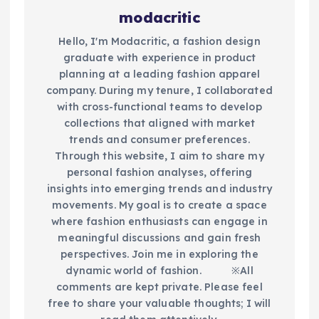
modacritic
Hello, I'm Modacritic, a fashion design
graduate with experience in product
planning at a leading fashion apparel
company. During my tenure, I collaborated
with cross-functional teams to develop
collections that aligned with market
trends and consumer preferences.
Through this website, I aim to share my
personal fashion analyses, offering
insights into emerging trends and industry
movements. My goal is to create a space
where fashion enthusiasts can engage in
meaningful discussions and gain fresh
perspectives. Join me in exploring the
dynamic world of fashion.​ ※All
comments are kept private. Please feel
free to share your valuable thoughts; I will