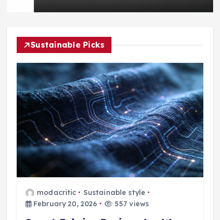
Sustainable Picks
modacritic
Sustainable style
February 20, 2026
557 views