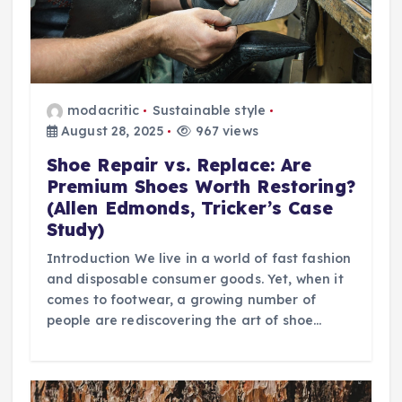
modacritic
Sustainable style
August 28, 2025
967 views
Shoe Repair vs. Replace: Are
Premium Shoes Worth Restoring?
(Allen Edmonds, Tricker’s Case
Study)
Introduction We live in a world of fast fashion
and disposable consumer goods. Yet, when it
comes to footwear, a growing number of
people are rediscovering the art of shoe…