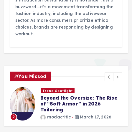
Introduction Sustainability is no longer just a
buzzword—it’s a movement transforming the
fashion industry, including the activewear
sector. As more consumers prioritize ethical
choices, brands are responding by designing
workout…
You Missed
Trend Spotlight
Beyond the Oversize: The Rise
of “Soft Armor” in 2026
Tailoring
modacritic
March 17, 2026
2