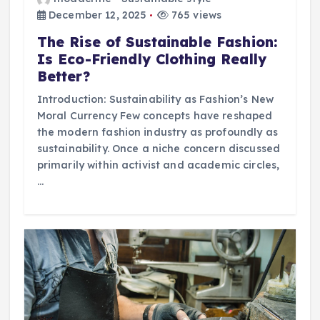
December 12, 2025
765 views
The Rise of Sustainable Fashion:
Is Eco-Friendly Clothing Really
Better?
Introduction: Sustainability as Fashion’s New
Moral Currency Few concepts have reshaped
the modern fashion industry as profoundly as
sustainability. Once a niche concern discussed
primarily within activist and academic circles,
…