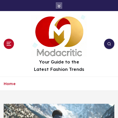
S
k
i
p
t
o
c
o
n
t
Your Guide to the
e
Latest Fashion Trends
n
t
Home