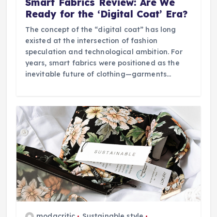
Smart Fabrics Review: Are We
Ready for the ‘Digital Coat’ Era?
The concept of the “digital coat” has long
existed at the intersection of fashion
speculation and technological ambition. For
years, smart fabrics were positioned as the
inevitable future of clothing—garments…
modacritic
Sustainable style