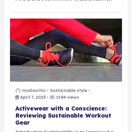
modacritic
Sustainable style
April 7, 2025
1584 views
Activewear with a Conscience:
Reviewing Sustainable Workout
Gear