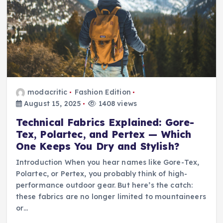
modacritic
Fashion Edition
August 15, 2025
1408 views
Technical Fabrics Explained: Gore-
Tex, Polartec, and Pertex — Which
One Keeps You Dry and Stylish?
Introduction When you hear names like Gore-Tex,
Polartec, or Pertex, you probably think of high-
performance outdoor gear. But here’s the catch:
these fabrics are no longer limited to mountaineers
or…