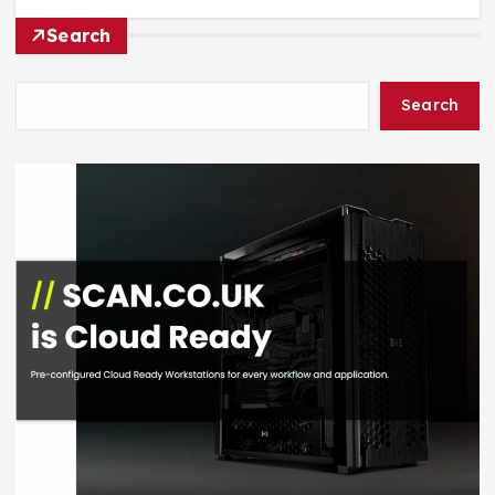
Search
Search