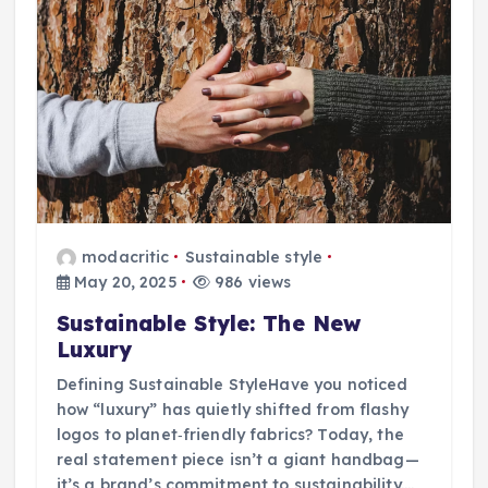
modacritic
Sustainable style
May 20, 2025
986 views
Sustainable Style: The New
Luxury
Defining Sustainable StyleHave you noticed
how “luxury” has quietly shifted from flashy
logos to planet‑friendly fabrics? Today, the
real statement piece isn’t a giant handbag—
it’s a brand’s commitment to sustainability.…