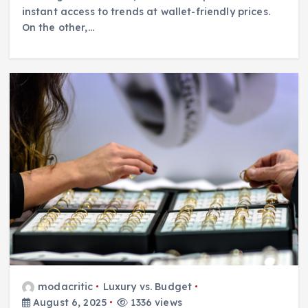
instant access to trends at wallet-friendly prices.
On the other,…
modacritic
Luxury vs. Budget
August 6, 2025
1336 views