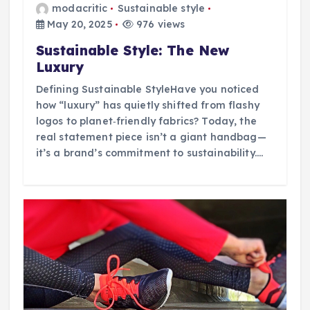
modacritic
Sustainable style
May 20, 2025
976 views
Sustainable Style: The New
Luxury
Defining Sustainable StyleHave you noticed
how “luxury” has quietly shifted from flashy
logos to planet‑friendly fabrics? Today, the
real statement piece isn’t a giant handbag—
it’s a brand’s commitment to sustainability.…