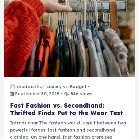
modacritic
Luxury vs. Budget
September 30, 2025
846 views
Fast Fashion vs. Secondhand:
Thrifted Finds Put to the Wear Test
IntroductionThe fashion world is split between two
powerful forces: fast fashion and secondhand
clothing. On one hand, fast fashion promises