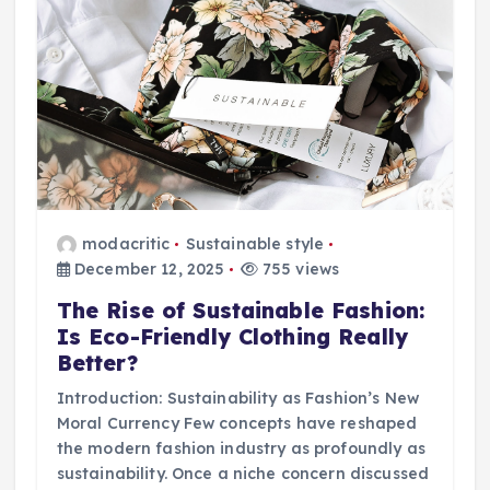
modacritic
Sustainable style
December 12, 2025
755 views
The Rise of Sustainable Fashion:
Is Eco-Friendly Clothing Really
Better?
Introduction: Sustainability as Fashion’s New
Moral Currency Few concepts have reshaped
the modern fashion industry as profoundly as
sustainability. Once a niche concern discussed