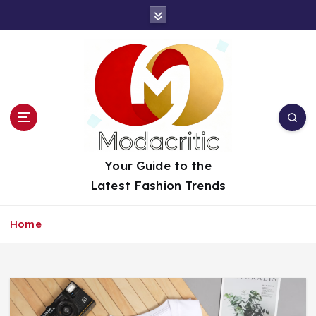
S
k
i
p
t
o
c
o
n
t
Your Guide to the
e
Latest Fashion Trends
n
t
Home