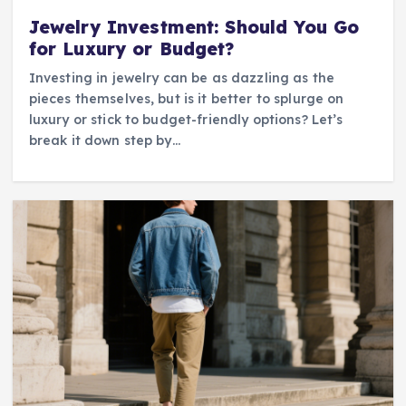
Jewelry Investment: Should You Go
for Luxury or Budget?
Investing in jewelry can be as dazzling as the
pieces themselves, but is it better to splurge on
luxury or stick to budget-friendly options? Let’s
break it down step by…