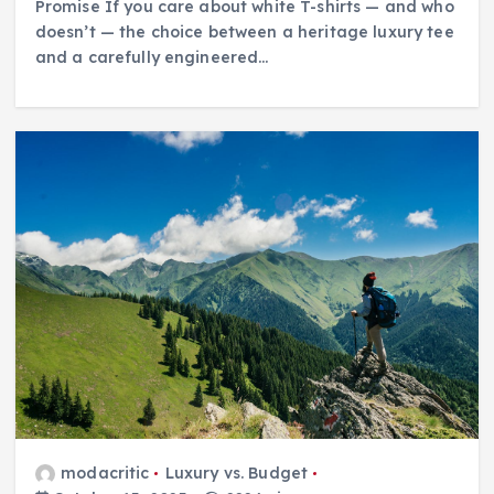
Promise If you care about white T-shirts — and who
doesn’t — the choice between a heritage luxury tee
and a carefully engineered…
modacritic
Luxury vs. Budget