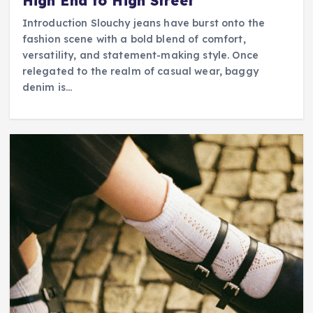
High End to High Street
Introduction Slouchy jeans have burst onto the
fashion scene with a bold blend of comfort,
versatility, and statement-making style. Once
relegated to the realm of casual wear, baggy
denim is…