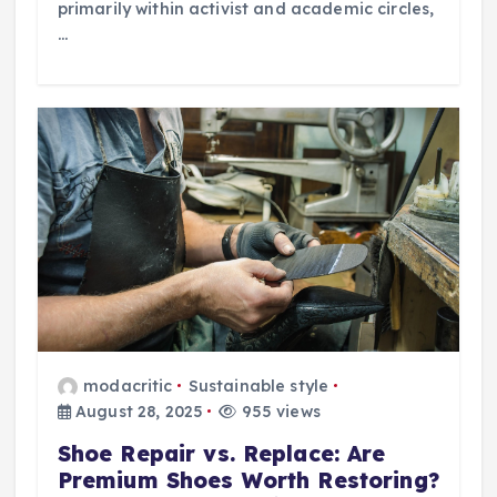
primarily within activist and academic circles,
…
modacritic
Sustainable style
August 28, 2025
955 views
Shoe Repair vs. Replace: Are
Premium Shoes Worth Restoring?