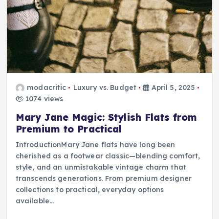
modacritic
Luxury vs. Budget
April 5, 2025
1074 views
Mary Jane Magic: Stylish Flats from
Premium to Practical
IntroductionMary Jane flats have long been
cherished as a footwear classic—blending comfort,
style, and an unmistakable vintage charm that
transcends generations. From premium designer
collections to practical, everyday options
available…