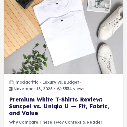
modacritic
Luxury vs. Budget
November 18, 2025
3534 views
Premium White T-Shirts Review:
Sunspel vs. Uniqlo U — Fit, Fabric,
and Value
Why Compare These Two? Context & Reader