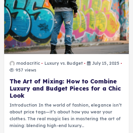
modacritic
Luxury vs. Budget
July 15, 2025
957 views
The Art of Mixing: How to Combine
Luxury and Budget Pieces for a Chic
Look
Introduction In the world of fashion, elegance isn’t
about price tags—it’s about how you wear your
clothes. The real magic lies in mastering the art of
mixing: blending high-end luxury…