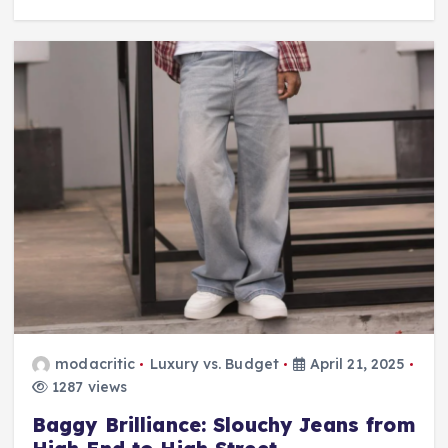
modacritic
Luxury vs. Budget
April 21, 2025
1287 views
Baggy Brilliance: Slouchy Jeans from