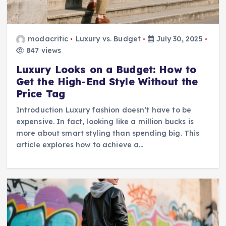
modacritic
Luxury vs. Budget
July 30, 2025
847 views
Luxury Looks on a Budget: How to
Get the High-End Style Without the
Price Tag
Introduction Luxury fashion doesn’t have to be
expensive. In fact, looking like a million bucks is
more about smart styling than spending big. This
article explores how to achieve a…