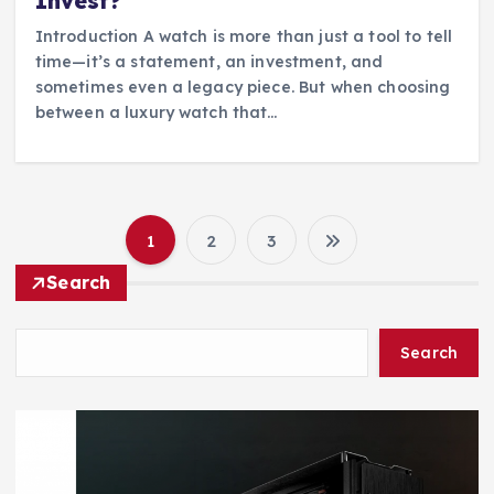
Invest?
Introduction A watch is more than just a tool to tell
time—it’s a statement, an investment, and
sometimes even a legacy piece. But when choosing
between a luxury watch that…
1
2
3
P
Search
o
Search
s
t
s