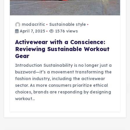
modacritic
Sustainable style
April 7, 2025
1576 views
Activewear with a Conscience:
Reviewing Sustainable Workout
Gear
Introduction Sustainability is no longer just a
buzzword—it’s a movement transforming the
fashion industry, including the activewear
sector. As more consumers prioritize ethical
choices, brands are responding by designing
workout…