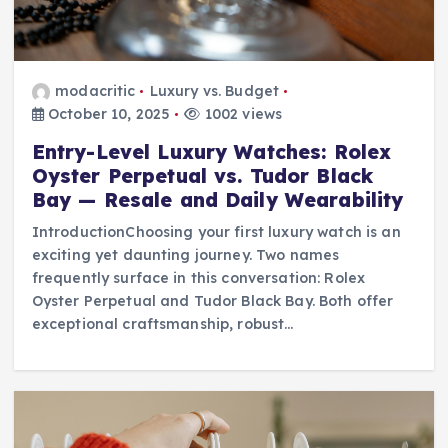
modacritic
Luxury vs. Budget
October 10, 2025
1002 views
Entry-Level Luxury Watches: Rolex
Oyster Perpetual vs. Tudor Black
Bay — Resale and Daily Wearability
IntroductionChoosing your first luxury watch is an
exciting yet daunting journey. Two names
frequently surface in this conversation: Rolex
Oyster Perpetual and Tudor Black Bay. Both offer
exceptional craftsmanship, robust…