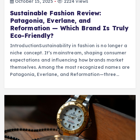
October 15, 2025
2224 views
Sustainable Fashion Review:
Patagonia, Everlane, and
Reformation — Which Brand Is Truly
Eco-Friendly?
IntroductionSustainability in fashion is no longer a
niche concept. It’s mainstream, shaping consumer
expectations and influencing how brands market
themselves. Among the most recognized names are
Patagonia, Everlane, and Reformation—three…