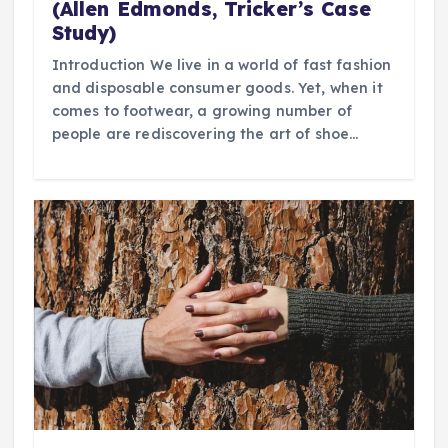
(Allen Edmonds, Tricker’s Case
Study)
Introduction We live in a world of fast fashion
and disposable consumer goods. Yet, when it
comes to footwear, a growing number of
people are rediscovering the art of shoe…