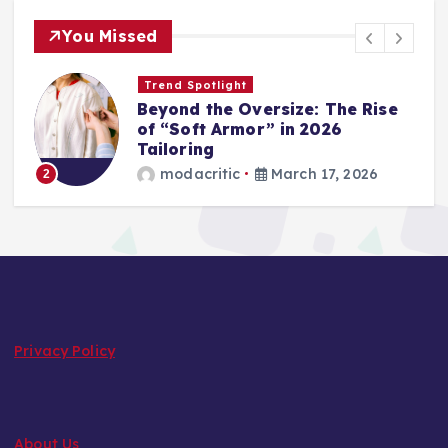
You Missed
Wardrobe Essentials
Step into Spring: The 2026
Loafer and Sneaker Power List
modacritic
March 13, 2026
3
Privacy Policy
About Us