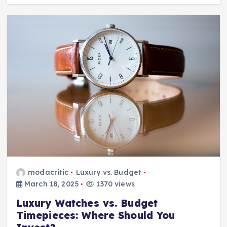
modacritic
Luxury vs. Budget
March 18, 2025
1370 views
Luxury Watches vs. Budget
Timepieces: Where Should You