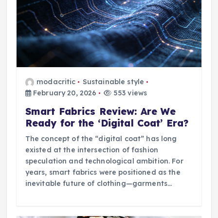
n
modacritic
Sustainable style
February 20, 2026
553 views
Smart Fabrics Review: Are We
Ready for the ‘Digital Coat’ Era?
The concept of the “digital coat” has long
existed at the intersection of fashion
speculation and technological ambition. For
years, smart fabrics were positioned as the
inevitable future of clothing—garments…