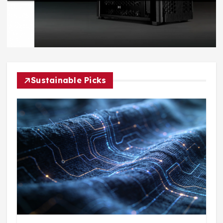
Sustainable Picks