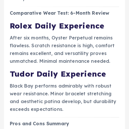
Comparative Wear Test: 6-Month Review
Rolex Daily Experience
After six months, Oyster Perpetual remains
flawless. Scratch resistance is high, comfort
remains excellent, and versatility proves
unmatched. Minimal maintenance needed.
Tudor Daily Experience
Black Bay performs admirably with robust
wear resistance. Minor bracelet stretching
and aesthetic patina develop, but durability
exceeds expectations.
Pros and Cons Summary