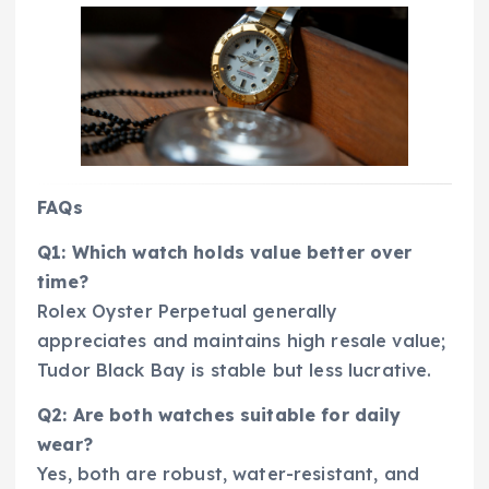
FAQs
Q1: Which watch holds value better over
time?
Rolex Oyster Perpetual generally
appreciates and maintains high resale value;
Tudor Black Bay is stable but less lucrative.
Q2: Are both watches suitable for daily
wear?
Yes, both are robust, water-resistant, and