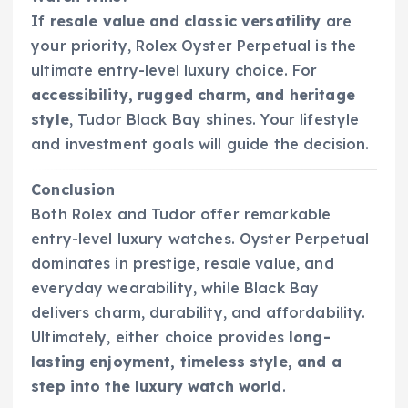
If
resale value and classic versatility
are
your priority, Rolex Oyster Perpetual is the
ultimate entry-level luxury choice. For
accessibility, rugged charm, and heritage
style
, Tudor Black Bay shines. Your lifestyle
and investment goals will guide the decision.
Conclusion
Both Rolex and Tudor offer remarkable
entry-level luxury watches. Oyster Perpetual
dominates in prestige, resale value, and
everyday wearability, while Black Bay
delivers charm, durability, and affordability.
Ultimately, either choice provides
long-
lasting enjoyment, timeless style, and a
step into the luxury watch world
.