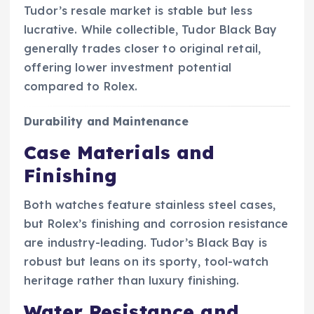
Tudor’s resale market is stable but less
lucrative. While collectible, Tudor Black Bay
generally trades closer to original retail,
offering lower investment potential
compared to Rolex.
Durability and Maintenance
Case Materials and
Finishing
Both watches feature stainless steel cases,
but Rolex’s finishing and corrosion resistance
are industry-leading. Tudor’s Black Bay is
robust but leans on its sporty, tool-watch
heritage rather than luxury finishing.
Water Resistance and