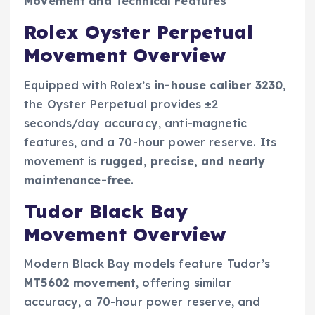
Movement and Technical Features
Rolex Oyster Perpetual
Movement Overview
Equipped with Rolex’s
in-house caliber 3230
,
the Oyster Perpetual provides ±2
seconds/day accuracy, anti-magnetic
features, and a 70-hour power reserve. Its
movement is
rugged, precise, and nearly
maintenance-free
.
Tudor Black Bay
Movement Overview
Modern Black Bay models feature Tudor’s
MT5602 movement
, offering similar
accuracy, a 70-hour power reserve, and