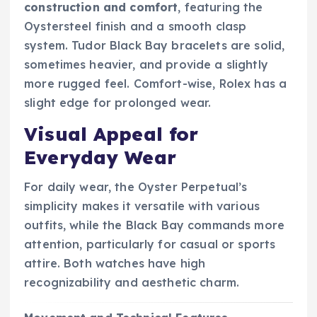
construction and comfort
, featuring the
Oystersteel finish and a smooth clasp
system. Tudor Black Bay bracelets are solid,
sometimes heavier, and provide a slightly
more rugged feel. Comfort-wise, Rolex has a
slight edge for prolonged wear.
Visual Appeal for
Everyday Wear
For daily wear, the Oyster Perpetual’s
simplicity makes it versatile with various
outfits, while the Black Bay commands more
attention, particularly for casual or sports
attire. Both watches have high
recognizability and aesthetic charm.