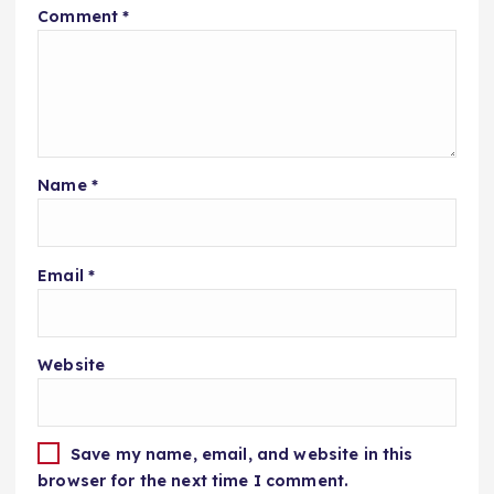
Comment
*
Name
*
Email
*
Website
Save my name, email, and website in this
browser for the next time I comment.