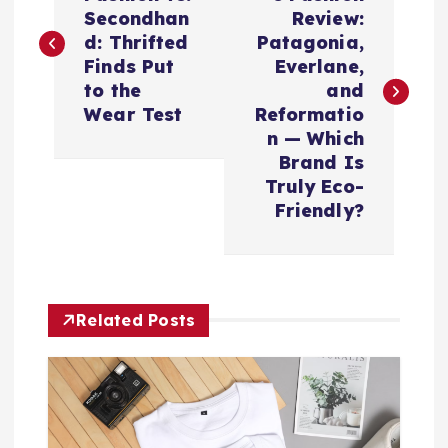
o
Secondhan
Review:
s
d: Thrifted
Patagonia,
Finds Put
Everlane,
t
to the
and
Wear Test
Reformatio
n
n — Which
Brand Is
a
Truly Eco-
Friendly?
v
i
Related Posts
g
a
t