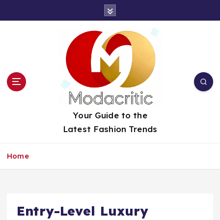
S
k
i
p
t
o
c
o
n
t
Your Guide to the
e
Latest Fashion Trends
n
t
Home
Entry-Level Luxury