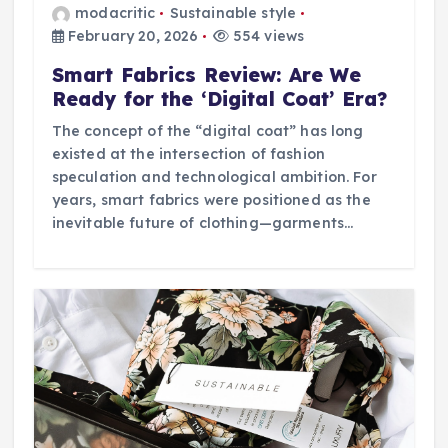
modacritic
Sustainable style
February 20, 2026
554 views
Smart Fabrics Review: Are We
Ready for the ‘Digital Coat’ Era?
The concept of the “digital coat” has long
existed at the intersection of fashion
speculation and technological ambition. For
years, smart fabrics were positioned as the
inevitable future of clothing—garments…