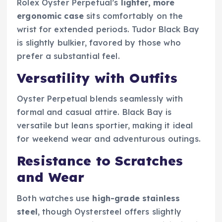
Rolex Oyster Perpetual’s
lighter, more
ergonomic case
sits comfortably on the
wrist for extended periods. Tudor Black Bay
is slightly bulkier, favored by those who
prefer a substantial feel.
Versatility with Outfits
Oyster Perpetual blends seamlessly with
formal and casual attire. Black Bay is
versatile but leans sportier, making it ideal
for weekend wear and adventurous outings.
Resistance to Scratches
and Wear
Both watches use
high-grade stainless
steel
, though Oystersteel offers slightly