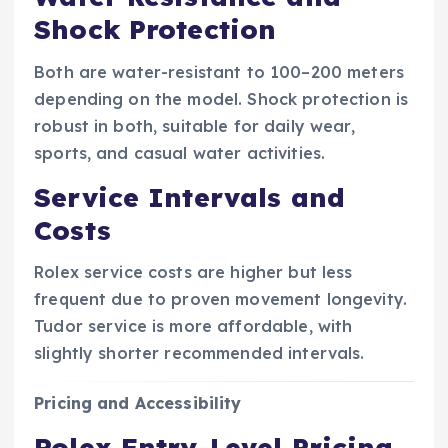
Shock Protection
Both are water-resistant to 100–200 meters
depending on the model. Shock protection is
robust in both, suitable for daily wear,
sports, and casual water activities.
Service Intervals and
Costs
Rolex service costs are higher but less
frequent due to proven movement longevity.
Tudor service is more affordable, with
slightly shorter recommended intervals.
Pricing and Accessibility
Rolex Entry-Level Pricing