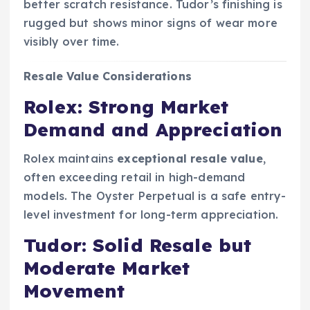
better scratch resistance. Tudor’s finishing is
rugged but shows minor signs of wear more
visibly over time.
Resale Value Considerations
Rolex: Strong Market
Demand and Appreciation
Rolex maintains
exceptional resale value
,
often exceeding retail in high-demand
models. The Oyster Perpetual is a safe entry-
level investment for long-term appreciation.
Tudor: Solid Resale but
Moderate Market
Movement