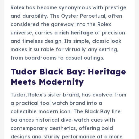
Rolex has become synonymous with prestige
and durability. The Oyster Perpetual, often
considered the gateway into the Rolex
universe, carries a
rich heritage
of precision
and timeless design. Its simple, classic look
makes it suitable for virtually any setting,
from boardrooms to casual outings.
Tudor Black Bay: Heritage
Meets Modernity
Tudor, Rolex’s sister brand, has evolved from
a practical tool watch brand into a
collectible modern icon. The Black Bay line
balances historical dive-watch cues with
contemporary aesthetics, offering bold
designs and sturdy performance at a more