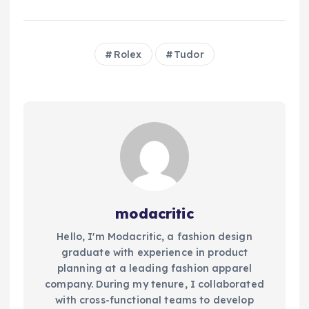
Rolex
Tudor
modacritic
Hello, I'm Modacritic, a fashion design
graduate with experience in product
planning at a leading fashion apparel
company. During my tenure, I collaborated
with cross-functional teams to develop