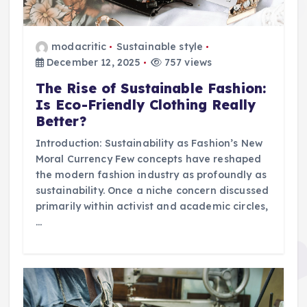
modacritic
Sustainable style
December 12, 2025
757 views
The Rise of Sustainable Fashion:
Is Eco-Friendly Clothing Really
Better?
Introduction: Sustainability as Fashion’s New
Moral Currency Few concepts have reshaped
the modern fashion industry as profoundly as
sustainability. Once a niche concern discussed
primarily within activist and academic circles,
…