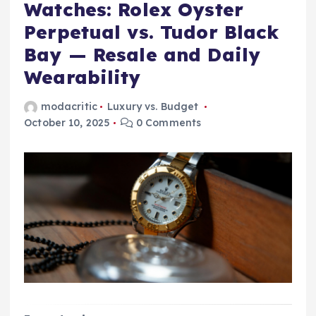
Watches: Rolex Oyster
Perpetual vs. Tudor Black
Bay — Resale and Daily
Wearability
modacritic
Luxury vs. Budget
October 10, 2025
0 Comments