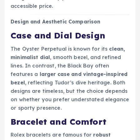
accessible price.
Design and Aesthetic Comparison
Case and Dial Design
The Oyster Perpetual is known for its
clean,
minimalist dial
, smooth bezel, and refined
lines. In contrast, the Black Bay often
features a
larger case and vintage-inspired
bezel
, reflecting Tudor’s dive heritage. Both
designs are timeless, but the choice depends
on whether you prefer understated elegance
or sporty presence.
Bracelet and Comfort
Rolex bracelets are famous for
robust