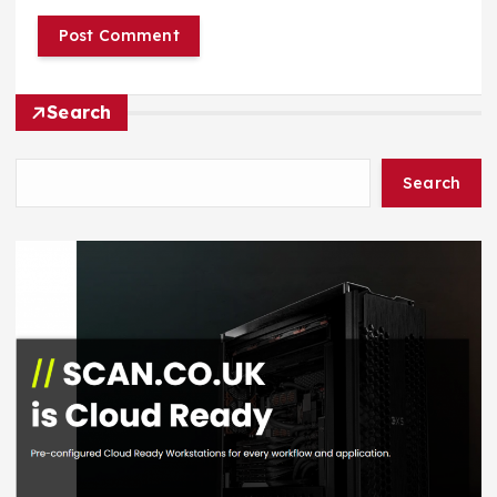
Search
Search