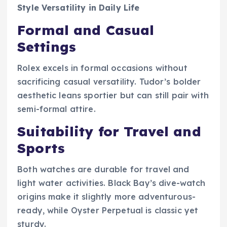
Style Versatility in Daily Life
Formal and Casual
Settings
Rolex excels in formal occasions without
sacrificing casual versatility. Tudor’s bolder
aesthetic leans sportier but can still pair with
semi-formal attire.
Suitability for Travel and
Sports
Both watches are durable for travel and
light water activities. Black Bay’s dive-watch
origins make it slightly more adventurous-
ready, while Oyster Perpetual is classic yet
sturdy.