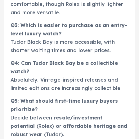
comfortable, though Rolex is slightly lighter
and more versatile.
Q3: Which is easier to purchase as an entry-
level luxury watch?
Tudor Black Bay is more accessible, with
shorter waiting times and lower prices.
Q4: Can Tudor Black Bay be a collectible
watch?
Absolutely. Vintage-inspired releases and
limited editions are increasingly collectible.
Q5: What should first-time luxury buyers
prioritize?
Decide between
resale/investment
potential
(Rolex) or
affordable heritage and
robust wear
(Tudor).