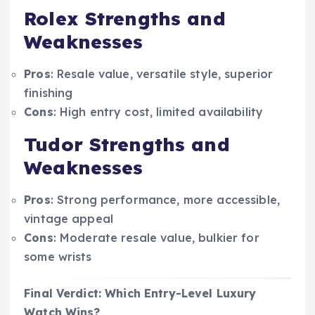
Rolex Strengths and
Weaknesses
Pros
: Resale value, versatile style, superior
finishing
Cons
: High entry cost, limited availability
Tudor Strengths and
Weaknesses
Pros
: Strong performance, more accessible,
vintage appeal
Cons
: Moderate resale value, bulkier for
some wrists
Final Verdict: Which Entry-Level Luxury
Watch Wins?