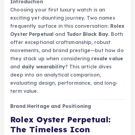
Introduction
Choosing your first luxury watch is an
exciting yet daunting journey. Two names
frequently surface in this conversation:
Rolex
Oyster Perpetual
and
Tudor Black Bay
. Both
offer exceptional craftsmanship, robust
movements, and brand prestige—but how do
they stack up when considering
resale value
and
daily wearability
? This article dives
deep into an analytical comparison,
evaluating design, performance, and long-
term value.
Brand Heritage and Positioning
Rolex Oyster Perpetual:
The Timeless Icon