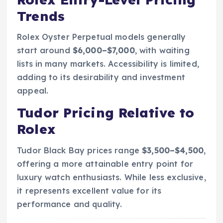
Trends
Rolex Oyster Perpetual models generally
start around
$6,000–$7,000
, with waiting
lists in many markets. Accessibility is limited,
adding to its desirability and investment
appeal.
Tudor Pricing Relative to
Rolex
Tudor Black Bay prices range
$3,500–$4,500
,
offering a more attainable entry point for
luxury watch enthusiasts. While less exclusive,
it represents excellent value for its
performance and quality.