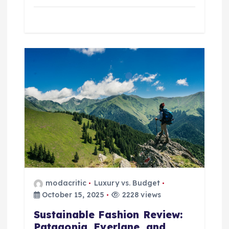
modacritic
Luxury vs. Budget
October 15, 2025
2228 views
Sustainable Fashion Review:
Patagonia, Everlane, and