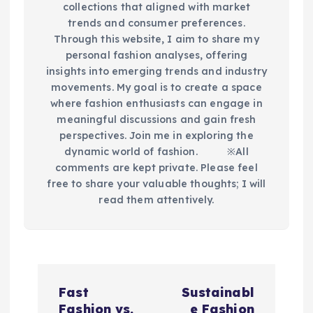
collections that aligned with market
trends and consumer preferences.
Through this website, I aim to share my
personal fashion analyses, offering
insights into emerging trends and industry
movements. My goal is to create a space
where fashion enthusiasts can engage in
meaningful discussions and gain fresh
perspectives. Join me in exploring the
dynamic world of fashion.​ ※All
comments are kept private. Please feel
free to share your valuable thoughts; I will
read them attentively.
P
Fast
Sustainabl
Fashion vs.
e Fashion