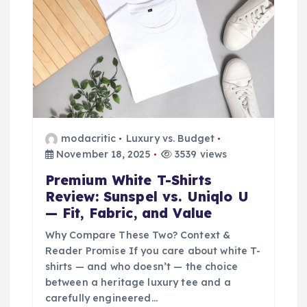
i
o
n
modacritic
Luxury vs. Budget
November 18, 2025
3539 views
Premium White T-Shirts
Review: Sunspel vs. Uniqlo U
— Fit, Fabric, and Value
Why Compare These Two? Context &
Reader Promise If you care about white T-
shirts — and who doesn’t — the choice
between a heritage luxury tee and a
carefully engineered…