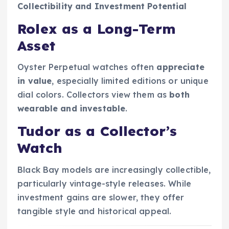
Collectibility and Investment Potential
Rolex as a Long-Term
Asset
Oyster Perpetual watches often
appreciate
in value
, especially limited editions or unique
dial colors. Collectors view them as
both
wearable and investable
.
Tudor as a Collector’s
Watch
Black Bay models are increasingly collectible,
particularly vintage-style releases. While
investment gains are slower, they offer
tangible style and historical appeal.