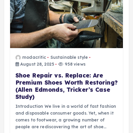
modacritic
Sustainable style
August 28, 2025
958 views
Shoe Repair vs. Replace: Are
Premium Shoes Worth Restoring?
(Allen Edmonds, Tricker’s Case
Study)
Introduction We live in a world of fast fashion
and disposable consumer goods. Yet, when it
comes to footwear, a growing number of
people are rediscovering the art of shoe…