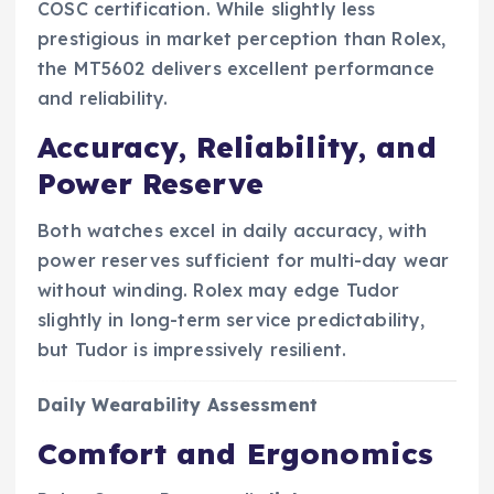
COSC certification. While slightly less
prestigious in market perception than Rolex,
the MT5602 delivers excellent performance
and reliability.
Accuracy, Reliability, and
Power Reserve
Both watches excel in daily accuracy, with
power reserves sufficient for multi-day wear
without winding. Rolex may edge Tudor
slightly in long-term service predictability,
but Tudor is impressively resilient.
Daily Wearability Assessment
Comfort and Ergonomics