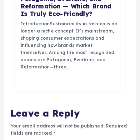
Reformation — Which Brand
Is Truly Eco-Friendly?
IntroductionSustainability in fashion is no
longer a niche concept. It’s mainstream,
shaping consumer expectations and
influencing how brands market
themselves. Among the most recognized
names are Patagonia, Everlane, and
Reformation—three…
Leave a Reply
Your email address will not be published.
Required
fields are marked
*