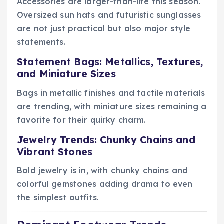
Accessories are larger-than-life this season.
Oversized sun hats and futuristic sunglasses
are not just practical but also major style
statements.
Statement Bags: Metallics, Textures,
and Miniature Sizes
Bags in metallic finishes and tactile materials
are trending, with miniature sizes remaining a
favorite for their quirky charm.
Jewelry Trends: Chunky Chains and
Vibrant Stones
Bold jewelry is in, with chunky chains and
colorful gemstones adding drama to even
the simplest outfits.