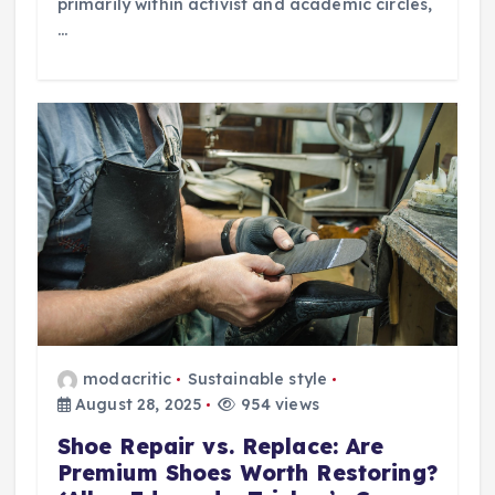
primarily within activist and academic circles,
…
modacritic
Sustainable style
August 28, 2025
954 views
Shoe Repair vs. Replace: Are
Premium Shoes Worth Restoring?