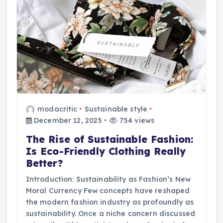
modacritic
Sustainable style
December 12, 2025
754 views
The Rise of Sustainable Fashion:
Is Eco-Friendly Clothing Really
Better?
Introduction: Sustainability as Fashion’s New
Moral Currency Few concepts have reshaped
the modern fashion industry as profoundly as
sustainability. Once a niche concern discussed