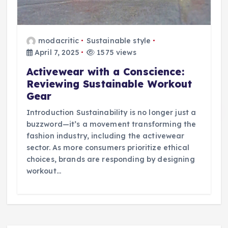
modacritic
Sustainable style
April 7, 2025
1575 views
Activewear with a Conscience:
Reviewing Sustainable Workout
Gear
Introduction Sustainability is no longer just a
buzzword—it’s a movement transforming the
fashion industry, including the activewear
sector. As more consumers prioritize ethical
choices, brands are responding by designing
workout…