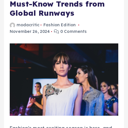
Must-Know Trends from
Global Runways
modacritic
Fashion Edition
November 26, 2024
0 Comments