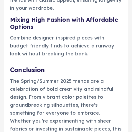
in your wardrobe.
Mixing High Fashion with Affordable
Options
Combine designer-inspired pieces with
budget-friendly finds to achieve a runway
look without breaking the bank.
Conclusion
The Spring/Summer 2025 trends are a
celebration of bold creativity and mindful
design. From vibrant color palettes to
groundbreaking silhouettes, there’s
something for everyone to embrace.
Whether you’re experimenting with sheer
fabrics or investing in sustainable pieces, this