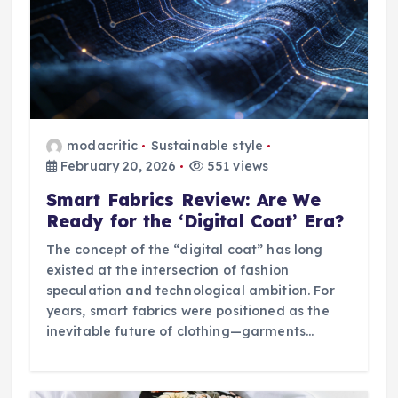
modacritic
Sustainable style
February 20, 2026
551 views
Smart Fabrics Review: Are We
Ready for the ‘Digital Coat’ Era?
The concept of the “digital coat” has long
existed at the intersection of fashion
speculation and technological ambition. For
years, smart fabrics were positioned as the
inevitable future of clothing—garments…