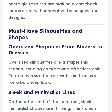
nostalgic textures are making a comeback,
modernized with innovative techniques and
designs.
Must-Have Silhouettes and
Shapes
Oversized Elegance: From Blazers to
Dresses
Oversized silhouettes are a staple this
season, exuding comfort and effortless chic.
Pair an oversized blazer with slim trousers
for a balanced look.
Sleek and Minimalist Lines
On the other end of the spectrum, sleek,
minimalist shapes are thriving. Think clean