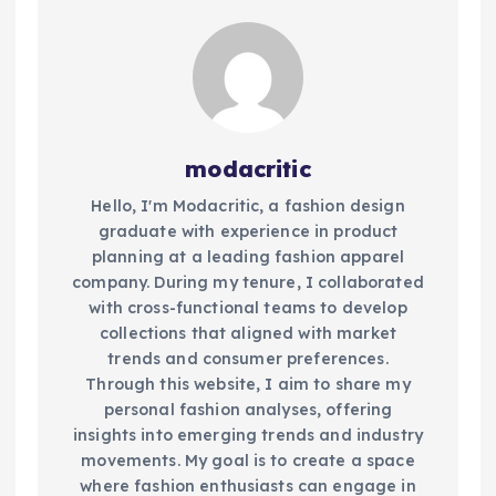
modacritic
Hello, I'm Modacritic, a fashion design
graduate with experience in product
planning at a leading fashion apparel
company. During my tenure, I collaborated
with cross-functional teams to develop
collections that aligned with market
trends and consumer preferences.
Through this website, I aim to share my
personal fashion analyses, offering
insights into emerging trends and industry
movements. My goal is to create a space
where fashion enthusiasts can engage in