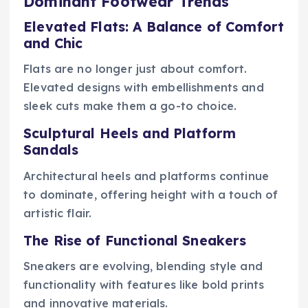
Dominant Footwear Trends
Elevated Flats: A Balance of Comfort
and Chic
Flats are no longer just about comfort.
Elevated designs with embellishments and
sleek cuts make them a go-to choice.
Sculptural Heels and Platform
Sandals
Architectural heels and platforms continue
to dominate, offering height with a touch of
artistic flair.
The Rise of Functional Sneakers
Sneakers are evolving, blending style and
functionality with features like bold prints
and innovative materials.