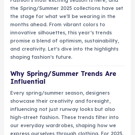
Fashion’s most exciting season is here, and
the Spring/Summer 2025 collections have set
the stage for what we’ll be wearing in the
months ahead. From vibrant colors to
innovative silhouettes, this year’s trends
promise a blend of optimism, sustainability,
and creativity. Let’s dive into the highlights
shaping fashion’s future.
Why Spring/Summer Trends Are
Influential
Every spring/summer season, designers
showcase their creativity and foresight,
influencing not just runway looks but also
high-street fashion. These trends filter into
our everyday wardrobes, shaping how we
express ourselves through clothing. For 2025,