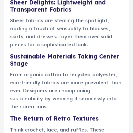
Sheer Delights: Lightweight and
Transparent Fabrics
Sheer fabrics are stealing the spotlight,
adding a touch of sensuality to blouses,
skirts, and dresses. Layer them over solid
pieces for a sophisticated look.
Sustainable Materials Taking Center
Stage
From organic cotton to recycled polyester,
eco-friendly fabrics are more prevalent than
ever. Designers are championing
sustainability by weaving it seamlessly into
their creations.
The Return of Retro Textures
Think crochet, lace, and ruffles. These