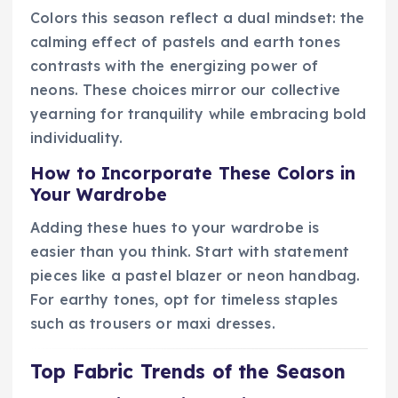
Colors this season reflect a dual mindset: the
calming effect of pastels and earth tones
contrasts with the energizing power of
neons. These choices mirror our collective
yearning for tranquility while embracing bold
individuality.
How to Incorporate These Colors in
Your Wardrobe
Adding these hues to your wardrobe is
easier than you think. Start with statement
pieces like a pastel blazer or neon handbag.
For earthy tones, opt for timeless staples
such as trousers or maxi dresses.
Top Fabric Trends of the Season