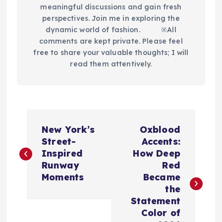
meaningful discussions and gain fresh
perspectives. Join me in exploring the
dynamic world of fashion.​ ※All
comments are kept private. Please feel
free to share your valuable thoughts; I will
read them attentively.
P
New York’s
Oxblood
o
Street-
Accents:
Inspired
How Deep
s
Runway
Red
Moments
Became
t
the
Statement
n
Color of