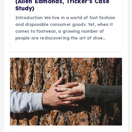
(Allen Edmonds, Tricker’s Case
Study)
Introduction We live in a world of fast fashion
and disposable consumer goods. Yet, when it
comes to footwear, a growing number of
people are rediscovering the art of shoe…