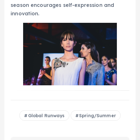
season encourages self-expression and
innovation.
Global Runways
Spring/Summer