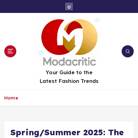
S
k
i
p
t
o
c
o
n
t
Your Guide to the
e
Latest Fashion Trends
n
t
Home
Spring/Summer 2025: The