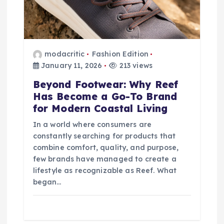
modacritic
Fashion Edition
January 11, 2026
213 views
Beyond Footwear: Why Reef
Has Become a Go-To Brand
for Modern Coastal Living
In a world where consumers are
constantly searching for products that
combine comfort, quality, and purpose,
few brands have managed to create a
lifestyle as recognizable as Reef. What
began…