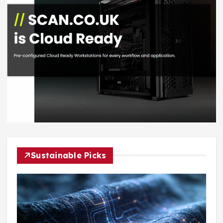
Sustainable Picks