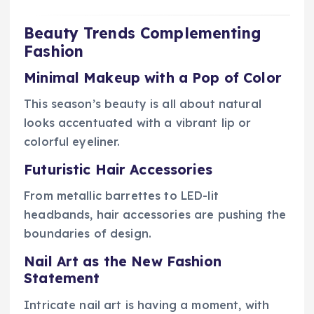
Beauty Trends Complementing
Fashion
Minimal Makeup with a Pop of Color
This season’s beauty is all about natural
looks accentuated with a vibrant lip or
colorful eyeliner.
Futuristic Hair Accessories
From metallic barrettes to LED-lit
headbands, hair accessories are pushing the
boundaries of design.
Nail Art as the New Fashion
Statement
Intricate nail art is having a moment, with