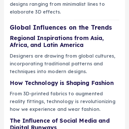
designs ranging from minimalist lines to
elaborate 3D effects.
Global Influences on the Trends
Regional Inspirations from Asia,
Africa, and Latin America
Designers are drawing from global cultures,
incorporating traditional patterns and
techniques into modern designs.
How Technology is Shaping Fashion
From 3D-printed fabrics to augmented
reality fittings, technology is revolutionizing
how we experience and wear fashion.
The Influence of Social Media and
Digital Runways