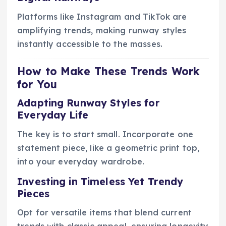
Platforms like Instagram and TikTok are
amplifying trends, making runway styles
instantly accessible to the masses.
How to Make These Trends Work
for You
Adapting Runway Styles for
Everyday Life
The key is to start small. Incorporate one
statement piece, like a geometric print top,
into your everyday wardrobe.
Investing in Timeless Yet Trendy
Pieces
Opt for versatile items that blend current
trends with classic appeal, ensuring longevity