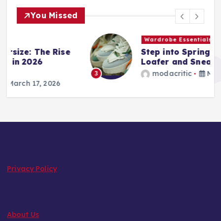
You Missed
Wardrobe Essentials
Step into Spring: The 2026
Loafer and Sneaker Power List
modacritic
March 13, 2026
3
Privacy Policy
About Us