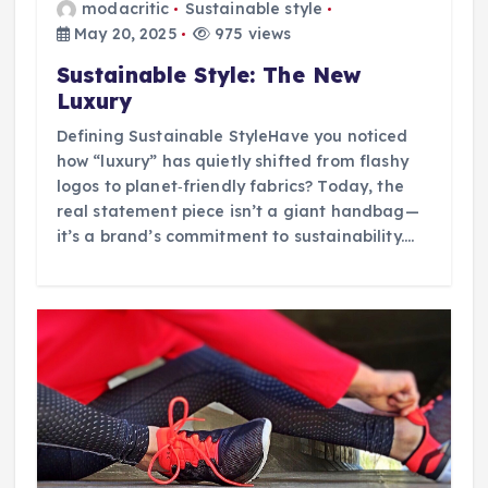
modacritic
Sustainable style
May 20, 2025
975 views
Sustainable Style: The New
Luxury
Defining Sustainable StyleHave you noticed
how “luxury” has quietly shifted from flashy
logos to planet‑friendly fabrics? Today, the
real statement piece isn’t a giant handbag—
it’s a brand’s commitment to sustainability.…