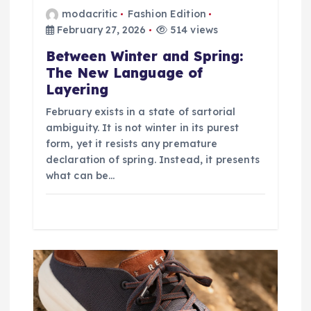
modacritic
Fashion Edition
February 27, 2026
514 views
Between Winter and Spring:
The New Language of
Layering
February exists in a state of sartorial
ambiguity. It is not winter in its purest
form, yet it resists any premature
declaration of spring. Instead, it presents
what can be…