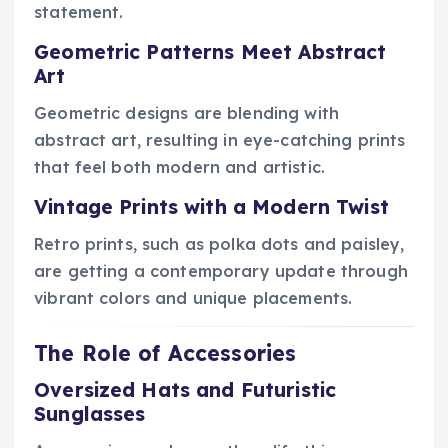
statement.
Geometric Patterns Meet Abstract
Art
Geometric designs are blending with
abstract art, resulting in eye-catching prints
that feel both modern and artistic.
Vintage Prints with a Modern Twist
Retro prints, such as polka dots and paisley,
are getting a contemporary update through
vibrant colors and unique placements.
The Role of Accessories
Oversized Hats and Futuristic
Sunglasses