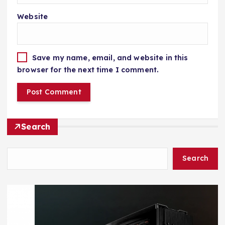
Website
Save my name, email, and website in this
browser for the next time I comment.
Search
Search