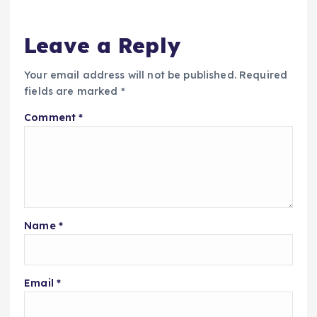
Leave a Reply
Your email address will not be published.
Required
fields are marked
*
Comment
*
Name
*
Email
*