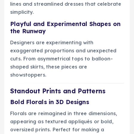
lines and streamlined dresses that celebrate
simplicity.
Playful and Experimental Shapes on
the Runway
Designers are experimenting with
exaggerated proportions and unexpected
cuts. From asymmetrical tops to balloon-
shaped skirts, these pieces are
showstoppers.
Standout Prints and Patterns
Bold Florals in 3D Designs
Florals are reimagined in three dimensions,
appearing as textured appliqués or bold,
oversized prints. Perfect for making a