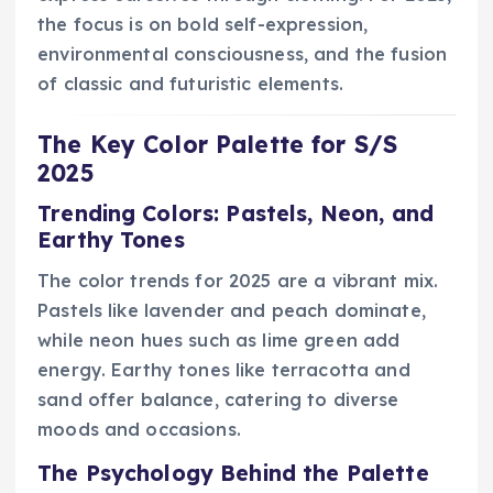
the focus is on bold self-expression,
environmental consciousness, and the fusion
of classic and futuristic elements.
The Key Color Palette for S/S
2025
Trending Colors: Pastels, Neon, and
Earthy Tones
The color trends for 2025 are a vibrant mix.
Pastels like lavender and peach dominate,
while neon hues such as lime green add
energy. Earthy tones like terracotta and
sand offer balance, catering to diverse
moods and occasions.
The Psychology Behind the Palette