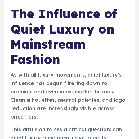
The Influence of
Quiet Luxury on
Mainstream
Fashion
As with all luxury movements, quiet luxury’s
influence has begun filtering down to
premium and even mass-market brands.
Clean silhouettes, neutral palettes, and logo
reduction are increasingly visible across
price tiers.
This diffusion raises a critical question: can
quiet luxury remain exclusive once its