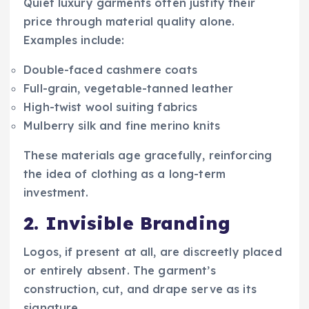
Quiet luxury garments often justify their
price through material quality alone.
Examples include:
Double-faced cashmere coats
Full-grain, vegetable-tanned leather
High-twist wool suiting fabrics
Mulberry silk and fine merino knits
These materials age gracefully, reinforcing
the idea of clothing as a long-term
investment.
2. Invisible Branding
Logos, if present at all, are discreetly placed
or entirely absent. The garment’s
construction, cut, and drape serve as its
signature.