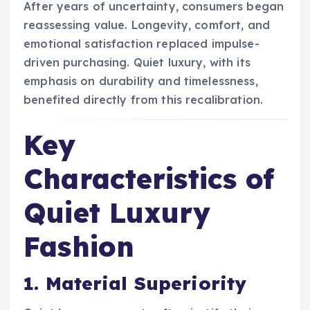
After years of uncertainty, consumers began
reassessing value. Longevity, comfort, and
emotional satisfaction replaced impulse-
driven purchasing. Quiet luxury, with its
emphasis on durability and timelessness,
benefited directly from this recalibration.
Key
Characteristics of
Quiet Luxury
Fashion
1. Material Superiority