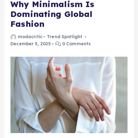
Why Minimalism Is
Dominating Global
Fashion
modacritic
Trend Spotlight
December 5, 2025
0 Comments