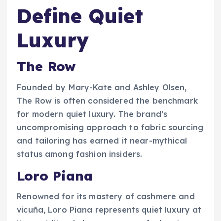
Define Quiet
Luxury
The Row
Founded by Mary-Kate and Ashley Olsen,
The Row is often considered the benchmark
for modern quiet luxury. The brand’s
uncompromising approach to fabric sourcing
and tailoring has earned it near-mythical
status among fashion insiders.
Loro Piana
Renowned for its mastery of cashmere and
vicuña, Loro Piana represents quiet luxury at