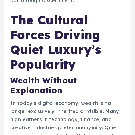
but through discernment.
The Cultural
Forces Driving
Quiet Luxury’s
Popularity
Wealth Without
Explanation
In today’s digital economy, wealth is no
longer exclusively inherited or visible. Many
high earners in technology, finance, and
creative industries prefer anonymity. Quiet