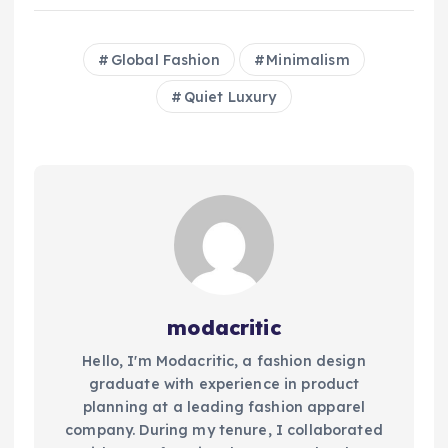
Global Fashion
Minimalism
Quiet Luxury
modacritic
Hello, I'm Modacritic, a fashion design
graduate with experience in product
planning at a leading fashion apparel
company. During my tenure, I collaborated