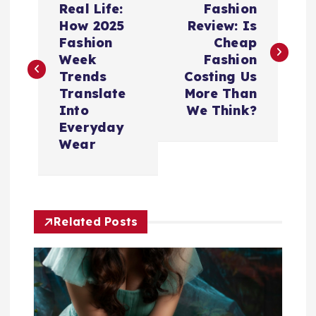
o
Real Life:
Fashion
How 2025
Review: Is
s
Fashion
Cheap
Week
Fashion
t
Trends
Costing Us
Translate
More Than
n
Into
We Think?
Everyday
a
Wear
v
i
Related Posts
g
a