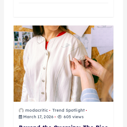
modacritic
Trend Spotlight
March 17, 2026
605 views