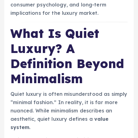
consumer psychology, and long-term
implications for the luxury market.
What Is Quiet
Luxury? A
Definition Beyond
Minimalism
Quiet luxury is often misunderstood as simply
“minimal fashion.” In reality, it is far more
nuanced. While minimalism describes an
aesthetic, quiet luxury defines a
value
system
.