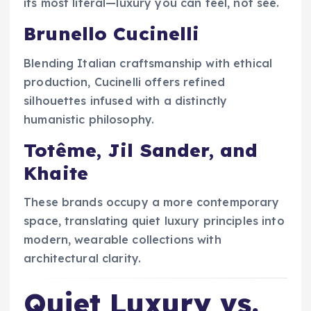
its most literal—luxury you can feel, not see.
Brunello Cucinelli
Blending Italian craftsmanship with ethical
production, Cucinelli offers refined
silhouettes infused with a distinctly
humanistic philosophy.
Totême, Jil Sander, and
Khaite
These brands occupy a more contemporary
space, translating quiet luxury principles into
modern, wearable collections with
architectural clarity.
Quiet Luxury vs.