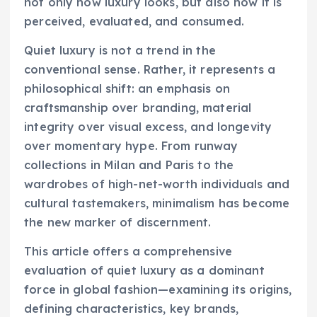
not only how luxury looks, but also how it is
perceived, evaluated, and consumed.
Quiet luxury is not a trend in the
conventional sense. Rather, it represents a
philosophical shift: an emphasis on
craftsmanship over branding, material
integrity over visual excess, and longevity
over momentary hype. From runway
collections in Milan and Paris to the
wardrobes of high-net-worth individuals and
cultural tastemakers, minimalism has become
the new marker of discernment.
This article offers a comprehensive
evaluation of quiet luxury as a dominant
force in global fashion—examining its origins,
defining characteristics, key brands,