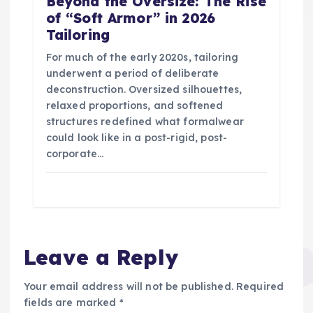
Beyond the Oversize: The Rise
of “Soft Armor” in 2026
Tailoring
For much of the early 2020s, tailoring
underwent a period of deliberate
deconstruction. Oversized silhouettes,
relaxed proportions, and softened
structures redefined what formalwear
could look like in a post-rigid, post-
corporate…
Leave a Reply
Your email address will not be published.
Required
fields are marked
*