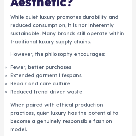
Aesthetic?
While quiet luxury promotes durability and
reduced consumption, it is not inherently
sustainable. Many brands still operate within
traditional luxury supply chains.
However, the philosophy encourages:
Fewer, better purchases
Extended garment lifespans
Repair and care culture
Reduced trend-driven waste
When paired with ethical production
practices, quiet luxury has the potential to
become a genuinely responsible fashion
model.