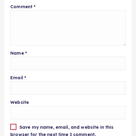
Comment
*
Name
*
Email
*
Website
Save my name, email, and website in this
browser for the next time I comment.