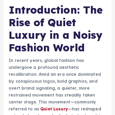
Introduction: The
Rise of Quiet
Luxury in a Noisy
Fashion World
In recent years, global fashion has
undergone a profound aesthetic
recalibration. Amid an era once dominated
by conspicuous logos, bold graphics, and
overt brand signaling, a quieter, more
restrained movement has steadily taken
center stage. This movement—commonly
referred to as
Quiet Luxury
—has reshaped