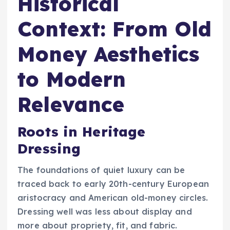
Historical
Context: From Old
Money Aesthetics
to Modern
Relevance
Roots in Heritage
Dressing
The foundations of quiet luxury can be
traced back to early 20th-century European
aristocracy and American old-money circles.
Dressing well was less about display and
more about propriety, fit, and fabric.