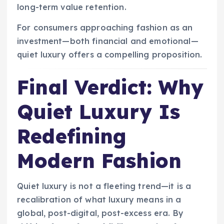
long-term value retention.
For consumers approaching fashion as an
investment—both financial and emotional—
quiet luxury offers a compelling proposition.
Final Verdict: Why
Quiet Luxury Is
Redefining
Modern Fashion
Quiet luxury is not a fleeting trend—it is a
recalibration of what luxury means in a
global, post-digital, post-excess era. By