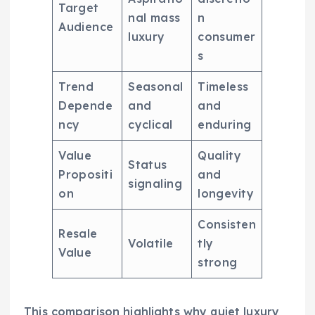
Target
nal mass
n
Audience
luxury
consumer
s
Trend
Seasonal
Timeless
Depende
and
and
ncy
cyclical
enduring
Value
Quality
Status
Propositi
and
signaling
on
longevity
Consisten
Resale
Volatile
tly
Value
strong
This comparison highlights why quiet luxury