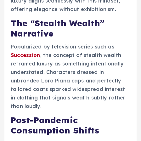
luxury aligns seamlessly with this mindset,
offering elegance without exhibitionism.
The “Stealth Wealth”
Narrative
Popularized by television series such as
Succession
, the concept of stealth wealth
reframed luxury as something intentionally
understated. Characters dressed in
unbranded Loro Piana caps and perfectly
tailored coats sparked widespread interest
in clothing that signals wealth subtly rather
than loudly.
Post-Pandemic
Consumption Shifts