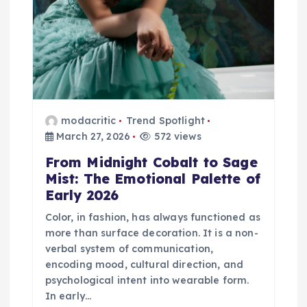
t
i
o
n
modacritic
Trend Spotlight
March 27, 2026
572 views
From Midnight Cobalt to Sage
Mist: The Emotional Palette of
Early 2026
Color, in fashion, has always functioned as
more than surface decoration. It is a non-
verbal system of communication,
encoding mood, cultural direction, and
psychological intent into wearable form.
In early…