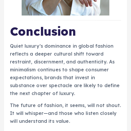
Conclusion
Quiet luxury’s dominance in global fashion
reflects a deeper cultural shift toward
restraint, discernment, and authenticity. As
minimalism continues to shape consumer
expectations, brands that invest in
substance over spectacle are likely to define
the next chapter of luxury.
The future of fashion, it seems, will not shout.
It will whisper—and those who listen closely
will understand its value.