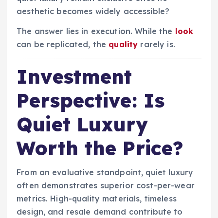
aesthetic becomes widely accessible?
The answer lies in execution. While the
look
can be replicated, the
quality
rarely is.
Investment
Perspective: Is
Quiet Luxury
Worth the Price?
From an evaluative standpoint, quiet luxury
often demonstrates superior cost-per-wear
metrics. High-quality materials, timeless
design, and resale demand contribute to