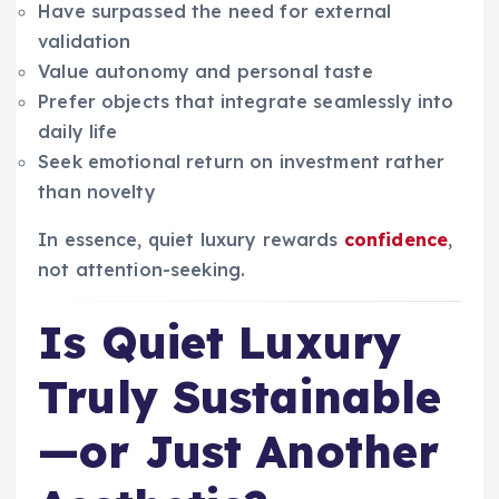
Have surpassed the need for external
validation
Value autonomy and personal taste
Prefer objects that integrate seamlessly into
daily life
Seek emotional return on investment rather
than novelty
In essence, quiet luxury rewards
confidence
,
not attention-seeking.
Is Quiet Luxury
Truly Sustainable
—or Just Another