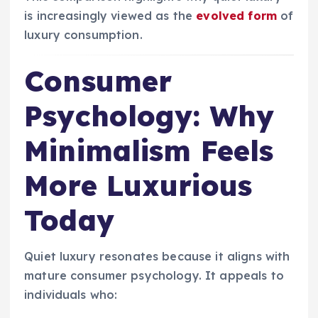
is increasingly viewed as the
evolved form
of
luxury consumption.
Consumer
Psychology: Why
Minimalism Feels
More Luxurious
Today
Quiet luxury resonates because it aligns with
mature consumer psychology. It appeals to
individuals who: