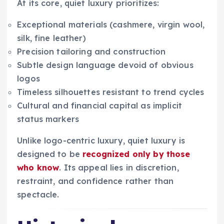
At its core, quiet luxury prioritizes:
Exceptional materials (cashmere, virgin wool,
silk, fine leather)
Precision tailoring and construction
Subtle design language devoid of obvious
logos
Timeless silhouettes resistant to trend cycles
Cultural and financial capital as implicit
status markers
Unlike logo-centric luxury, quiet luxury is
designed to be
recognized only by those
who know
. Its appeal lies in discretion,
restraint, and confidence rather than
spectacle.