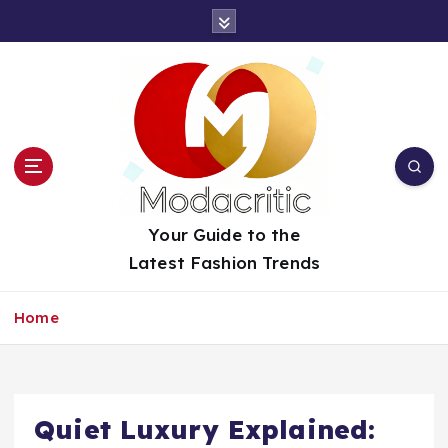
S
k
i
p
t
o
c
o
n
t
Your Guide to the
e
Latest Fashion Trends
n
t
Home
Quiet Luxury Explained: