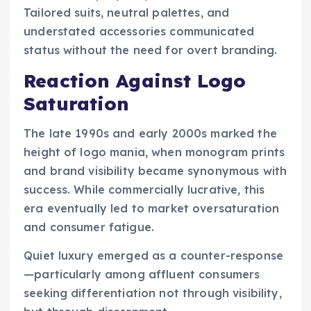
Tailored suits, neutral palettes, and
understated accessories communicated
status without the need for overt branding.
Reaction Against Logo
Saturation
The late 1990s and early 2000s marked the
height of logo mania, when monogram prints
and brand visibility became synonymous with
success. While commercially lucrative, this
era eventually led to market oversaturation
and consumer fatigue.
Quiet luxury emerged as a counter-response
—particularly among affluent consumers
seeking differentiation not through visibility,