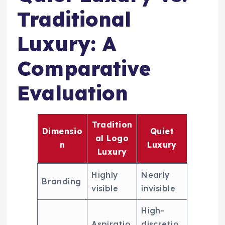
Traditional
Luxury: A
Comparative
Evaluation
Tradition
Dimensio
Quiet
al Logo
n
Luxury
Luxury
Highly
Nearly
Branding
visible
invisible
High-
Aspiratio
discretio