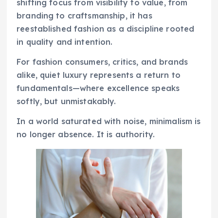
shifting focus from visibility to value, from
branding to craftsmanship, it has
reestablished fashion as a discipline rooted
in quality and intention.
For fashion consumers, critics, and brands
alike, quiet luxury represents a return to
fundamentals—where excellence speaks
softly, but unmistakably.
In a world saturated with noise, minimalism is
no longer absence. It is authority.