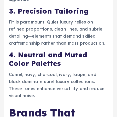
3. Precision Tailoring
Fit is paramount. Quiet luxury relies on
refined proportions, clean lines, and subtle
detailing—elements that demand skilled
craftsmanship rather than mass production.
4. Neutral and Muted
Color Palettes
Camel, navy, charcoal, ivory, taupe, and
black dominate quiet luxury collections.
These tones enhance versatility and reduce
visual noise.
Brands That