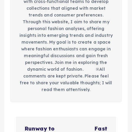
with cross-functional teams to develop
collections that aligned with market
trends and consumer preferences.
Through this website, I aim to share my
personal fashion analyses, offering
insights into emerging trends and industry
movements. My goal is to create a space
where fashion enthusiasts can engage in
meaningful discussions and gain fresh
perspectives. Join me in exploring the
dynamic world of fashion.​ ※All
comments are kept private. Please feel
free to share your valuable thoughts; I will
read them attentively.
P
Runway to
Fast