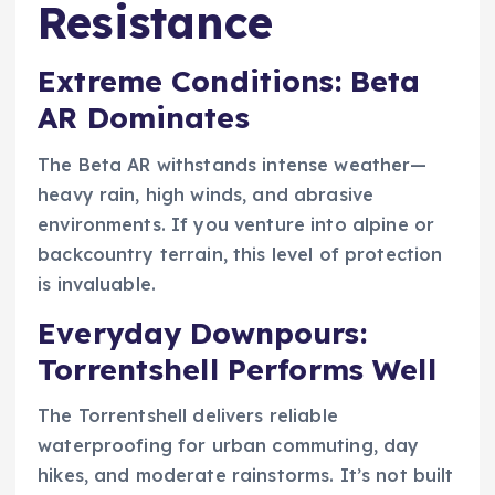
Resistance
Extreme Conditions: Beta
AR Dominates
The Beta AR withstands intense weather—
heavy rain, high winds, and abrasive
environments. If you venture into alpine or
backcountry terrain, this level of protection
is invaluable.
Everyday Downpours:
Torrentshell Performs Well
The Torrentshell delivers reliable
waterproofing for urban commuting, day
hikes, and moderate rainstorms. It’s not built