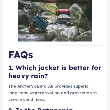
FAQs
1. Which jacket is better for
heavy rain?
The Arc’teryx Beta AR provides superior
long-term waterproofing and protection in
severe conditions.