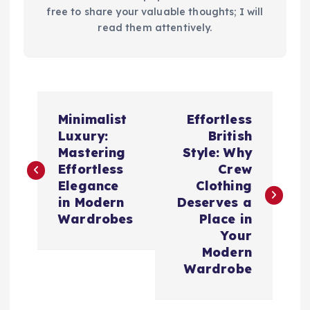
free to share your valuable thoughts; I will
read them attentively.
P
Minimalist
Effortless
o
Luxury:
British
Mastering
Style: Why
s
Effortless
Crew
Elegance
Clothing
t
in Modern
Deserves a
Wardrobes
Place in
n
Your
Modern
a
Wardrobe