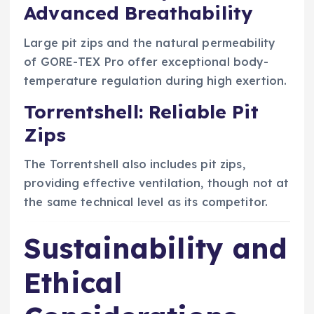
Advanced Breathability
Large pit zips and the natural permeability
of GORE-TEX Pro offer exceptional body-
temperature regulation during high exertion.
Torrentshell: Reliable Pit
Zips
The Torrentshell also includes pit zips,
providing effective ventilation, though not at
the same technical level as its competitor.
Sustainability and
Ethical