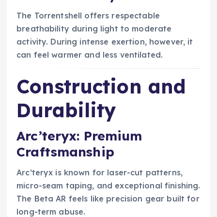
The Torrentshell offers respectable
breathability during light to moderate
activity. During intense exertion, however, it
can feel warmer and less ventilated.
Construction and
Durability
Arc’teryx: Premium
Craftsmanship
Arc’teryx is known for laser-cut patterns,
micro-seam taping, and exceptional finishing.
The Beta AR feels like precision gear built for
long-term abuse.