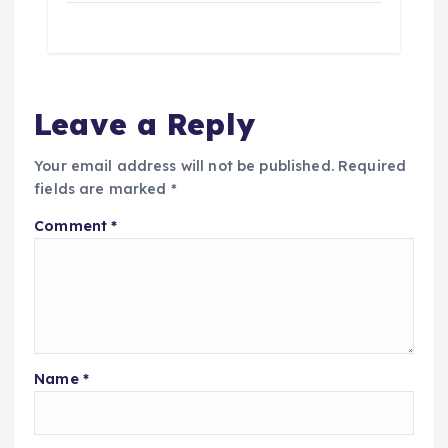
Leave a Reply
Your email address will not be published.
Required
fields are marked
*
Comment
*
Name
*