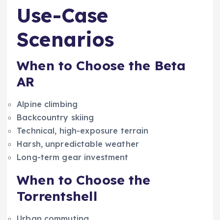
Use-Case
Scenarios
When to Choose the Beta
AR
Alpine climbing
Backcountry skiing
Technical, high-exposure terrain
Harsh, unpredictable weather
Long-term gear investment
When to Choose the
Torrentshell
Urban commuting