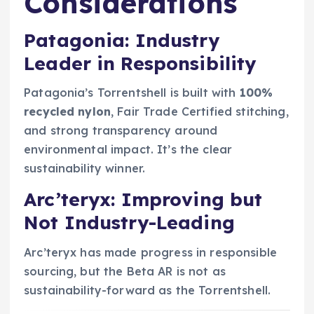
Considerations
Patagonia: Industry
Leader in Responsibility
Patagonia’s Torrentshell is built with
100%
recycled nylon
, Fair Trade Certified stitching,
and strong transparency around
environmental impact. It’s the clear
sustainability winner.
Arc’teryx: Improving but
Not Industry-Leading
Arc’teryx has made progress in responsible
sourcing, but the Beta AR is not as
sustainability-forward as the Torrentshell.