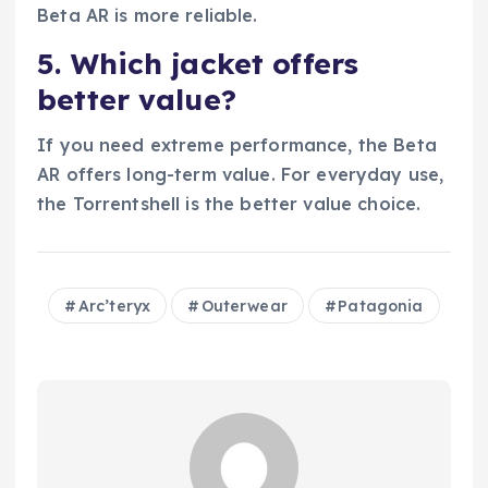
Beta AR is more reliable.
5. Which jacket offers
better value?
If you need extreme performance, the Beta
AR offers long-term value. For everyday use,
the Torrentshell is the better value choice.
Arc’teryx
Outerwear
Patagonia