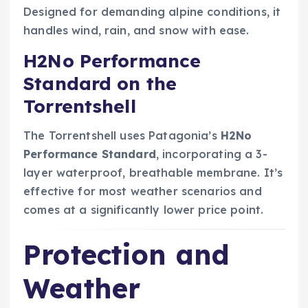
Designed for demanding alpine conditions, it
handles wind, rain, and snow with ease.
H2No Performance
Standard on the
Torrentshell
The Torrentshell uses Patagonia’s
H2No
Performance Standard
, incorporating a 3-
layer waterproof, breathable membrane. It’s
effective for most weather scenarios and
comes at a significantly lower price point.
Protection and
Weather