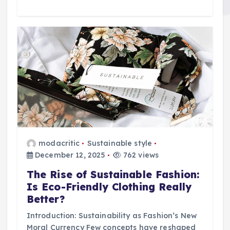
modacritic
Sustainable style
December 12, 2025
762 views
The Rise of Sustainable Fashion:
Is Eco-Friendly Clothing Really
Better?
Introduction: Sustainability as Fashion’s New
Moral Currency Few concepts have reshaped