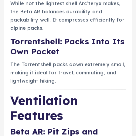
While not the lightest shell Arc’teryx makes,
the Beta AR balances durability and
packability well. It compresses efficiently for
alpine packs.
Torrentshell: Packs Into Its
Own Pocket
The Torrentshell packs down extremely small,
making it ideal for travel, commuting, and
lightweight hiking.
Ventilation
Features
Beta AR: Pit Zips and