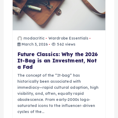
modacritic
Wardrobe Essentials
March 3, 2026
562 views
Future Classics: Why the 2026
It-Bag is an Investment, Not
a Fad
The concept of the “It-bag” has
historically been associated with
immediacy—rapid cultural adoption, high
visibility, and, often, equally rapid
obsolescence. From early-2000s logo-
saturated icons to the influencer-driven
cycles of the…