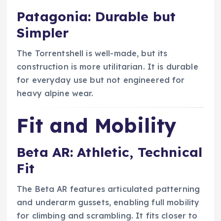
Patagonia: Durable but
Simpler
The Torrentshell is well-made, but its
construction is more utilitarian. It is durable
for everyday use but not engineered for
heavy alpine wear.
Fit and Mobility
Beta AR: Athletic, Technical
Fit
The Beta AR features articulated patterning
and underarm gussets, enabling full mobility
for climbing and scrambling. It fits closer to