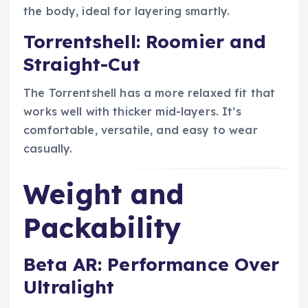
the body, ideal for layering smartly.
Torrentshell: Roomier and
Straight-Cut
The Torrentshell has a more relaxed fit that
works well with thicker mid-layers. It’s
comfortable, versatile, and easy to wear
casually.
Weight and
Packability
Beta AR: Performance Over
Ultralight