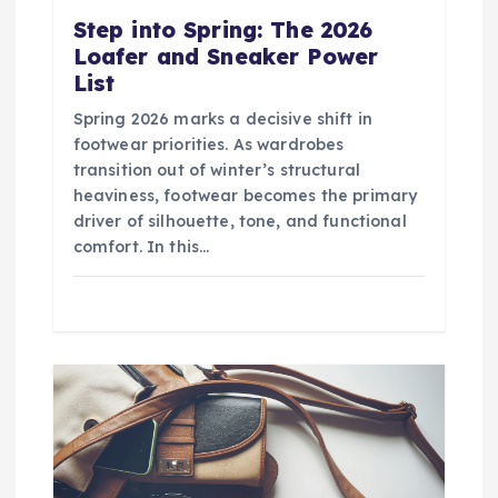
Step into Spring: The 2026
Loafer and Sneaker Power
List
Spring 2026 marks a decisive shift in
footwear priorities. As wardrobes
transition out of winter’s structural
heaviness, footwear becomes the primary
driver of silhouette, tone, and functional
comfort. In this…