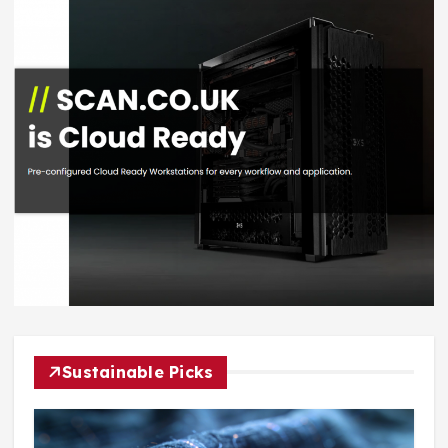
Sustainable Picks