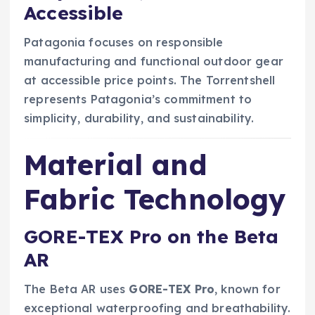
Accessible
Patagonia focuses on responsible
manufacturing and functional outdoor gear
at accessible price points. The Torrentshell
represents Patagonia’s commitment to
simplicity, durability, and sustainability.
Material and
Fabric Technology
GORE-TEX Pro on the Beta
AR
The Beta AR uses
GORE-TEX Pro
, known for
exceptional waterproofing and breathability.