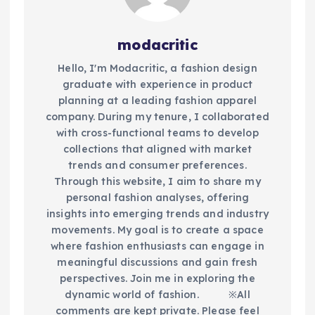
modacritic
Hello, I'm Modacritic, a fashion design
graduate with experience in product
planning at a leading fashion apparel
company. During my tenure, I collaborated
with cross-functional teams to develop
collections that aligned with market
trends and consumer preferences.
Through this website, I aim to share my
personal fashion analyses, offering
insights into emerging trends and industry
movements. My goal is to create a space
where fashion enthusiasts can engage in
meaningful discussions and gain fresh
perspectives. Join me in exploring the
dynamic world of fashion.​ ※All
comments are kept private. Please feel