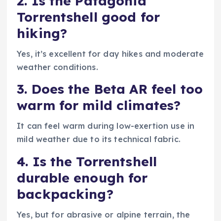
2. Is the Patagonia
Torrentshell good for
hiking?
Yes, it’s excellent for day hikes and moderate
weather conditions.
3. Does the Beta AR feel too
warm for mild climates?
It can feel warm during low-exertion use in
mild weather due to its technical fabric.
4. Is the Torrentshell
durable enough for
backpacking?
Yes, but for abrasive or alpine terrain, the