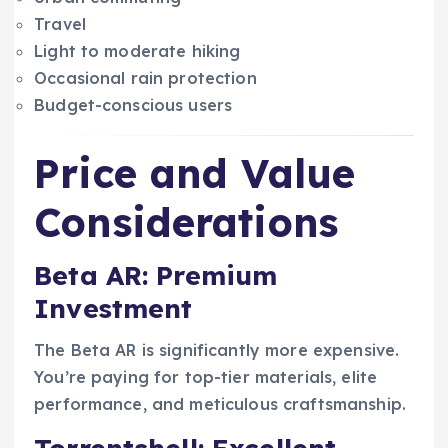
Travel
Light to moderate hiking
Occasional rain protection
Budget-conscious users
Price and Value
Considerations
Beta AR: Premium
Investment
The Beta AR is significantly more expensive.
You’re paying for top-tier materials, elite
performance, and meticulous craftsmanship.