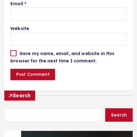
Email
*
Website
Save my name, email, and website in this
browser for the next time I comment.
Search
Search