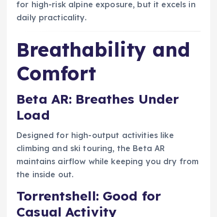
for high-risk alpine exposure, but it excels in
daily practicality.
Breathability and
Comfort
Beta AR: Breathes Under
Load
Designed for high-output activities like
climbing and ski touring, the Beta AR
maintains airflow while keeping you dry from
the inside out.
Torrentshell: Good for
Casual Activity