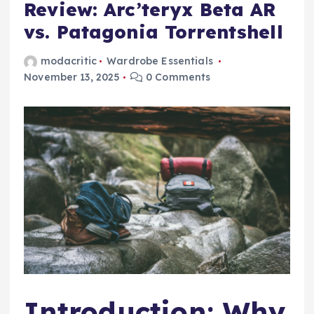
Review: Arc’teryx Beta AR
vs. Patagonia Torrentshell
modacritic
Wardrobe Essentials
November 13, 2025
0 Comments
Introduction: Why