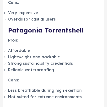
Cons:
Very expensive
Overkill for casual users
Patagonia Torrentshell
Pros:
Affordable
Lightweight and packable
Strong sustainability credentials
Reliable waterproofing
Cons:
Less breathable during high exertion
Not suited for extreme environments