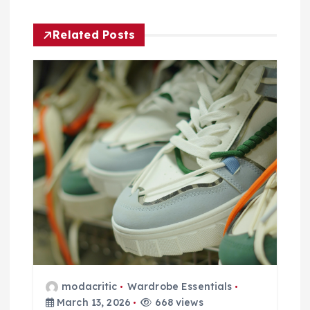
v
i
Related Posts
g
a
t
i
o
n
modacritic
Wardrobe Essentials
March 13, 2026
668 views