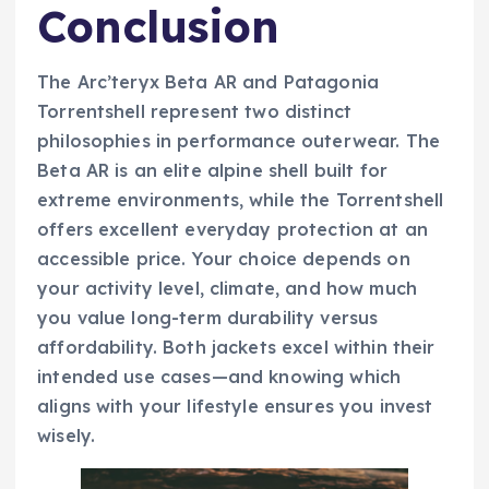
Conclusion
The Arc’teryx Beta AR and Patagonia
Torrentshell represent two distinct
philosophies in performance outerwear. The
Beta AR is an elite alpine shell built for
extreme environments, while the Torrentshell
offers excellent everyday protection at an
accessible price. Your choice depends on
your activity level, climate, and how much
you value long-term durability versus
affordability. Both jackets excel within their
intended use cases—and knowing which
aligns with your lifestyle ensures you invest
wisely.