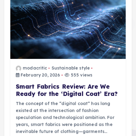
modacritic
Sustainable style
February 20, 2026
555 views
Smart Fabrics Review: Are We
Ready for the ‘Digital Coat’ Era?
The concept of the “digital coat” has long
existed at the intersection of fashion
speculation and technological ambition. For
years, smart fabrics were positioned as the
inevitable future of clothing—garments…