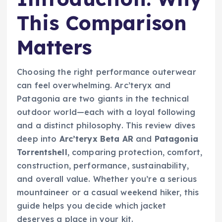
This Comparison
Matters
Choosing the right performance outerwear
can feel overwhelming. Arc’teryx and
Patagonia are two giants in the technical
outdoor world—each with a loyal following
and a distinct philosophy. This review dives
deep into
Arc’teryx Beta AR
and
Patagonia
Torrentshell
, comparing protection, comfort,
construction, performance, sustainability,
and overall value. Whether you’re a serious
mountaineer or a casual weekend hiker, this
guide helps you decide which jacket
deserves a place in your kit.