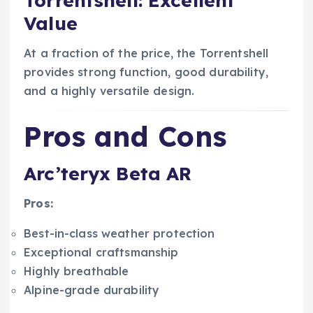
Torrentshell: Excellent
Value
At a fraction of the price, the Torrentshell
provides strong function, good durability,
and a highly versatile design.
Pros and Cons
Arc’teryx Beta AR
Pros:
Best-in-class weather protection
Exceptional craftsmanship
Highly breathable
Alpine-grade durability