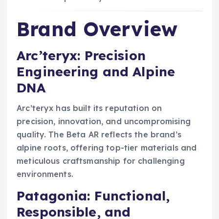
Brand Overview
Arc’teryx: Precision
Engineering and Alpine
DNA
Arc’teryx has built its reputation on
precision, innovation, and uncompromising
quality. The Beta AR reflects the brand’s
alpine roots, offering top-tier materials and
meticulous craftsmanship for challenging
environments.
Patagonia: Functional,
Responsible, and