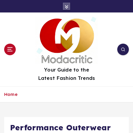
S
k
i
p
t
o
c
o
n
t
Your Guide to the
e
Latest Fashion Trends
n
t
Home
Performance Outerwear