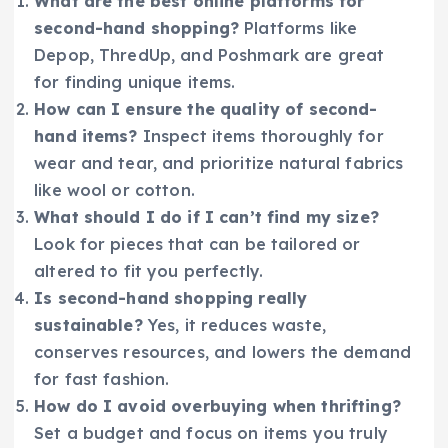
What are the best online platforms for
second-hand shopping?
Platforms like
Depop, ThredUp, and Poshmark are great
for finding unique items.
How can I ensure the quality of second-
hand items?
Inspect items thoroughly for
wear and tear, and prioritize natural fabrics
like wool or cotton.
What should I do if I can’t find my size?
Look for pieces that can be tailored or
altered to fit you perfectly.
Is second-hand shopping really
sustainable?
Yes, it reduces waste,
conserves resources, and lowers the demand
for fast fashion.
How do I avoid overbuying when thrifting?
Set a budget and focus on items you truly