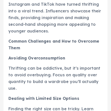
Instagram and TikTok have turned thrifting
into a viral trend. Influencers showcase their
finds, providing inspiration and making
second-hand shopping more appealing to
younger audiences.
Common Challenges and How to Overcome
Them
Avoiding Overconsumption
Thrifting can be addictive, but it’s important
to avoid overbuying. Focus on quality over
quantity to build a wardrobe you’ll actually
use.
Dealing with Limited Size Options
Finding the right size can be tricky. Learn