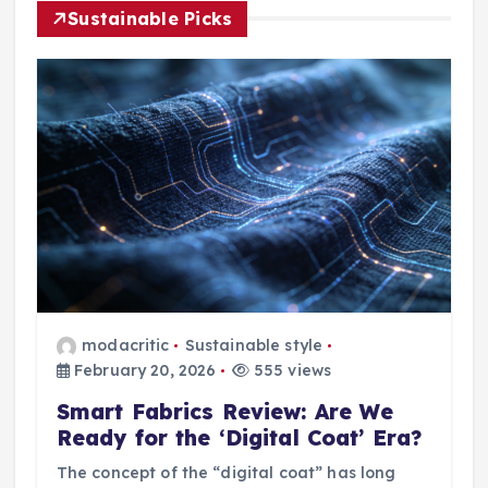
Sustainable Picks
modacritic
Sustainable style
February 20, 2026
555 views
Smart Fabrics Review: Are We
Ready for the ‘Digital Coat’ Era?
The concept of the “digital coat” has long