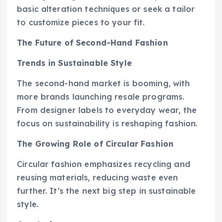
basic alteration techniques or seek a tailor
to customize pieces to your fit.
The Future of Second-Hand Fashion
Trends in Sustainable Style
The second-hand market is booming, with
more brands launching resale programs.
From designer labels to everyday wear, the
focus on sustainability is reshaping fashion.
The Growing Role of Circular Fashion
Circular fashion emphasizes recycling and
reusing materials, reducing waste even
further. It’s the next big step in sustainable
style.