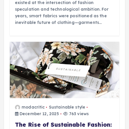
existed at the intersection of fashion
speculation and technological ambition. For
years, smart fabrics were positioned as the
inevitable future of clothing—garments…
modacritic
Sustainable style
December 12, 2025
763 views
The Rise of Sustainable Fashion: