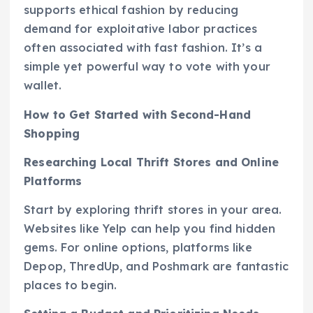
supports ethical fashion by reducing
demand for exploitative labor practices
often associated with fast fashion. It’s a
simple yet powerful way to vote with your
wallet.
How to Get Started with Second-Hand
Shopping
Researching Local Thrift Stores and Online
Platforms
Start by exploring thrift stores in your area.
Websites like Yelp can help you find hidden
gems. For online options, platforms like
Depop, ThredUp, and Poshmark are fantastic
places to begin.