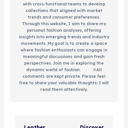
with cross-functional teams to develop
collections that aligned with market
trends and consumer preferences.
Through this website, I aim to share my
personal fashion analyses, offering
insights into emerging trends and industry
movements. My goal is to create a space
where fashion enthusiasts can engage in
meaningful discussions and gain fresh
perspectives. Join me in exploring the
dynamic world of fashion.​ ※All
comments are kept private. Please feel
free to share your valuable thoughts; I will
read them attentively.
P
Leather
Discover