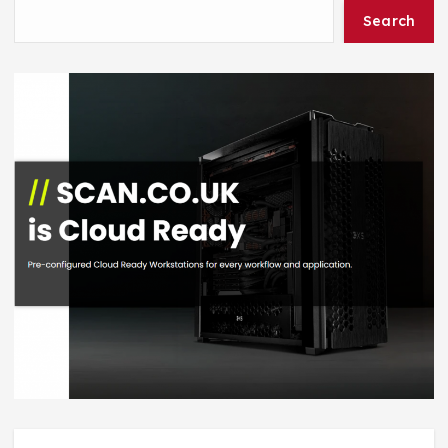
Search