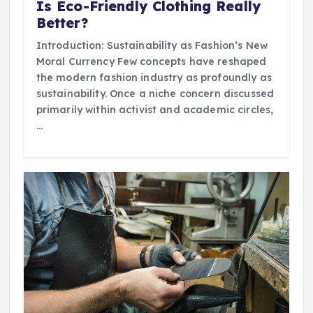
Is Eco-Friendly Clothing Really
Better?
Introduction: Sustainability as Fashion’s New
Moral Currency Few concepts have reshaped
the modern fashion industry as profoundly as
sustainability. Once a niche concern discussed
primarily within activist and academic circles,
…