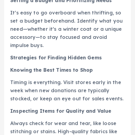
Setting a Budget and Prioritizing Needs
It’s easy to go overboard when thrifting, so
set a budget beforehand. Identify what you
need—whether it’s a winter coat or a unique
accessory—to stay focused and avoid
impulse buys.
Strategies for Finding Hidden Gems
Knowing the Best Times to Shop
Timing is everything. Visit stores early in the
week when new donations are typically
stocked, or keep an eye out for sales events.
Inspecting Items for Quality and Value
Always check for wear and tear, like loose
stitching or stains. High-quality fabrics like