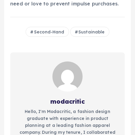
need or love to prevent impulse purchases.
Second-Hand
Sustainable
modacritic
Hello, I'm Modacritic, a fashion design
graduate with experience in product
planning at a leading fashion apparel
company. During my tenure, I collaborated