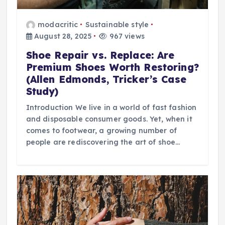
modacritic
Sustainable style
August 28, 2025
967 views
Shoe Repair vs. Replace: Are
Premium Shoes Worth Restoring?
(Allen Edmonds, Tricker’s Case
Study)
Introduction We live in a world of fast fashion
and disposable consumer goods. Yet, when it
comes to footwear, a growing number of
people are rediscovering the art of shoe…