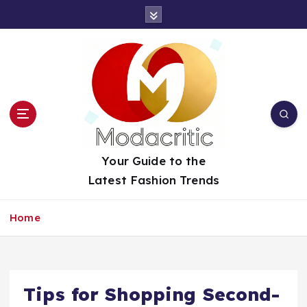
S
k
i
p
t
o
c
o
n
t
Your Guide to the
e
Latest Fashion Trends
n
t
Home
Tips for Shopping Second-