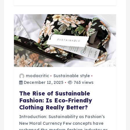
modacritic
Sustainable style
December 12, 2025
763 views
The Rise of Sustainable
Fashion: Is Eco-Friendly
Clothing Really Better?
Introduction: Sustainability as Fashion’s
New Moral Currency Few concepts have