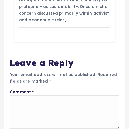
reshaped the modern fashion industry as
profoundly as sustainability. Once a niche
concern discussed primarily within activist
and academic circles,…
Leave a Reply
Your email address will not be published.
Required
fields are marked
*
Comment
*