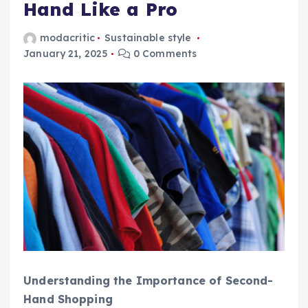
Hand Like a Pro
modacritic
Sustainable style
January 21, 2025
0 Comments
Understanding the Importance of Second-
Hand Shopping