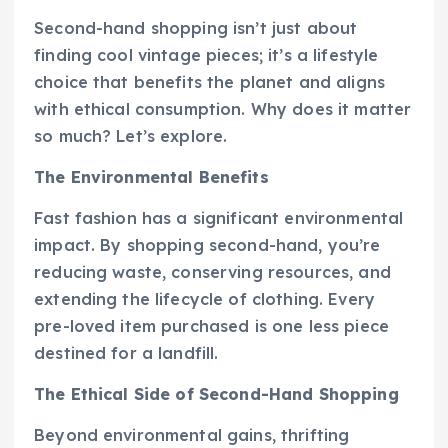
Second-hand shopping isn’t just about
finding cool vintage pieces; it’s a lifestyle
choice that benefits the planet and aligns
with ethical consumption. Why does it matter
so much? Let’s explore.
The Environmental Benefits
Fast fashion has a significant environmental
impact. By shopping second-hand, you’re
reducing waste, conserving resources, and
extending the lifecycle of clothing. Every
pre-loved item purchased is one less piece
destined for a landfill.
The Ethical Side of Second-Hand Shopping
Beyond environmental gains, thrifting