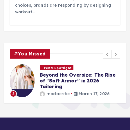
choices, brands are responding by designing
workout…
You Missed
Wardrobe Essentials
Step into Spring: The 2026
Loafer and Sneaker Power List
modacritic
March 13, 2026
3