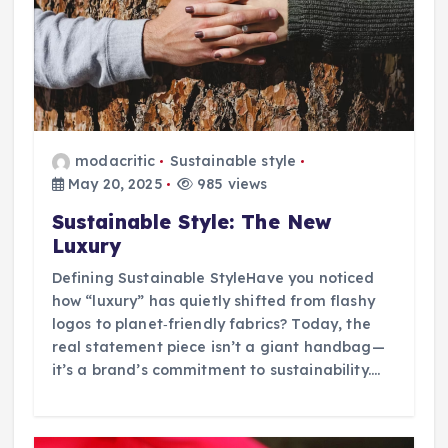
modacritic
Sustainable style
May 20, 2025
985 views
Sustainable Style: The New
Luxury
Defining Sustainable StyleHave you noticed
how “luxury” has quietly shifted from flashy
logos to planet‑friendly fabrics? Today, the
real statement piece isn’t a giant handbag—
it’s a brand’s commitment to sustainability.…