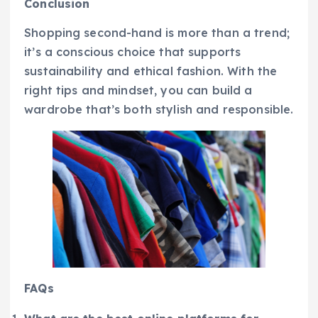
Conclusion
Shopping second-hand is more than a trend;
it’s a conscious choice that supports
sustainability and ethical fashion. With the
right tips and mindset, you can build a
wardrobe that’s both stylish and responsible.
FAQs