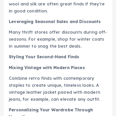
wool and silk are often great finds if they’re
in good condition.
Leveraging Seasonal Sales and Discounts
Many thrift stores offer discounts during off-
seasons. For example, shop for winter coats
in summer to snag the best deals.
Styling Your Second-Hand Finds
Mixing Vintage with Modern Pieces
Combine retro finds with contemporary
staples to create unique, timeless looks. A
vintage leather jacket paired with modern
jeans, for example, can elevate any outfit.
Personalizing Your Wardrobe Through