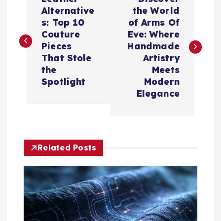
o
Alternative
the World
s: Top 10
of Arms Of
s
Couture
Eve: Where
Pieces
Handmade
t
That Stole
Artistry
the
Meets
n
Spotlight
Modern
Elegance
a
v
Related Posts
i
g
a