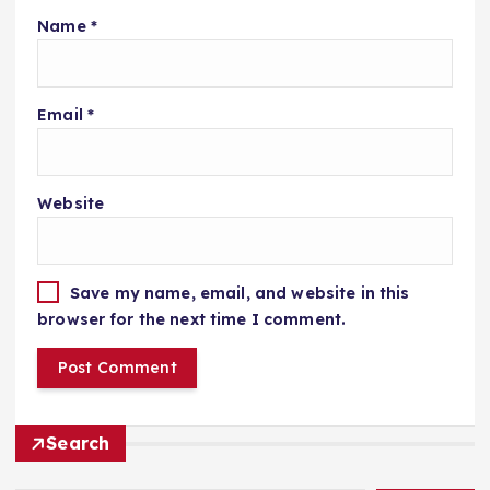
Name
*
Email
*
Website
Save my name, email, and website in this
browser for the next time I comment.
Search