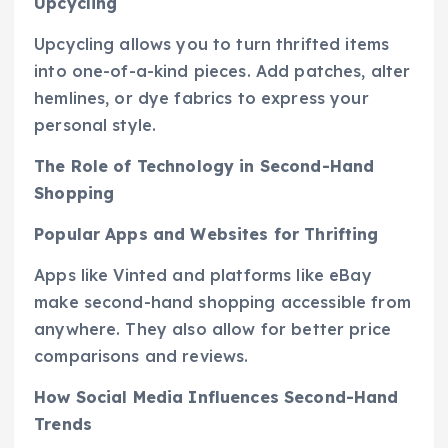
Upcycling
Upcycling allows you to turn thrifted items
into one-of-a-kind pieces. Add patches, alter
hemlines, or dye fabrics to express your
personal style.
The Role of Technology in Second-Hand
Shopping
Popular Apps and Websites for Thrifting
Apps like Vinted and platforms like eBay
make second-hand shopping accessible from
anywhere. They also allow for better price
comparisons and reviews.
How Social Media Influences Second-Hand
Trends