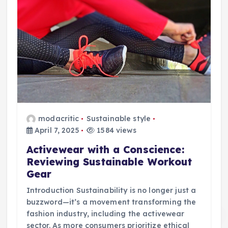
modacritic
Sustainable style
April 7, 2025
1584 views
Activewear with a Conscience:
Reviewing Sustainable Workout
Gear
Introduction Sustainability is no longer just a
buzzword—it’s a movement transforming the
fashion industry, including the activewear
sector. As more consumers prioritize ethical