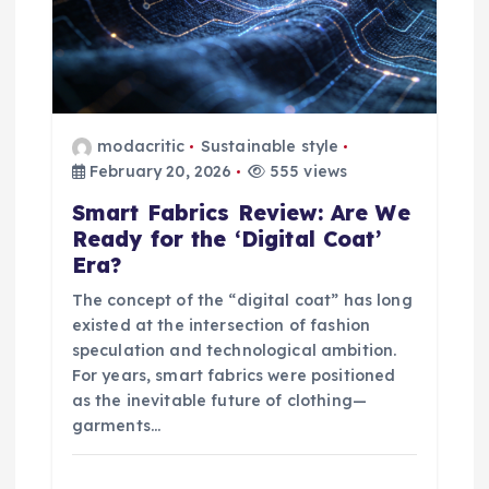
t
i
o
modacritic
Sustainable style
n
February 20, 2026
555 views
Smart Fabrics Review: Are We
Ready for the ‘Digital Coat’
Era?
The concept of the “digital coat” has long
existed at the intersection of fashion
speculation and technological ambition.
For years, smart fabrics were positioned
as the inevitable future of clothing—
garments…