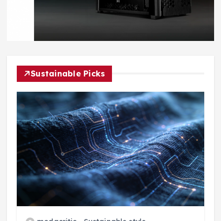
Sustainable Picks