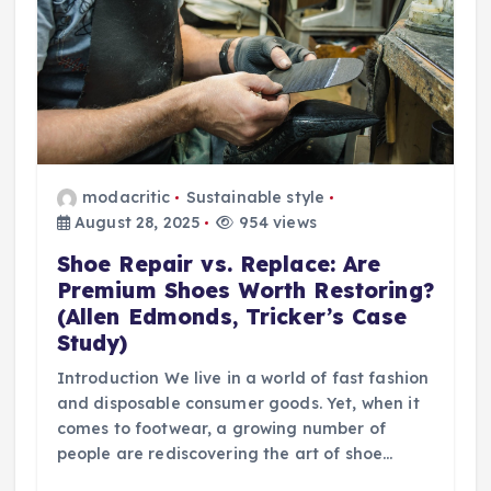
modacritic
Sustainable style
August 28, 2025
954 views
Shoe Repair vs. Replace: Are
Premium Shoes Worth Restoring?
(Allen Edmonds, Tricker’s Case
Study)
Introduction We live in a world of fast fashion
and disposable consumer goods. Yet, when it
comes to footwear, a growing number of
people are rediscovering the art of shoe…