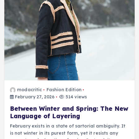
modacritic
Fashion Edition
February 27, 2026
514 views
Between Winter and Spring: The New
Language of Layering
February exists in a state of sartorial ambiguity. It
is not winter in its purest form, yet it resists any