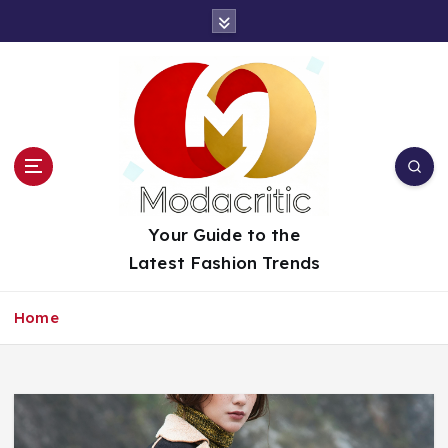
S
k
i
p
t
o
c
o
n
t
Your Guide to the
e
Latest Fashion Trends
n
t
Home