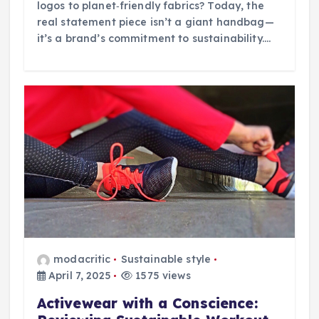
logos to planet‑friendly fabrics? Today, the
real statement piece isn’t a giant handbag—
it’s a brand’s commitment to sustainability.…
modacritic
Sustainable style
April 7, 2025
1575 views
Activewear with a Conscience: