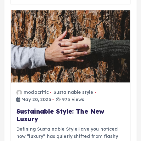
modacritic
Sustainable style
May 20, 2025
975 views
Sustainable Style: The New
Luxury
Defining Sustainable StyleHave you noticed
how “luxury” has quietly shifted from flashy