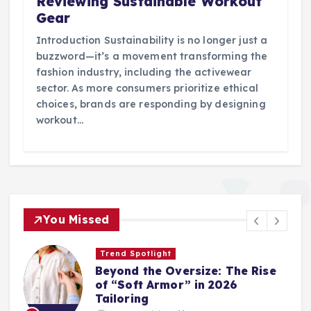
Reviewing Sustainable Workout
Gear
Introduction Sustainability is no longer just a
buzzword—it’s a movement transforming the
fashion industry, including the activewear
sector. As more consumers prioritize ethical
choices, brands are responding by designing
workout…
You Missed
Trend Spotlight
Beyond the Oversize: The Rise
of “Soft Armor” in 2026
Tailoring