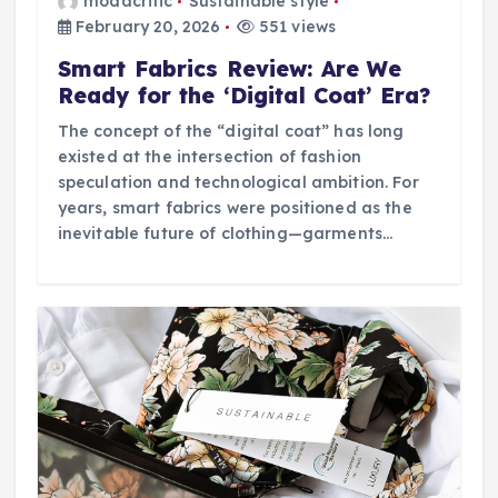
modacritic
Sustainable style
February 20, 2026
551 views
Smart Fabrics Review: Are We
Ready for the ‘Digital Coat’ Era?
The concept of the “digital coat” has long
existed at the intersection of fashion
speculation and technological ambition. For
years, smart fabrics were positioned as the
inevitable future of clothing—garments…