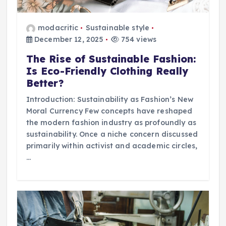
modacritic
Sustainable style
December 12, 2025
754 views
The Rise of Sustainable Fashion:
Is Eco-Friendly Clothing Really
Better?
Introduction: Sustainability as Fashion’s New
Moral Currency Few concepts have reshaped
the modern fashion industry as profoundly as
sustainability. Once a niche concern discussed
primarily within activist and academic circles,
…