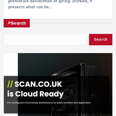
premature declaration of spring. Instead, it
presents what can be…
Search
Search