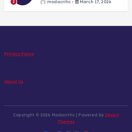
modacritic
March 17, 2026
2
Privacy Policy
About Us
Copyright © 2026 Modacritic | Powered by
Desert
Themes