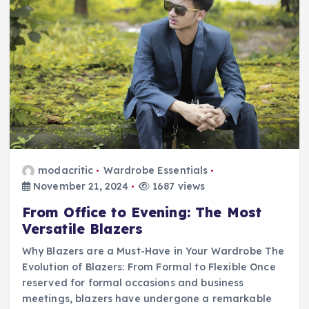
modacritic
Wardrobe Essentials
November 21, 2024
1687 views
From Office to Evening: The Most
Versatile Blazers
Why Blazers are a Must-Have in Your Wardrobe The
Evolution of Blazers: From Formal to Flexible Once
reserved for formal occasions and business
meetings, blazers have undergone a remarkable