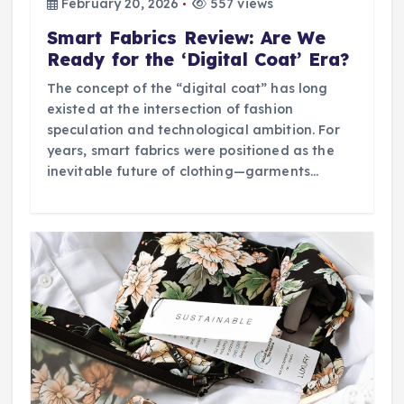
February 20, 2026
557 views
Smart Fabrics Review: Are We
Ready for the ‘Digital Coat’ Era?
The concept of the “digital coat” has long
existed at the intersection of fashion
speculation and technological ambition. For
years, smart fabrics were positioned as the
inevitable future of clothing—garments…