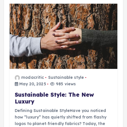
modacritic
Sustainable style
May 20, 2025
985 views
Sustainable Style: The New
Luxury
Defining Sustainable StyleHave you noticed
how “luxury” has quietly shifted from flashy
logos to planet‑friendly fabrics? Today, the