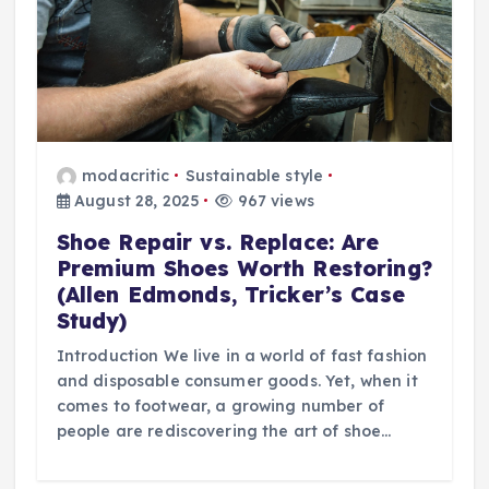
modacritic
Sustainable style
August 28, 2025
967 views
Shoe Repair vs. Replace: Are
Premium Shoes Worth Restoring?
(Allen Edmonds, Tricker’s Case
Study)
Introduction We live in a world of fast fashion
and disposable consumer goods. Yet, when it
comes to footwear, a growing number of
people are rediscovering the art of shoe…