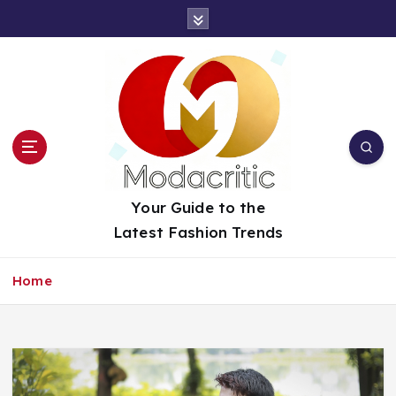
S
k
i
p
t
o
c
o
n
t
Your Guide to the
e
Latest Fashion Trends
n
t
Home