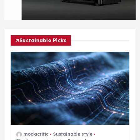
Sustainable Picks
modacritic
Sustainable style