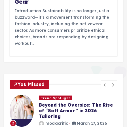
Gear
Introduction Sustainability is no longer just a
buzzword—it’s a movement transforming the
fashion industry, including the activewear
sector. As more consumers prioritize ethical
choices, brands are responding by designing
workout…
You Missed
Trend Spotlight
Beyond the Oversize: The Rise
of “Soft Armor” in 2026
Tailoring
modacritic
March 17, 2026
2