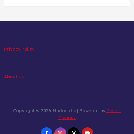
Privacy Policy
About Us
Copyright © 2026 Modacritic | Powered by
Desert
Themes