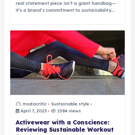
real statement piece isn’t a giant handbag—
it’s a brand’s commitment to sustainability.…
modacritic
Sustainable style
April 7, 2025
1584 views
Activewear with a Conscience:
Reviewing Sustainable Workout