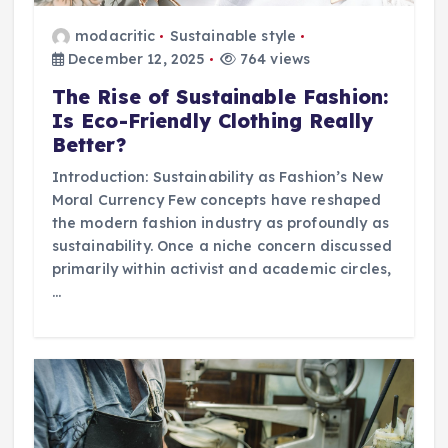
modacritic
Sustainable style
December 12, 2025
764 views
The Rise of Sustainable Fashion:
Is Eco-Friendly Clothing Really
Better?
Introduction: Sustainability as Fashion’s New
Moral Currency Few concepts have reshaped
the modern fashion industry as profoundly as
sustainability. Once a niche concern discussed
primarily within activist and academic circles,
…