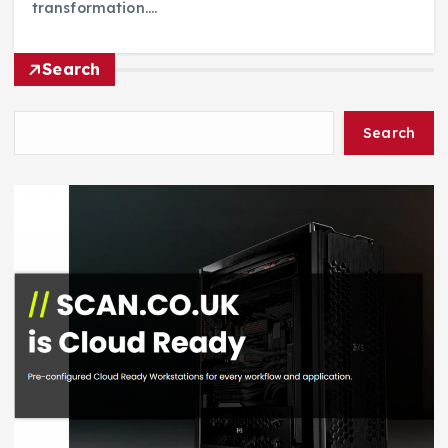
transformation.…
Search
Search