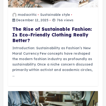
modacritic
Sustainable style
December 12, 2025
766 views
The Rise of Sustainable Fashion:
Is Eco-Friendly Clothing Really
Better?
Introduction: Sustainability as Fashion’s New
Moral Currency Few concepts have reshaped
the modern fashion industry as profoundly as
sustainability. Once a niche concern discussed
primarily within activist and academic circles,
…