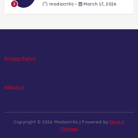
modacritic
March 17, 2026
2
Privacy Policy
About Us
Copyright © 2026 Modacritic | Powered by
Desert
Themes