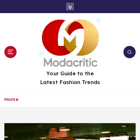
S
k
i
p
t
o
c
o
n
t
Your Guide to the
e
Latest Fashion Trends
n
t
Home