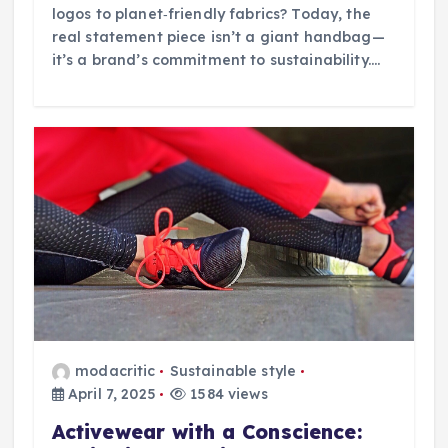
logos to planet‑friendly fabrics? Today, the
real statement piece isn’t a giant handbag—
it’s a brand’s commitment to sustainability.…
modacritic
Sustainable style
April 7, 2025
1584 views
Activewear with a Conscience: