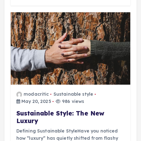
modacritic
Sustainable style
May 20, 2025
986 views
Sustainable Style: The New
Luxury
Defining Sustainable StyleHave you noticed
how “luxury” has quietly shifted from flashy