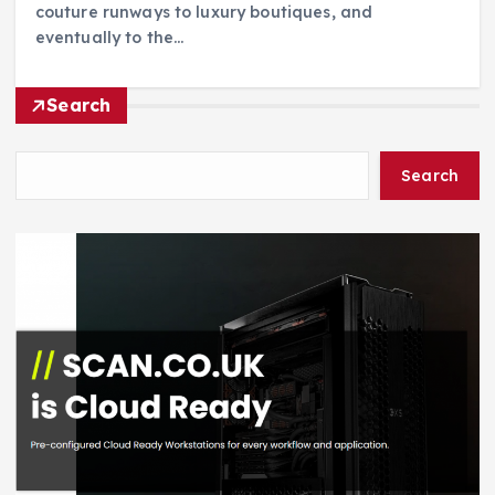
couture runways to luxury boutiques, and
eventually to the…
Search
Search