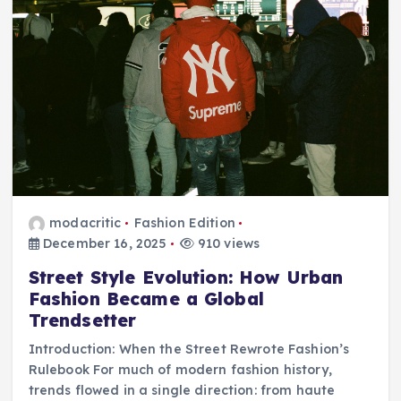
modacritic
Fashion Edition
December 16, 2025
910 views
Street Style Evolution: How Urban
Fashion Became a Global
Trendsetter
Introduction: When the Street Rewrote Fashion’s
Rulebook For much of modern fashion history,
trends flowed in a single direction: from haute