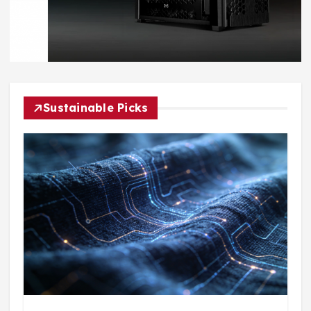
Sustainable Picks