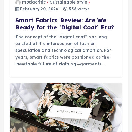
modacritic
Sustainable style
February 20, 2026
558 views
Smart Fabrics Review: Are We
Ready for the ‘Digital Coat’ Era?
The concept of the “digital coat” has long
existed at the intersection of fashion
speculation and technological ambition. For
years, smart fabrics were positioned as the
inevitable future of clothing—garments…