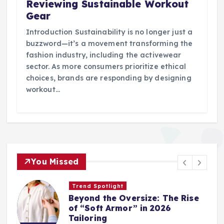
Reviewing Sustainable Workout
Gear
Introduction Sustainability is no longer just a
buzzword—it’s a movement transforming the
fashion industry, including the activewear
sector. As more consumers prioritize ethical
choices, brands are responding by designing
workout…
You Missed
Trend Spotlight
Beyond the Oversize: The Rise
of “Soft Armor” in 2026
Tailoring