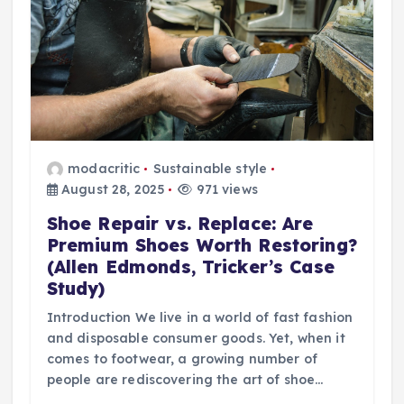
modacritic
Sustainable style
August 28, 2025
971 views
Shoe Repair vs. Replace: Are
Premium Shoes Worth Restoring?
(Allen Edmonds, Tricker’s Case
Study)
Introduction We live in a world of fast fashion
and disposable consumer goods. Yet, when it
comes to footwear, a growing number of
people are rediscovering the art of shoe…