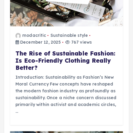
modacritic
Sustainable style
December 12, 2025
767 views
The Rise of Sustainable Fashion:
Is Eco-Friendly Clothing Really
Better?
Introduction: Sustainability as Fashion’s New
Moral Currency Few concepts have reshaped
the modern fashion industry as profoundly as
sustainability. Once a niche concern discussed
primarily within activist and academic circles,
…