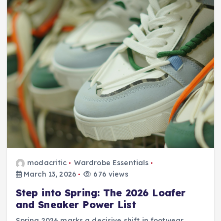
modacritic
Wardrobe Essentials
March 13, 2026
676 views
Step into Spring: The 2026 Loafer
and Sneaker Power List
Spring 2026 marks a decisive shift in footwear