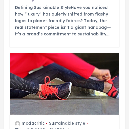
Defining Sustainable StyleHave you noticed
how “luxury” has quietly shifted from flashy
logos to planet‑friendly fabrics? Today, the
real statement piece isn’t a giant handbag—
it’s a brand’s commitment to sustainability.…
modacritic
Sustainable style