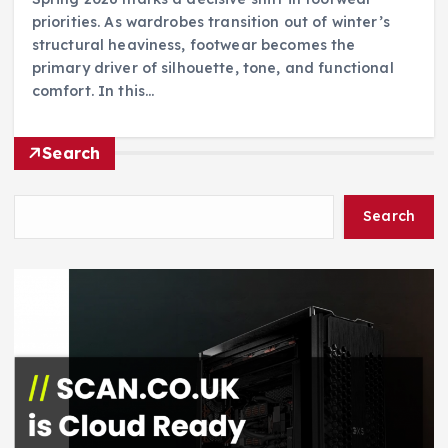
priorities. As wardrobes transition out of winter’s
structural heaviness, footwear becomes the
primary driver of silhouette, tone, and functional
comfort. In this…
Search
Search