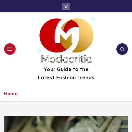
S
k
i
p
t
o
c
o
n
t
Your Guide to the
e
Latest Fashion Trends
n
t
Home