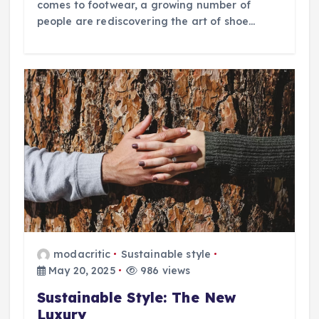
comes to footwear, a growing number of
people are rediscovering the art of shoe…
modacritic
Sustainable style
May 20, 2025
986 views
Sustainable Style: The New
Luxury