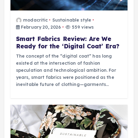
modacritic
Sustainable style
February 20, 2026
559 views
Smart Fabrics Review: Are We
Ready for the ‘Digital Coat’ Era?
The concept of the “digital coat” has long
existed at the intersection of fashion
speculation and technological ambition. For
years, smart fabrics were positioned as the
inevitable future of clothing—garments…