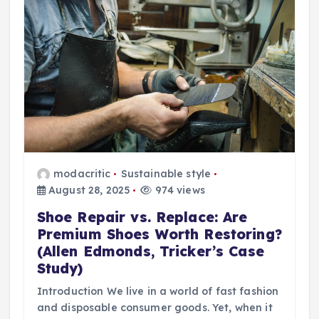
modacritic
Sustainable style
August 28, 2025
974 views
Shoe Repair vs. Replace: Are
Premium Shoes Worth Restoring?
(Allen Edmonds, Tricker’s Case
Study)
Introduction We live in a world of fast fashion
and disposable consumer goods. Yet, when it