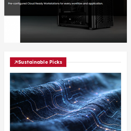
Sustainable Picks