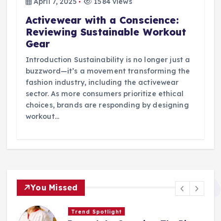
April 7, 2025
1584 views
Activewear with a Conscience:
Reviewing Sustainable Workout
Gear
Introduction Sustainability is no longer just a
buzzword—it’s a movement transforming the
fashion industry, including the activewear
sector. As more consumers prioritize ethical
choices, brands are responding by designing
workout…
You Missed
Trend Spotlight