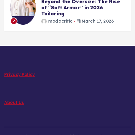
Beyond the Oversize: The Rise
of “Soft Armor” in 2026
Tailoring
modacritic
March 17, 2026
2
Privacy Policy
About Us