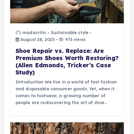
modacritic
Sustainable style
August 28, 2025
973 views
Shoe Repair vs. Replace: Are
Premium Shoes Worth Restoring?
(Allen Edmonds, Tricker’s Case
Study)
Introduction We live in a world of fast fashion
and disposable consumer goods. Yet, when it
comes to footwear, a growing number of
people are rediscovering the art of shoe…