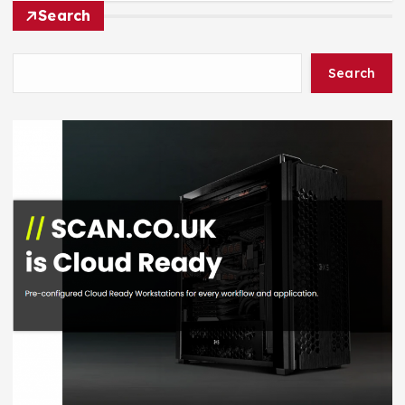
Search
Search