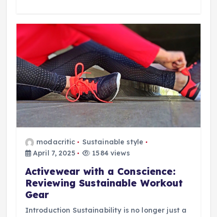
modacritic
Sustainable style
April 7, 2025
1584 views
Activewear with a Conscience:
Reviewing Sustainable Workout
Gear
Introduction Sustainability is no longer just a