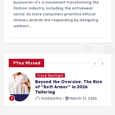
buzzword—it’s a movement transforming the
fashion industry, including the activewear
sector. As more consumers prioritize ethical
choices, brands are responding by designing
workout…
You Missed
Trend Spotlight
Beyond the Oversize: The Rise
of “Soft Armor” in 2026
Tailoring
modacritic
March 17, 2026
2