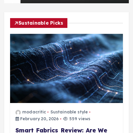
Sustainable Picks
modacritic
Sustainable style
February 20, 2026
559 views
Smart Fabrics Review: Are We