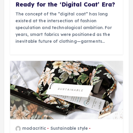
Ready for the ‘Digital Coat’ Era?
The concept of the “digital coat” has long
existed at the intersection of fashion
speculation and technological ambition. For
years, smart fabrics were positioned as the
inevitable future of clothing—garments…
modacritic
Sustainable style