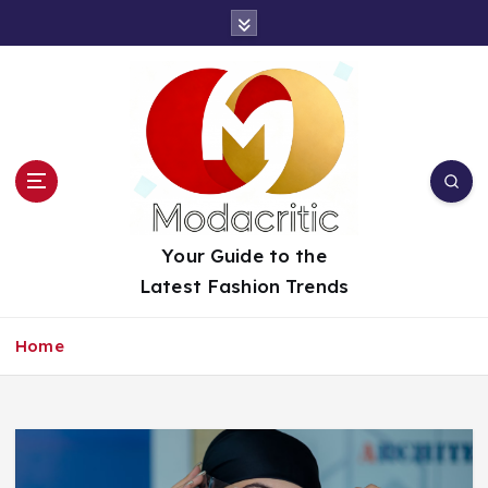
S
k
i
p
t
o
c
o
n
t
Your Guide to the
e
Latest Fashion Trends
n
t
Home