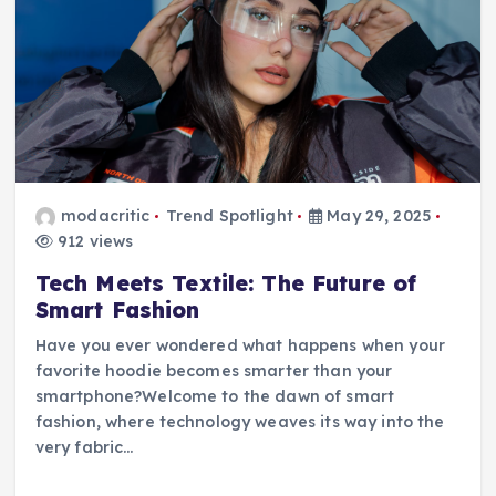
modacritic
Trend Spotlight
May 29, 2025
912 views
Tech Meets Textile: The Future of
Smart Fashion
Have you ever wondered what happens when your
favorite hoodie becomes smarter than your
smartphone?Welcome to the dawn of smart
fashion, where technology weaves its way into the
very fabric…