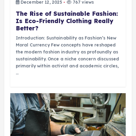
December 12, 2025
767 views
The Rise of Sustainable Fashion:
Is Eco-Friendly Clothing Really
Better?
Introduction: Sustainability as Fashion’s New
Moral Currency Few concepts have reshaped
the modern fashion industry as profoundly as
sustainability. Once a niche concern discussed
primarily within activist and academic circles,
…