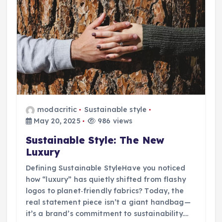
modacritic
Sustainable style
May 20, 2025
986 views
Sustainable Style: The New
Luxury
Defining Sustainable StyleHave you noticed
how “luxury” has quietly shifted from flashy
logos to planet‑friendly fabrics? Today, the
real statement piece isn’t a giant handbag—
it’s a brand’s commitment to sustainability.…