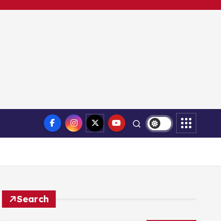
Search