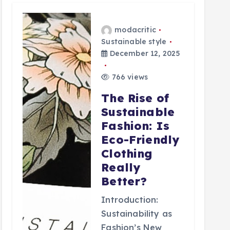
modacritic
Sustainable style
December 12, 2025
766 views
The Rise of
Sustainable
Fashion: Is
Eco-Friendly
Clothing
Really
Better?
Introduction:
Sustainability as
Fashion’s New