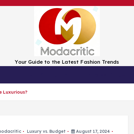
Your Guide to the Latest Fashion Trends
tion
Trend Spotlight
Luxury vs. Budget
re Luxurious?
odacritic
Luxury vs. Budget
August 17, 2024