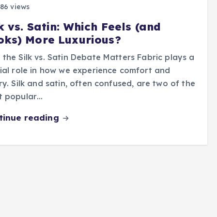
86 views
k vs. Satin: Which Feels (and
oks) More Luxurious?
the Silk vs. Satin Debate Matters Fabric plays a
ial role in how we experience comfort and
ry. Silk and satin, often confused, are two of the
t popular…
tinue reading