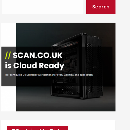
Search