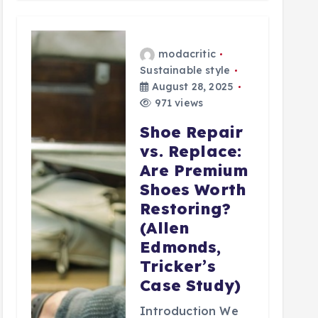
modacritic
Sustainable style
August 28, 2025
971 views
Shoe Repair
vs. Replace:
Are Premium
Shoes Worth
Restoring?
(Allen
Edmonds,
Tricker’s
Case Study)
Introduction We