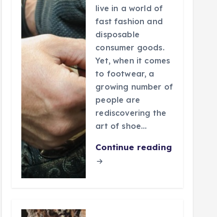
live in a world of
fast fashion and
disposable
consumer goods.
Yet, when it comes
to footwear, a
growing number of
people are
rediscovering the
art of shoe…
Continue reading