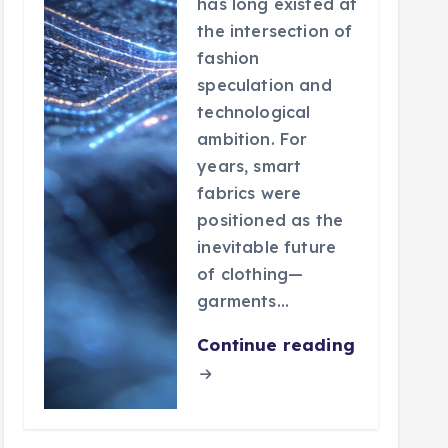
has long existed at
the intersection of
fashion
speculation and
technological
ambition. For
years, smart
fabrics were
positioned as the
inevitable future
of clothing—
garments…
Continue reading