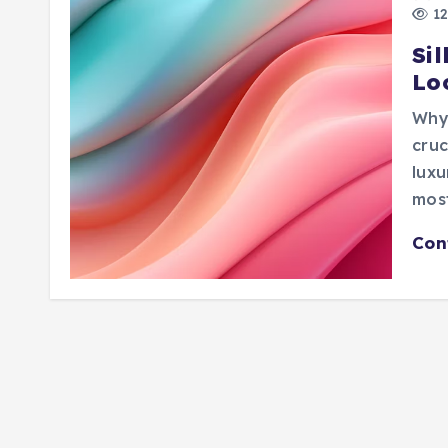
12
Sil
Lo
Why 
cruc
luxu
mos
Con