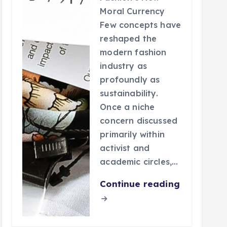
Moral Currency
Few concepts have
reshaped the
modern fashion
industry as
profoundly as
sustainability.
Once a niche
concern discussed
primarily within
activist and
academic circles,…
Continue reading