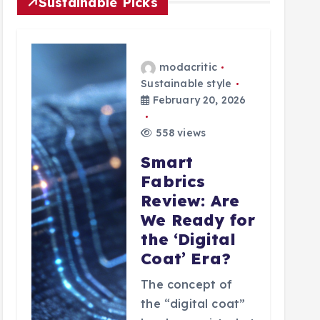
Sustainable Picks
modacritic
Sustainable style
February 20, 2026
558 views
Smart
Fabrics
Review: Are
We Ready for
the ‘Digital
Coat’ Era?
The concept of
the “digital coat”