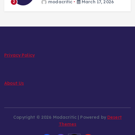
modacritic
March 17, 2026
2
Privacy Policy
About Us
Copyright © 2026 Modacritic | Powered by
Desert
Themes