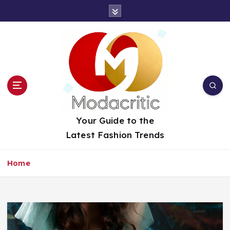
S
k
i
p
t
o
c
o
n
t
Your Guide to the
e
Latest Fashion Trends
n
t
Home