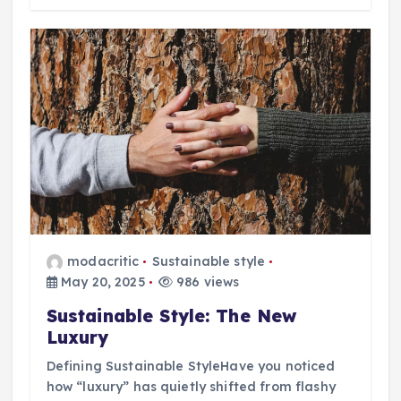
modacritic
Sustainable style
May 20, 2025
986 views
Sustainable Style: The New
Luxury
Defining Sustainable StyleHave you noticed
how “luxury” has quietly shifted from flashy