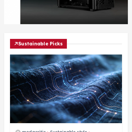
Sustainable Picks