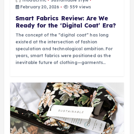
modacritic
Sustainable style
February 20, 2026
559 views
Smart Fabrics Review: Are We
Ready for the ‘Digital Coat’ Era?
The concept of the “digital coat” has long
existed at the intersection of fashion
speculation and technological ambition. For
years, smart fabrics were positioned as the
inevitable future of clothing—garments…