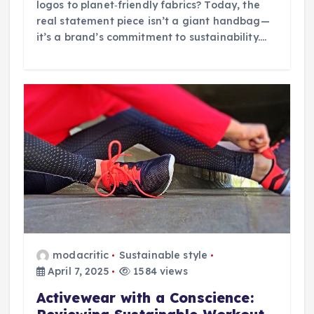
logos to planet‑friendly fabrics? Today, the
real statement piece isn’t a giant handbag—
it’s a brand’s commitment to sustainability.…
modacritic
Sustainable style
April 7, 2025
1584 views
Activewear with a Conscience: