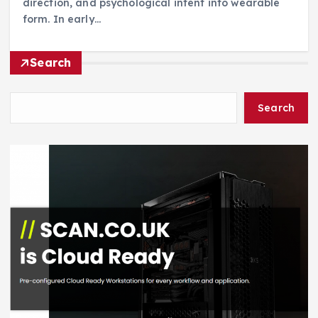
direction, and psychological intent into wearable
form. In early…
Search
Search