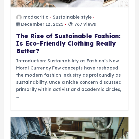
modacritic
Sustainable style
December 12, 2025
767 views
The Rise of Sustainable Fashion:
Is Eco-Friendly Clothing Really
Better?
Introduction: Sustainability as Fashion’s New
Moral Currency Few concepts have reshaped
the modern fashion industry as profoundly as
sustainability. Once a niche concern discussed
primarily within activist and academic circles,
…