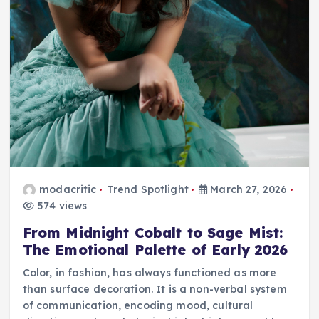
modacritic
Trend Spotlight
March 27, 2026
574 views
From Midnight Cobalt to Sage Mist:
The Emotional Palette of Early 2026
Color, in fashion, has always functioned as more
than surface decoration. It is a non-verbal system
of communication, encoding mood, cultural