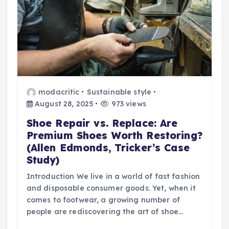
modacritic
Sustainable style
August 28, 2025
973 views
Shoe Repair vs. Replace: Are
Premium Shoes Worth Restoring?
(Allen Edmonds, Tricker’s Case
Study)
Introduction We live in a world of fast fashion
and disposable consumer goods. Yet, when it
comes to footwear, a growing number of
people are rediscovering the art of shoe…