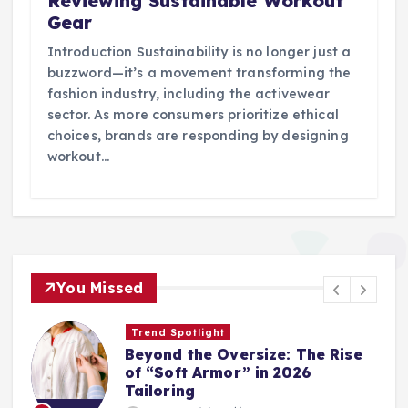
Reviewing Sustainable Workout
Gear
Introduction Sustainability is no longer just a
buzzword—it’s a movement transforming the
fashion industry, including the activewear
sector. As more consumers prioritize ethical
choices, brands are responding by designing
workout…
You Missed
Trend Spotlight
Beyond the Oversize: The Rise
of “Soft Armor” in 2026
Tailoring