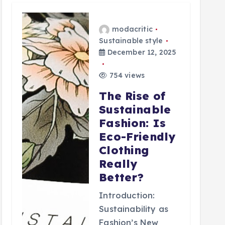
modacritic
Sustainable style
December 12, 2025
754 views
The Rise of
Sustainable
Fashion: Is
Eco-Friendly
Clothing
Really
Better?
Introduction:
Sustainability as
Fashion’s New