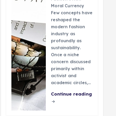
Moral Currency
Few concepts have
reshaped the
modern fashion
industry as
profoundly as
sustainability.
Once a niche
concern discussed
primarily within
activist and
academic circles,…
Continue reading