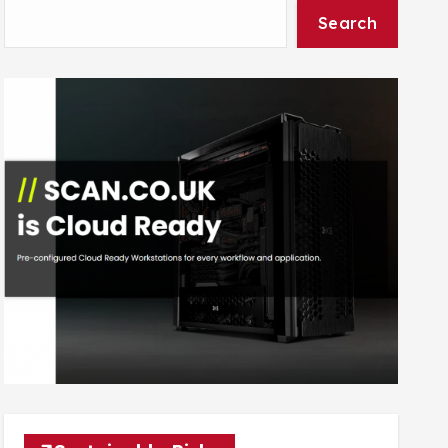
Search