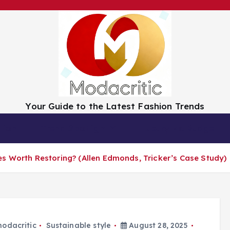
Your Guide to the Latest Fashion Trends
tion
Trend Spotlight
Luxury vs. Budget
s Worth Restoring? (Allen Edmonds, Tricker’s Case Study)
odacritic
Sustainable style
August 28, 2025