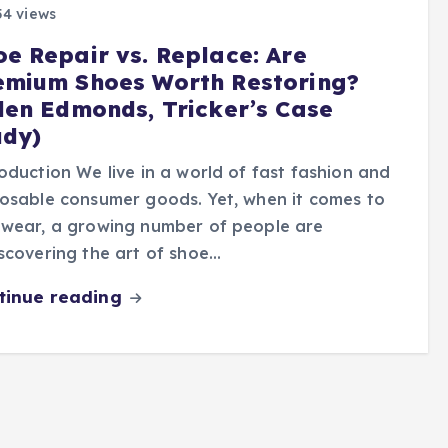
4 views
oe Repair vs. Replace: Are
emium Shoes Worth Restoring?
llen Edmonds, Tricker’s Case
udy)
oduction We live in a world of fast fashion and
osable consumer goods. Yet, when it comes to
twear, a growing number of people are
scovering the art of shoe…
tinue reading