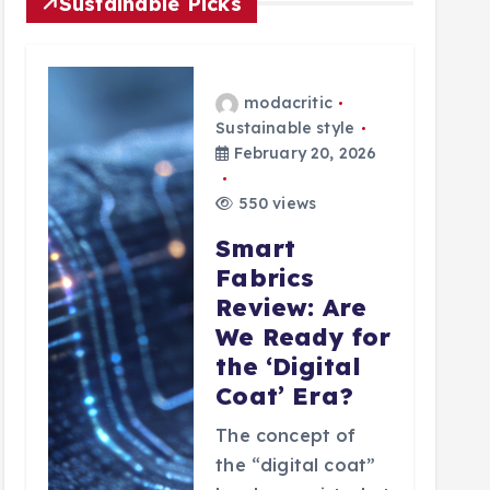
Sustainable Picks
modacritic
Sustainable style
February 20, 2026
550 views
Smart
Fabrics
Review: Are
We Ready for
the ‘Digital
Coat’ Era?
The concept of
the “digital coat”