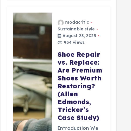
modacritic
Sustainable style
August 28, 2025
954 views
Shoe Repair
vs. Replace:
Are Premium
Shoes Worth
Restoring?
(Allen
Edmonds,
Tricker’s
Case Study)
Introduction We