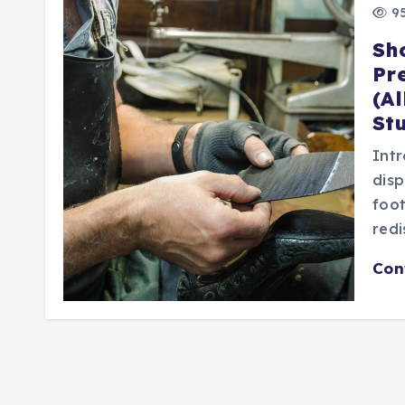
95
Sh
Pr
(A
St
Intr
disp
foo
redi
Con