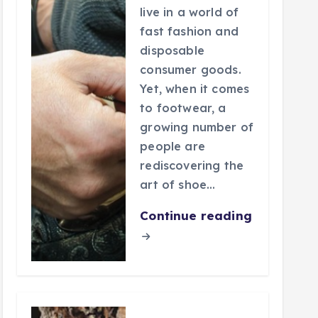
live in a world of
fast fashion and
disposable
consumer goods.
Yet, when it comes
to footwear, a
growing number of
people are
rediscovering the
art of shoe…
Continue reading