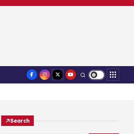
Search