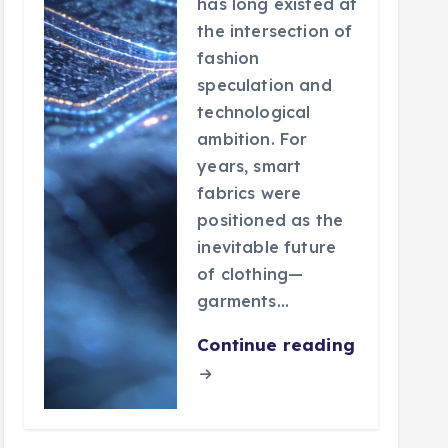
has long existed at
the intersection of
fashion
speculation and
technological
ambition. For
years, smart
fabrics were
positioned as the
inevitable future
of clothing—
garments…
Continue reading