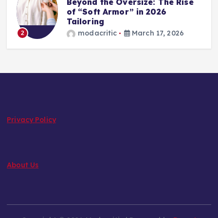
Beyond the Oversize: The Rise
of “Soft Armor” in 2026
Tailoring
modacritic
March 17, 2026
2
Privacy Policy
About Us