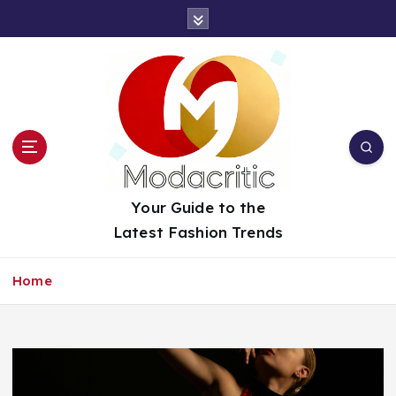
S
k
i
p
t
o
c
o
n
t
Your Guide to the
e
Latest Fashion Trends
n
t
Home