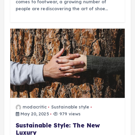
comes to footwear, a growing number of
people are rediscovering the art of shoe…
modacritic
Sustainable style
May 20, 2025
979 views
Sustainable Style: The New
Luxury