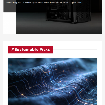
Sustainable Picks