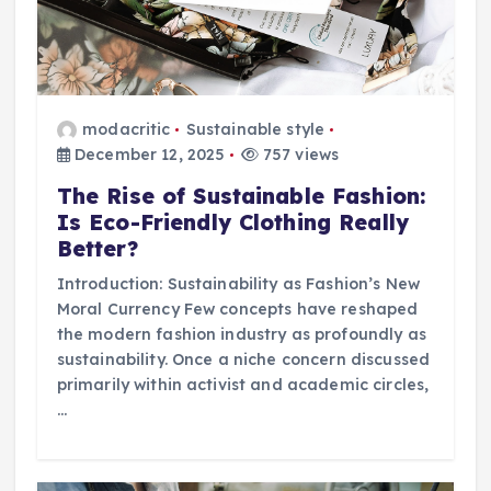
modacritic
Sustainable style
December 12, 2025
757 views
The Rise of Sustainable Fashion:
Is Eco-Friendly Clothing Really
Better?
Introduction: Sustainability as Fashion’s New
Moral Currency Few concepts have reshaped
the modern fashion industry as profoundly as
sustainability. Once a niche concern discussed
primarily within activist and academic circles,
…