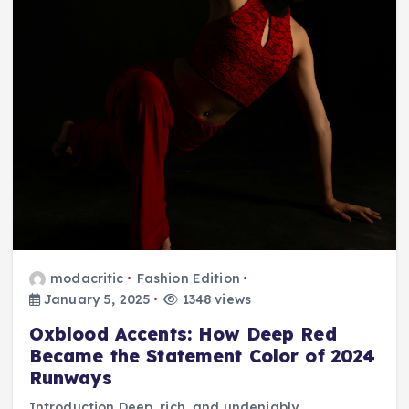
modacritic
Fashion Edition
January 5, 2025
1348 views
Oxblood Accents: How Deep Red
Became the Statement Color of 2024
Runways
Introduction Deep, rich, and undeniably