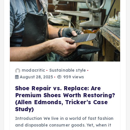
modacritic
Sustainable style
August 28, 2025
959 views
Shoe Repair vs. Replace: Are
Premium Shoes Worth Restoring?
(Allen Edmonds, Tricker’s Case
Study)
Introduction We live in a world of fast fashion
and disposable consumer goods. Yet, when it