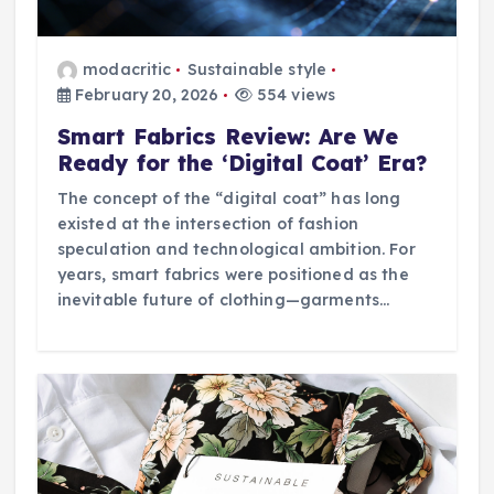
modacritic
Sustainable style
February 20, 2026
554 views
Smart Fabrics Review: Are We
Ready for the ‘Digital Coat’ Era?
The concept of the “digital coat” has long
existed at the intersection of fashion
speculation and technological ambition. For
years, smart fabrics were positioned as the
inevitable future of clothing—garments…