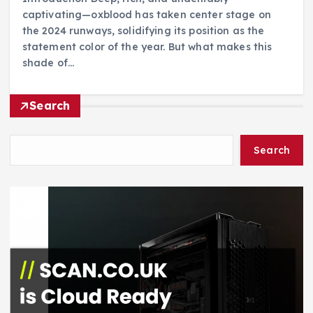
captivating—oxblood has taken center stage on
the 2024 runways, solidifying its position as the
statement color of the year. But what makes this
shade of…
Search
Search