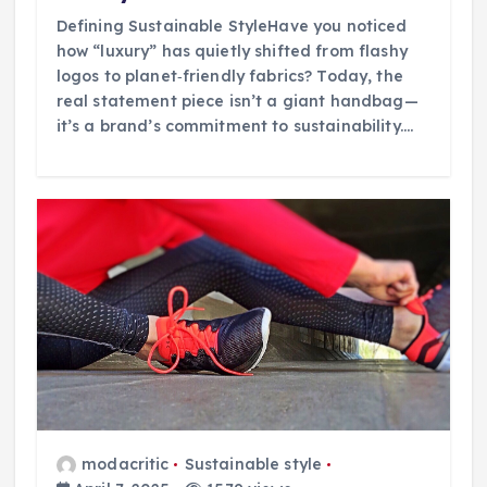
Defining Sustainable StyleHave you noticed
how “luxury” has quietly shifted from flashy
logos to planet‑friendly fabrics? Today, the
real statement piece isn’t a giant handbag—
it’s a brand’s commitment to sustainability.…
modacritic
Sustainable style