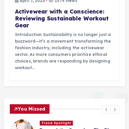
April 7, 2025
1579 views
Activewear with a Conscience:
Reviewing Sustainable Workout
Gear
Introduction Sustainability is no longer just a
buzzword—it’s a movement transforming the
fashion industry, including the activewear
sector. As more consumers prioritize ethical
choices, brands are responding by designing
workout…
You Missed
Trend Spotlight