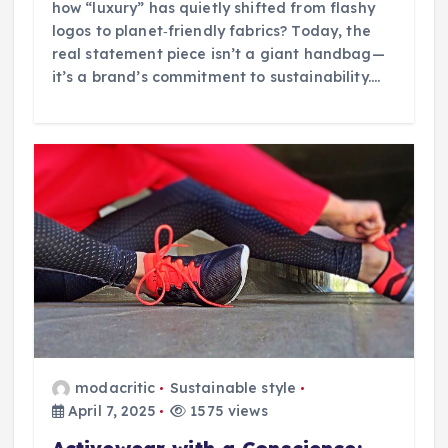
how “luxury” has quietly shifted from flashy
logos to planet‑friendly fabrics? Today, the
real statement piece isn’t a giant handbag—
it’s a brand’s commitment to sustainability.…
modacritic
Sustainable style
April 7, 2025
1575 views