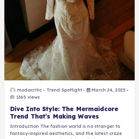
modacritic
Trend Spotlight
March 24, 2025
1365 views
Dive Into Style: The Mermaidcore
Trend That’s Making Waves
Introduction The fashion world is no stranger to
fantasy-inspired aesthetics, and the latest craze