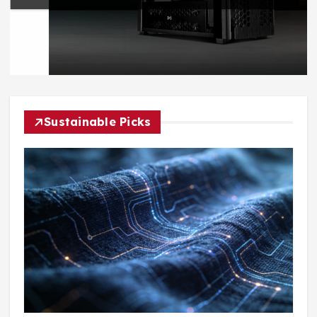
Sustainable Picks