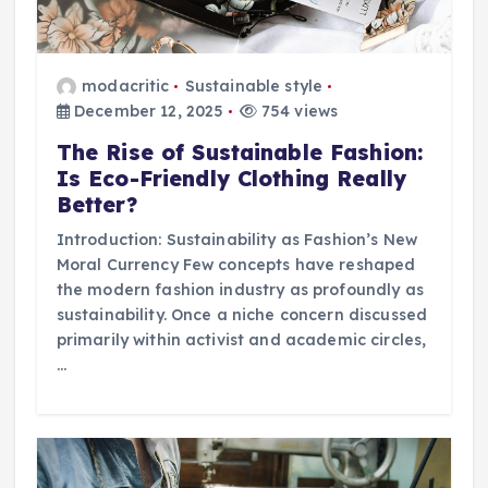
modacritic
Sustainable style
December 12, 2025
754 views
The Rise of Sustainable Fashion:
Is Eco-Friendly Clothing Really
Better?
Introduction: Sustainability as Fashion’s New
Moral Currency Few concepts have reshaped
the modern fashion industry as profoundly as
sustainability. Once a niche concern discussed
primarily within activist and academic circles,
…