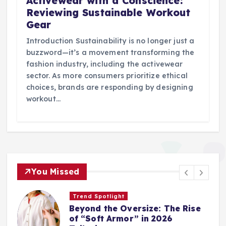
Activewear with a Conscience:
Reviewing Sustainable Workout
Gear
Introduction Sustainability is no longer just a
buzzword—it’s a movement transforming the
fashion industry, including the activewear
sector. As more consumers prioritize ethical
choices, brands are responding by designing
workout…
You Missed
Trend Spotlight
Beyond the Oversize: The Rise
of “Soft Armor” in 2026