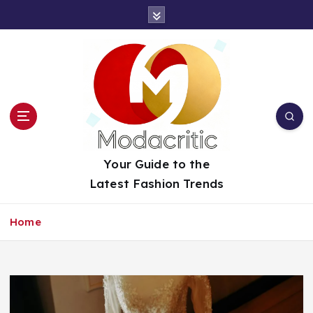
S
k
i
p
t
o
c
o
n
t
Your Guide to the
e
Latest Fashion Trends
n
t
Home