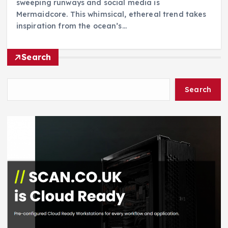
sweeping runways and social media is
Mermaidcore. This whimsical, ethereal trend takes
inspiration from the ocean’s…
Search
Search