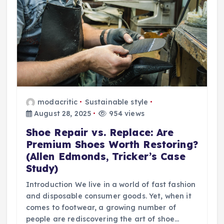
modacritic
Sustainable style
August 28, 2025
954 views
Shoe Repair vs. Replace: Are
Premium Shoes Worth Restoring?
(Allen Edmonds, Tricker’s Case
Study)
Introduction We live in a world of fast fashion
and disposable consumer goods. Yet, when it
comes to footwear, a growing number of
people are rediscovering the art of shoe…