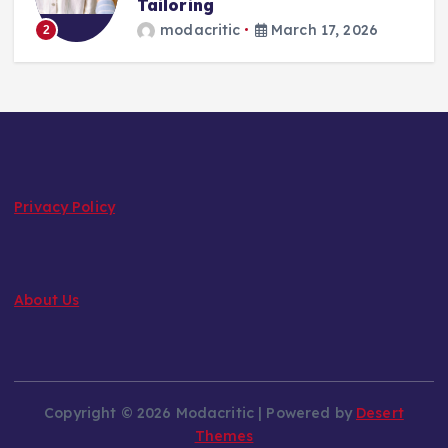
Tailoring
modacritic
March 17, 2026
2
Privacy Policy
About Us
Copyright © 2026 Modacritic | Powered by
Desert
Themes