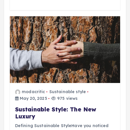
modacritic
Sustainable style
May 20, 2025
975 views
Sustainable Style: The New
Luxury
Defining Sustainable StyleHave you noticed