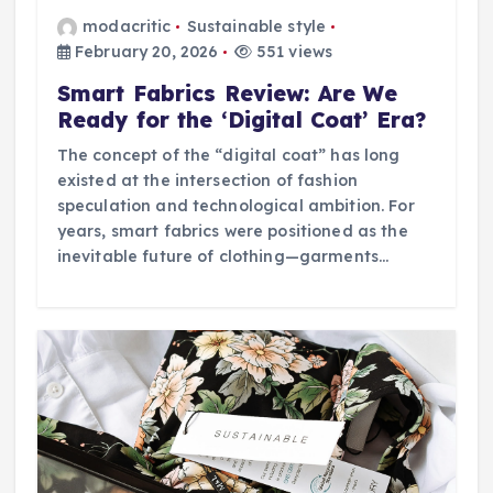
modacritic
Sustainable style
February 20, 2026
551 views
Smart Fabrics Review: Are We
Ready for the ‘Digital Coat’ Era?
The concept of the “digital coat” has long
existed at the intersection of fashion
speculation and technological ambition. For
years, smart fabrics were positioned as the
inevitable future of clothing—garments…