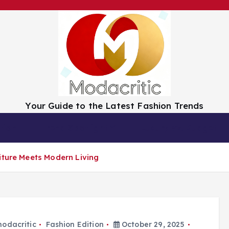
Your Guide to the Latest Fashion Trends
tion
Trend Spotlight
Luxury vs. Budget
iture Meets Modern Living
odacritic
Fashion Edition
October 29, 2025