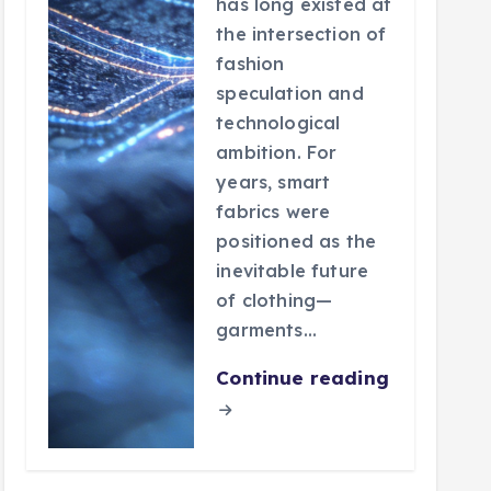
has long existed at
the intersection of
fashion
speculation and
technological
ambition. For
years, smart
fabrics were
positioned as the
inevitable future
of clothing—
garments…
Continue reading