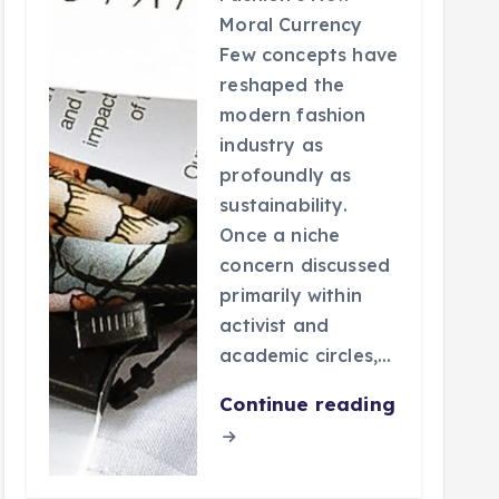
Moral Currency
Few concepts have
reshaped the
modern fashion
industry as
profoundly as
sustainability.
Once a niche
concern discussed
primarily within
activist and
academic circles,…
Continue reading