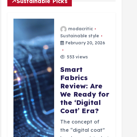
Sustainable Picks
modacritic
Sustainable style
February 20, 2026
553 views
Smart
Fabrics
Review: Are
We Ready for
the ‘Digital
Coat’ Era?
The concept of
the “digital coat”