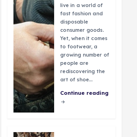
live in a world of
fast fashion and
disposable
consumer goods.
Yet, when it comes
to footwear, a
growing number of
people are
rediscovering the
art of shoe…
Continue reading