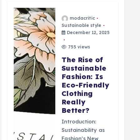
modacritic
Sustainable style
December 12, 2025
755 views
The Rise of
Sustainable
Fashion: Is
Eco-Friendly
Clothing
Really
Better?
Introduction:
Sustainability as
Fashion’s New