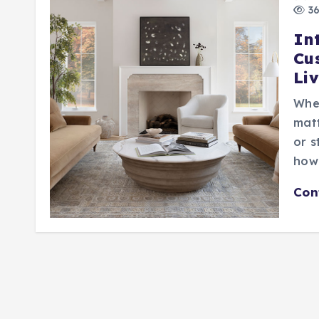
36
In
Cu
Li
When
matt
or s
how 
Con