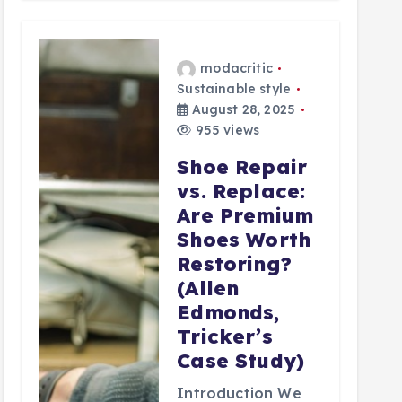
modacritic
Sustainable style
August 28, 2025
955 views
Shoe Repair
vs. Replace:
Are Premium
Shoes Worth
Restoring?
(Allen
Edmonds,
Tricker’s
Case Study)
Introduction We