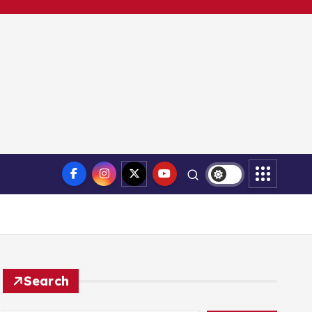
Search