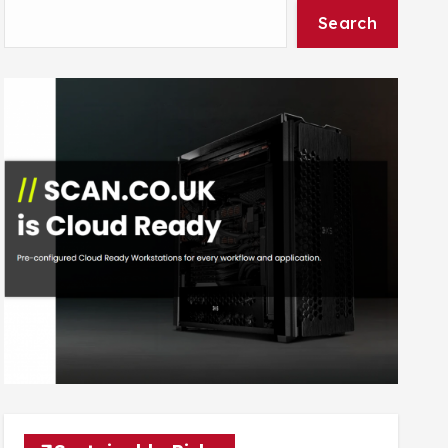
Search