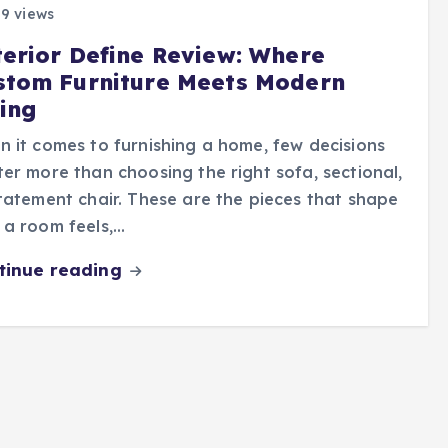
9 views
terior Define Review: Where
stom Furniture Meets Modern
ving
 it comes to furnishing a home, few decisions
er more than choosing the right sofa, sectional,
tatement chair. These are the pieces that shape
a room feels,…
tinue reading