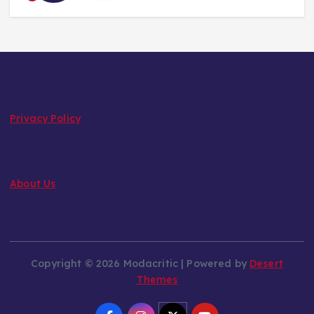
Privacy Policy
About Us
Copyright © 2026 Modacritic | Powered by
Desert
Themes