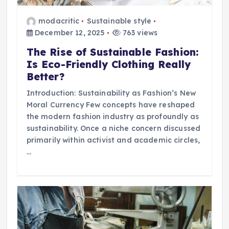
modacritic
Sustainable style
December 12, 2025
763 views
The Rise of Sustainable Fashion:
Is Eco-Friendly Clothing Really
Better?
Introduction: Sustainability as Fashion’s New
Moral Currency Few concepts have reshaped
the modern fashion industry as profoundly as
sustainability. Once a niche concern discussed
primarily within activist and academic circles,
…