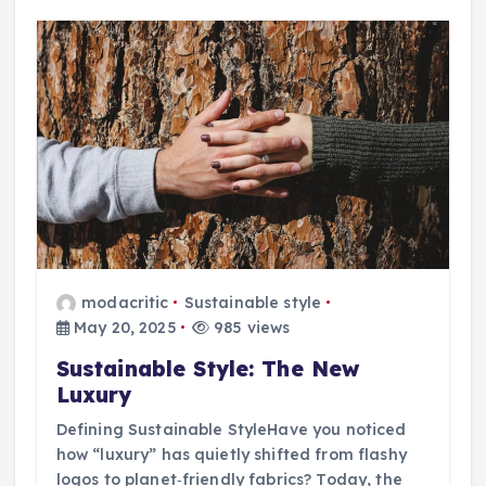
modacritic
Sustainable style
May 20, 2025
985 views
Sustainable Style: The New
Luxury
Defining Sustainable StyleHave you noticed
how “luxury” has quietly shifted from flashy
logos to planet‑friendly fabrics? Today, the