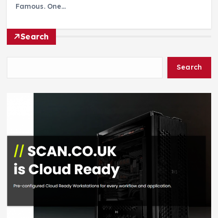
Famous. One…
Search
Search