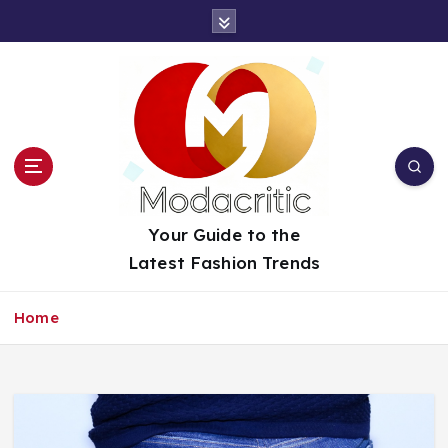
S
k
i
p
t
o
c
o
n
t
Your Guide to the
e
Latest Fashion Trends
n
t
Home