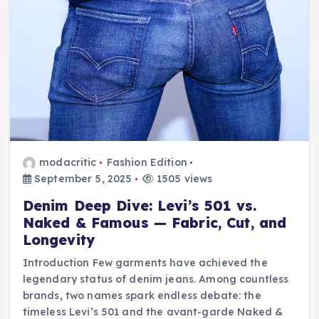
modacritic
Fashion Edition
September 5, 2025
1505 views
Denim Deep Dive: Levi’s 501 vs.
Naked & Famous — Fabric, Cut, and
Longevity
Introduction Few garments have achieved the
legendary status of denim jeans. Among countless
brands, two names spark endless debate: the
timeless Levi’s 501 and the avant-garde Naked &