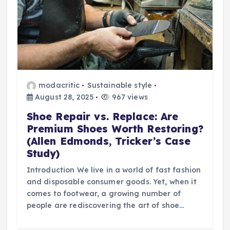
modacritic
Sustainable style
August 28, 2025
967 views
Shoe Repair vs. Replace: Are
Premium Shoes Worth Restoring?
(Allen Edmonds, Tricker’s Case
Study)
Introduction We live in a world of fast fashion
and disposable consumer goods. Yet, when it
comes to footwear, a growing number of
people are rediscovering the art of shoe…