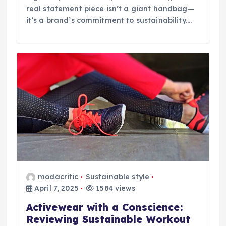
real statement piece isn’t a giant handbag—
it’s a brand’s commitment to sustainability.…
modacritic
Sustainable style
April 7, 2025
1584 views
Activewear with a Conscience:
Reviewing Sustainable Workout