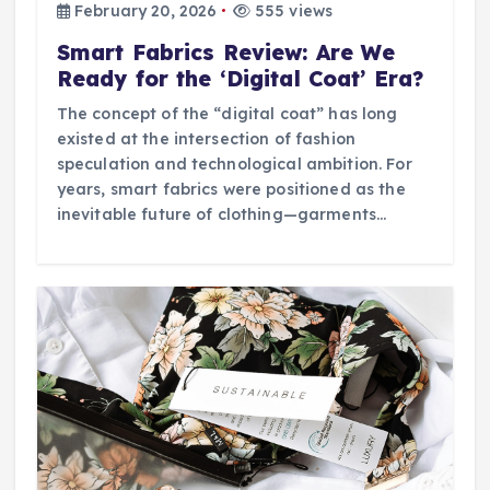
February 20, 2026
555 views
Smart Fabrics Review: Are We
Ready for the ‘Digital Coat’ Era?
The concept of the “digital coat” has long
existed at the intersection of fashion
speculation and technological ambition. For
years, smart fabrics were positioned as the
inevitable future of clothing—garments…