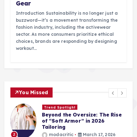
Gear
Introduction Sustainability is no longer just a
buzzword—it’s a movement transforming the
fashion industry, including the activewear
sector. As more consumers prioritize ethical
choices, brands are responding by designing
workout…
You Missed
Trend Spotlight
Beyond the Oversize: The Rise
of “Soft Armor” in 2026
Tailoring
modacritic
March 17, 2026
2