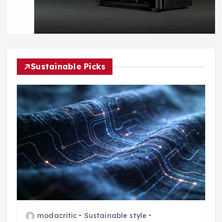
Sustainable Picks
modacritic
Sustainable style