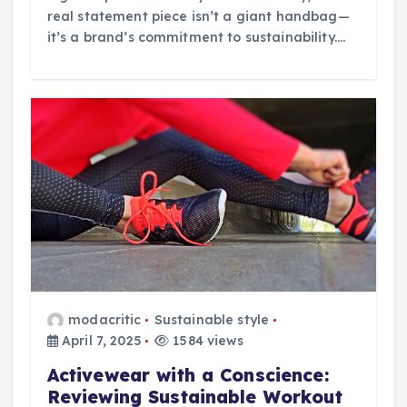
real statement piece isn’t a giant handbag—
it’s a brand’s commitment to sustainability.…
modacritic
Sustainable style
April 7, 2025
1584 views
Activewear with a Conscience:
Reviewing Sustainable Workout