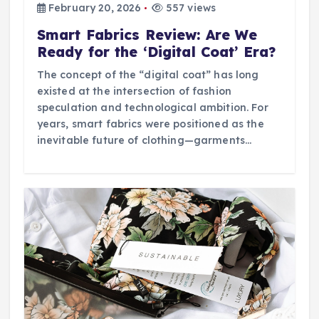
February 20, 2026
557 views
Smart Fabrics Review: Are We
Ready for the ‘Digital Coat’ Era?
The concept of the “digital coat” has long
existed at the intersection of fashion
speculation and technological ambition. For
years, smart fabrics were positioned as the
inevitable future of clothing—garments…