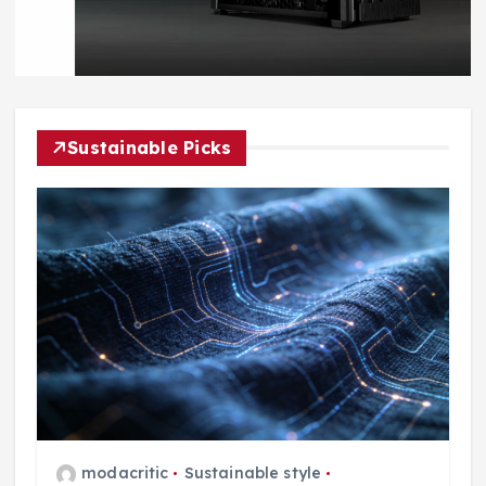
Sustainable Picks
modacritic
Sustainable style