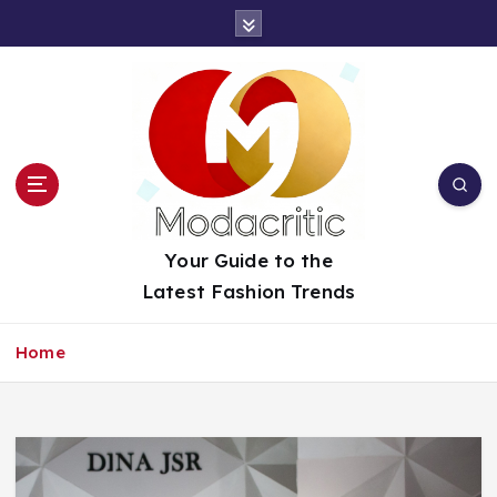
S
k
i
p
t
o
c
o
n
t
Your Guide to the
e
Latest Fashion Trends
n
t
Home