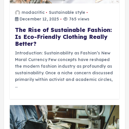
modacritic
Sustainable style
December 12, 2025
765 views
The Rise of Sustainable Fashion:
Is Eco-Friendly Clothing Really
Better?
Introduction: Sustainability as Fashion’s New
Moral Currency Few concepts have reshaped
the modern fashion industry as profoundly as
sustainability. Once a niche concern discussed
primarily within activist and academic circles,
…