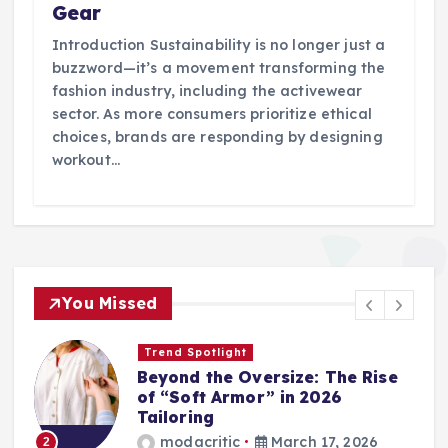
Gear
Introduction Sustainability is no longer just a
buzzword—it’s a movement transforming the
fashion industry, including the activewear
sector. As more consumers prioritize ethical
choices, brands are responding by designing
workout…
You Missed
Trend Spotlight
Beyond the Oversize: The Rise
of “Soft Armor” in 2026
Tailoring
modacritic
March 17, 2026
2