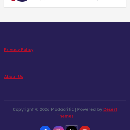
Privacy Policy
About Us
Copyright © 2026 Modacritic | Powered by
Desert
Themes