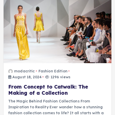
modacritic
Fashion Edition
August 18, 2024
1296 views
From Concept to Catwalk: The
Making of a Collection
The Magic Behind Fashion Collections From
Inspiration to Reality Ever wonder how a stunning
fashion collection comes to life? It all starts with a