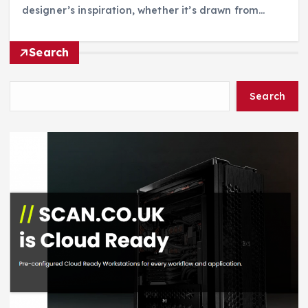
designer’s inspiration, whether it’s drawn from…
Search
Search