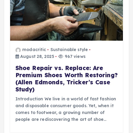
modacritic
Sustainable style
August 28, 2025
967 views
Shoe Repair vs. Replace: Are
Premium Shoes Worth Restoring?
(Allen Edmonds, Tricker’s Case
Study)
Introduction We live in a world of fast fashion
and disposable consumer goods. Yet, when it
comes to footwear, a growing number of
people are rediscovering the art of shoe…