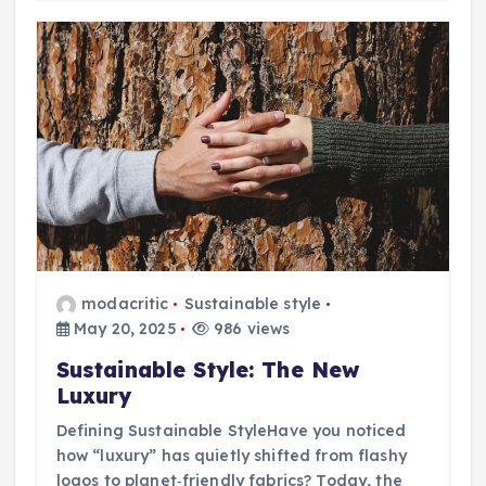
modacritic
Sustainable style
May 20, 2025
986 views
Sustainable Style: The New
Luxury
Defining Sustainable StyleHave you noticed
how “luxury” has quietly shifted from flashy
logos to planet‑friendly fabrics? Today, the