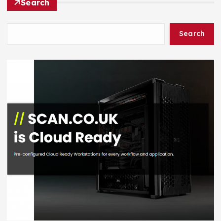
Search
Search