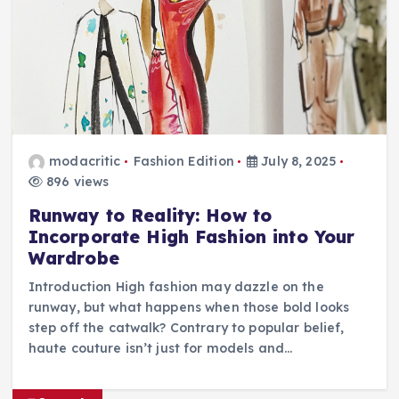
modacritic
Fashion Edition
July 8, 2025
896 views
Runway to Reality: How to
Incorporate High Fashion into Your
Wardrobe
Introduction High fashion may dazzle on the
runway, but what happens when those bold looks
step off the catwalk? Contrary to popular belief,
haute couture isn’t just for models and…