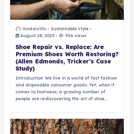
modacritic
Sustainable style
August 28, 2025
956 views
Shoe Repair vs. Replace: Are
Premium Shoes Worth Restoring?
(Allen Edmonds, Tricker’s Case
Study)
Introduction We live in a world of fast fashion
and disposable consumer goods. Yet, when it
comes to footwear, a growing number of
people are rediscovering the art of shoe…