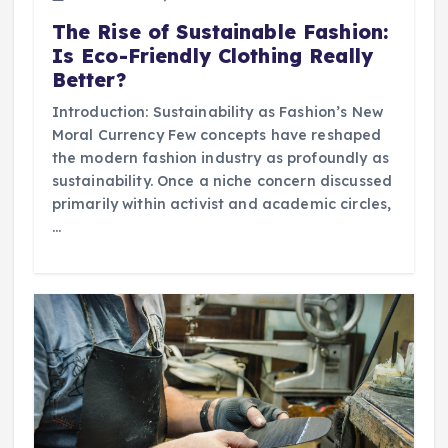
The Rise of Sustainable Fashion:
Is Eco-Friendly Clothing Really
Better?
Introduction: Sustainability as Fashion’s New
Moral Currency Few concepts have reshaped
the modern fashion industry as profoundly as
sustainability. Once a niche concern discussed
primarily within activist and academic circles,
…