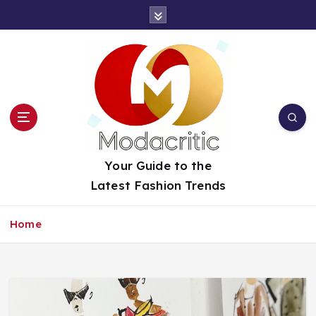
S
k
i
p
t
o
c
o
n
t
Your Guide to the
e
Latest Fashion Trends
n
t
Home