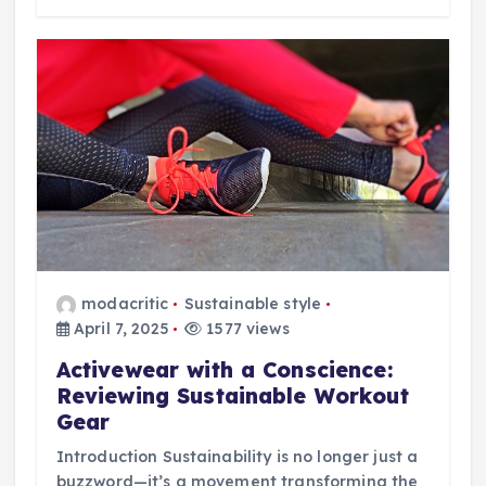
modacritic
Sustainable style
April 7, 2025
1577 views
Activewear with a Conscience:
Reviewing Sustainable Workout
Gear
Introduction Sustainability is no longer just a
buzzword—it’s a movement transforming the