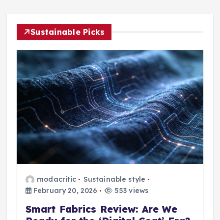
Sustainable Picks
modacritic
Sustainable style
February 20, 2026
553 views
Smart Fabrics Review: Are We