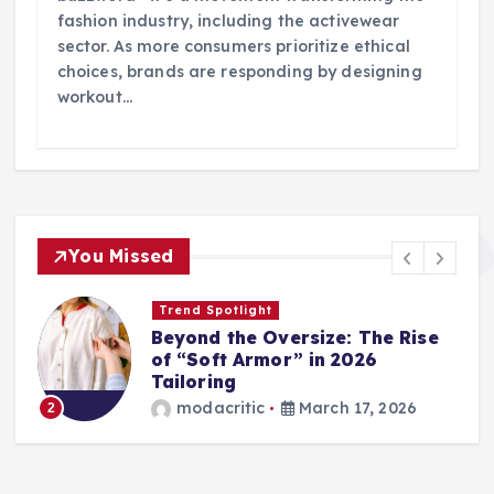
fashion industry, including the activewear
sector. As more consumers prioritize ethical
choices, brands are responding by designing
workout…
You Missed
Trend Spotlight
Beyond the Oversize: The Rise
of “Soft Armor” in 2026
Tailoring
modacritic
March 17, 2026
2