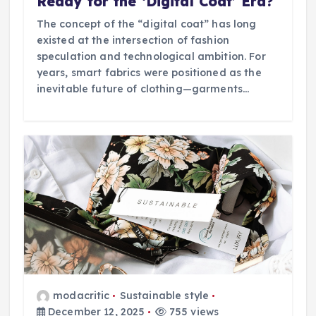
Ready for the ‘Digital Coat’ Era?
The concept of the “digital coat” has long
existed at the intersection of fashion
speculation and technological ambition. For
years, smart fabrics were positioned as the
inevitable future of clothing—garments…
modacritic
Sustainable style
December 12, 2025
755 views