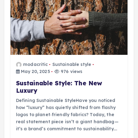
modacritic
Sustainable style
May 20, 2025
976 views
Sustainable Style: The New
Luxury
Defining Sustainable StyleHave you noticed
how “luxury” has quietly shifted from flashy
logos to planet‑friendly fabrics? Today, the
real statement piece isn’t a giant handbag—
it’s a brand’s commitment to sustainability.…