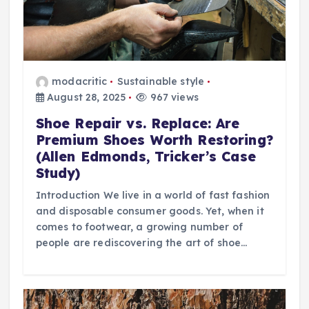
modacritic
Sustainable style
August 28, 2025
967 views
Shoe Repair vs. Replace: Are
Premium Shoes Worth Restoring?
(Allen Edmonds, Tricker’s Case
Study)
Introduction We live in a world of fast fashion
and disposable consumer goods. Yet, when it
comes to footwear, a growing number of
people are rediscovering the art of shoe…