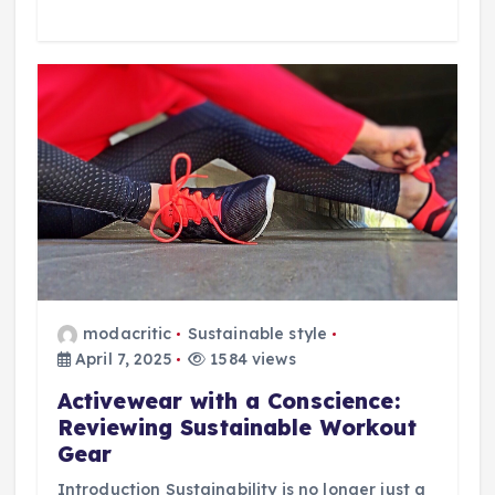
modacritic
Sustainable style
April 7, 2025
1584 views
Activewear with a Conscience:
Reviewing Sustainable Workout
Gear
Introduction Sustainability is no longer just a