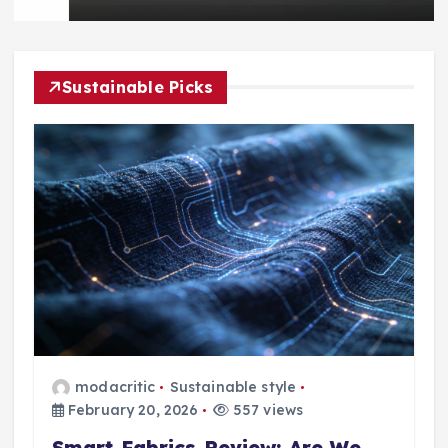
Sustainable Picks
modacritic
Sustainable style
February 20, 2026
557 views
Smart Fabrics Review: Are We