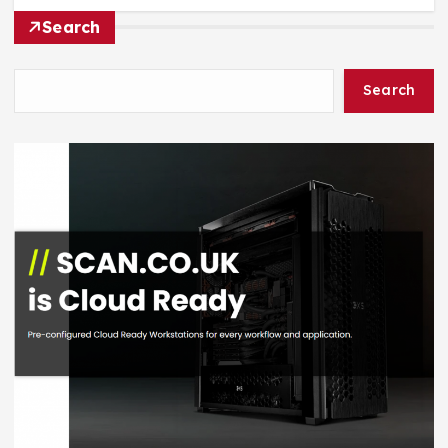
Search
Search