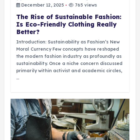
December 12, 2025
765 views
The Rise of Sustainable Fashion:
Is Eco-Friendly Clothing Really
Better?
Introduction: Sustainability as Fashion’s New
Moral Currency Few concepts have reshaped
the modern fashion industry as profoundly as
sustainability. Once a niche concern discussed
primarily within activist and academic circles,
…