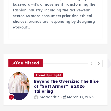
buzzword—it’s a movement transforming the
fashion industry, including the activewear
sector. As more consumers prioritize ethical
choices, brands are responding by designing
workout…
You Missed
Trend Spotlight
Beyond the Oversize: The Rise
of “Soft Armor” in 2026
Tailoring
modacritic
March 17, 2026
2