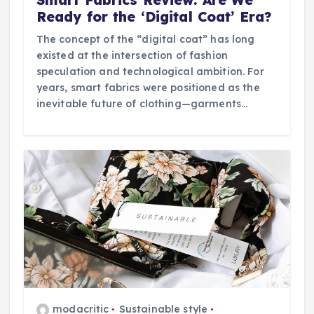
Ready for the ‘Digital Coat’ Era?
The concept of the “digital coat” has long
existed at the intersection of fashion
speculation and technological ambition. For
years, smart fabrics were positioned as the
inevitable future of clothing—garments…
modacritic
Sustainable style