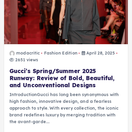
modacritic
Fashion Edition
April 28, 2025
2651 views
Gucci’s Spring/Summer 2025
Runway: Review of Bold, Beautiful,
and Unconventional Designs
IntroductionGucci has long been synonymous with
high fashion, innovative design, and a fearless
approach to style. With every collection, the iconic
brand redefines luxury by merging tradition with
the avant-garde.…