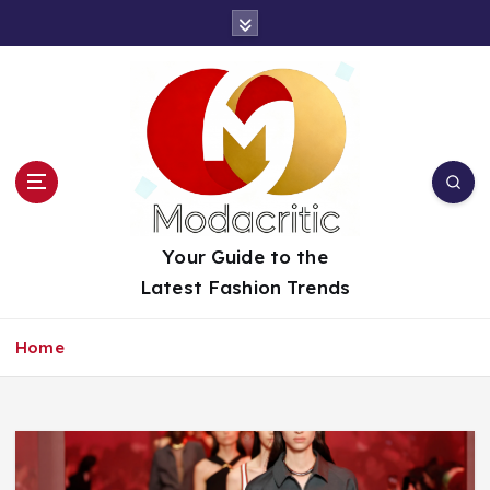
S
k
i
p
t
o
c
o
n
t
Your Guide to the
e
Latest Fashion Trends
n
t
Home