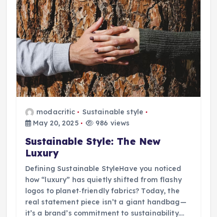
modacritic
Sustainable style
May 20, 2025
986 views
Sustainable Style: The New
Luxury
Defining Sustainable StyleHave you noticed
how “luxury” has quietly shifted from flashy
logos to planet‑friendly fabrics? Today, the
real statement piece isn’t a giant handbag—
it’s a brand’s commitment to sustainability.…