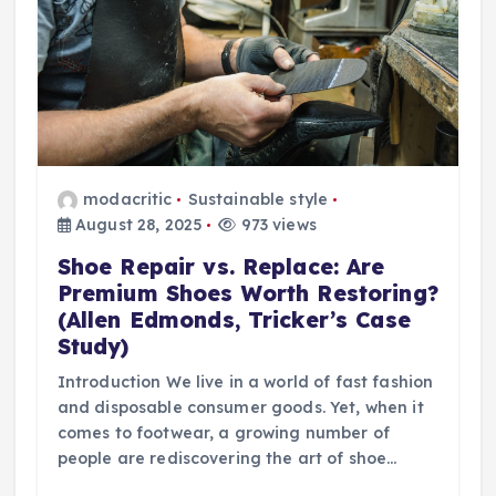
modacritic
Sustainable style
August 28, 2025
973 views
Shoe Repair vs. Replace: Are
Premium Shoes Worth Restoring?
(Allen Edmonds, Tricker’s Case
Study)
Introduction We live in a world of fast fashion
and disposable consumer goods. Yet, when it
comes to footwear, a growing number of
people are rediscovering the art of shoe…