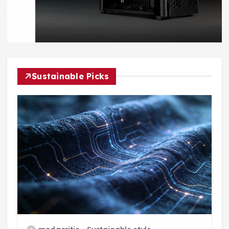
Sustainable Picks