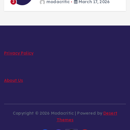
modacritic
March 17, 2026
2
Privacy Policy
About Us
Copyright © 2026 Modacritic | Powered by
Desert
Themes