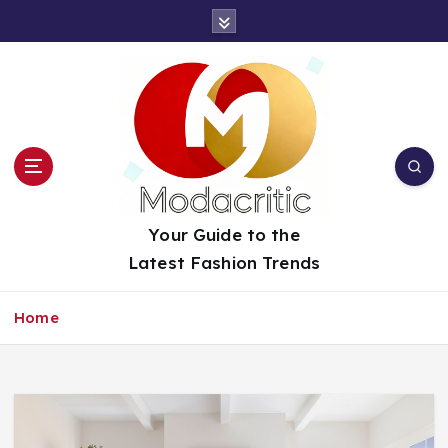
S
k
i
p
t
o
c
o
n
t
Your Guide to the
e
Latest Fashion Trends
n
t
Home