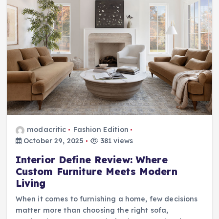
modacritic
Fashion Edition
October 29, 2025
381 views
Interior Define Review: Where
Custom Furniture Meets Modern
Living
When it comes to furnishing a home, few decisions
matter more than choosing the right sofa,