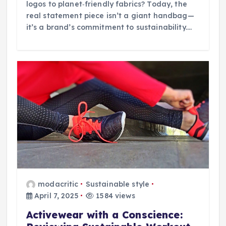
logos to planet‑friendly fabrics? Today, the
real statement piece isn’t a giant handbag—
it’s a brand’s commitment to sustainability.…
modacritic
Sustainable style
April 7, 2025
1584 views
Activewear with a Conscience: