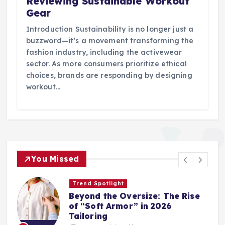
Reviewing Sustainable Workout
Gear
Introduction Sustainability is no longer just a
buzzword—it’s a movement transforming the
fashion industry, including the activewear
sector. As more consumers prioritize ethical
choices, brands are responding by designing
workout…
You Missed
Trend Spotlight
Beyond the Oversize: The Rise
of “Soft Armor” in 2026
Tailoring