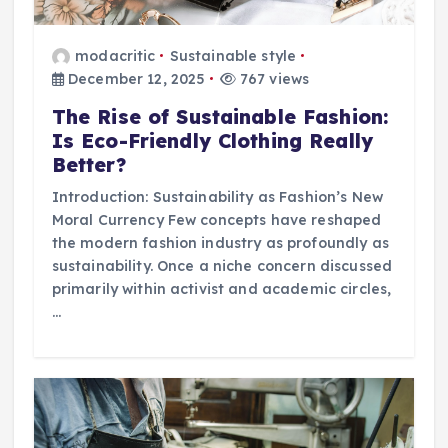
modacritic
Sustainable style
December 12, 2025
767 views
The Rise of Sustainable Fashion:
Is Eco-Friendly Clothing Really
Better?
Introduction: Sustainability as Fashion’s New
Moral Currency Few concepts have reshaped
the modern fashion industry as profoundly as
sustainability. Once a niche concern discussed
primarily within activist and academic circles,
…