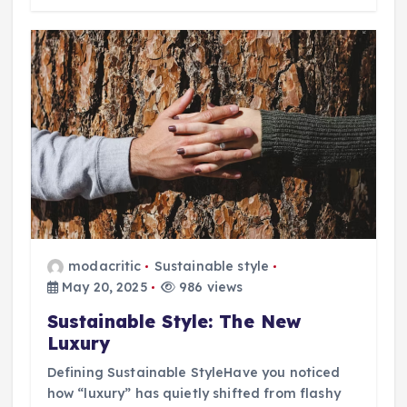
modacritic
Sustainable style
May 20, 2025
986 views
Sustainable Style: The New
Luxury
Defining Sustainable StyleHave you noticed
how “luxury” has quietly shifted from flashy