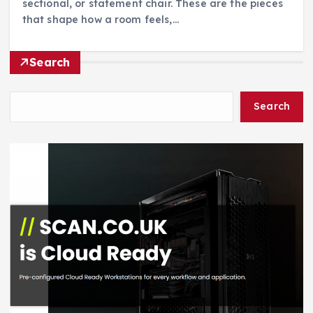
sectional, or statement chair. These are the pieces
that shape how a room feels,…
Search
Search