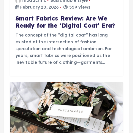
modacritic
Sustainable style
February 20, 2026
559 views
Smart Fabrics Review: Are We
Ready for the ‘Digital Coat’ Era?
The concept of the “digital coat” has long
existed at the intersection of fashion
speculation and technological ambition. For
years, smart fabrics were positioned as the
inevitable future of clothing—garments…