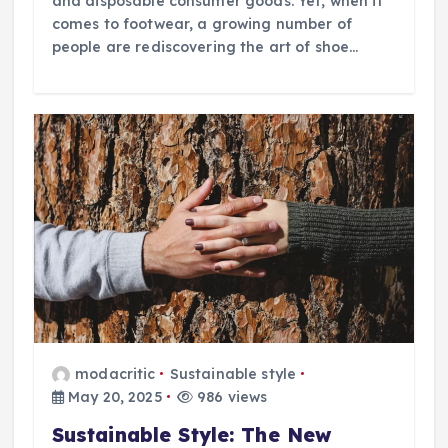
and disposable consumer goods. Yet, when it
comes to footwear, a growing number of
people are rediscovering the art of shoe…
modacritic
Sustainable style
May 20, 2025
986 views
Sustainable Style: The New