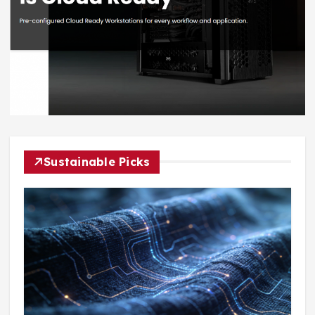
Sustainable Picks