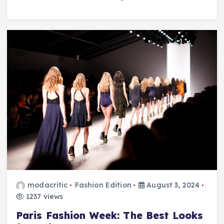
modacritic
Fashion Edition
August 3, 2024
1237 views
Paris Fashion Week: The Best Looks