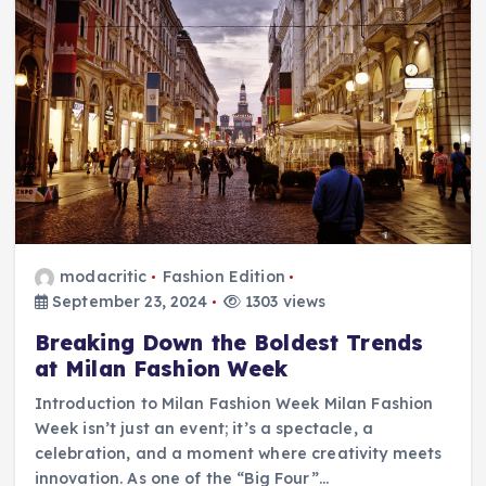
modacritic
Fashion Edition
September 23, 2024
1303 views
Breaking Down the Boldest Trends
at Milan Fashion Week
Introduction to Milan Fashion Week Milan Fashion
Week isn’t just an event; it’s a spectacle, a
celebration, and a moment where creativity meets
innovation. As one of the “Big Four”…