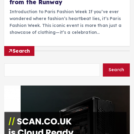
from the Runway
Introduction to Paris Fashion Week If you’ve ever
wondered where fashion’s heartbeat lies, it’s Paris
Fashion Week. This iconic event is more than just a
showcase of clothing—it’s a celebration…
Search
Search