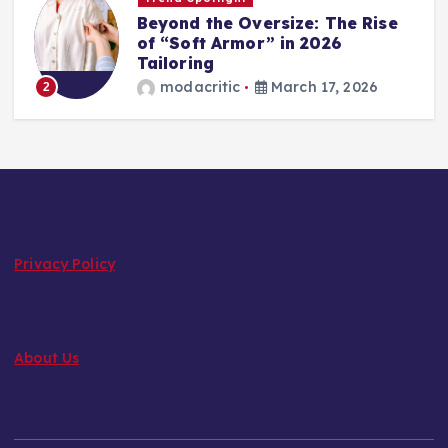
Beyond the Oversize: The Rise
of “Soft Armor” in 2026
Tailoring
modacritic
March 17, 2026
2
Privacy Policy
About Us