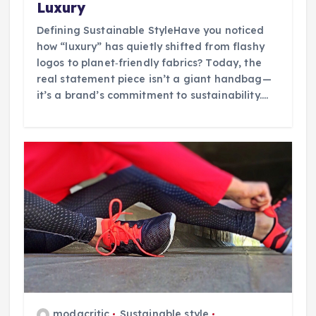
Luxury
Defining Sustainable StyleHave you noticed
how “luxury” has quietly shifted from flashy
logos to planet‑friendly fabrics? Today, the
real statement piece isn’t a giant handbag—
it’s a brand’s commitment to sustainability.…
modacritic
Sustainable style