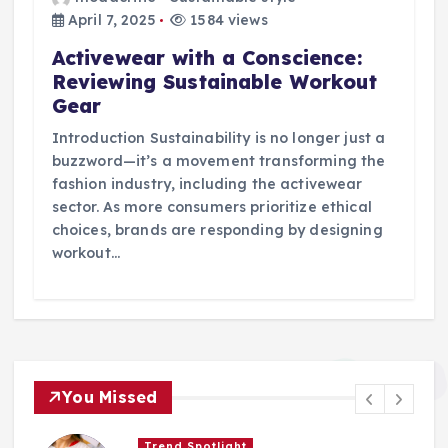
April 7, 2025
1584 views
Activewear with a Conscience:
Reviewing Sustainable Workout
Gear
Introduction Sustainability is no longer just a
buzzword—it’s a movement transforming the
fashion industry, including the activewear
sector. As more consumers prioritize ethical
choices, brands are responding by designing
workout…
You Missed
Trend Spotlight