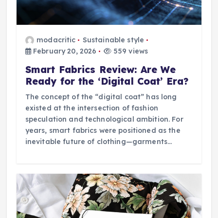
modacritic
Sustainable style
February 20, 2026
559 views
Smart Fabrics Review: Are We
Ready for the ‘Digital Coat’ Era?
The concept of the “digital coat” has long
existed at the intersection of fashion
speculation and technological ambition. For
years, smart fabrics were positioned as the
inevitable future of clothing—garments…