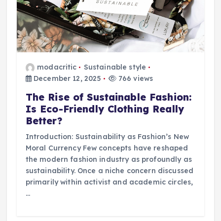
modacritic
Sustainable style
December 12, 2025
766 views
The Rise of Sustainable Fashion:
Is Eco-Friendly Clothing Really
Better?
Introduction: Sustainability as Fashion’s New
Moral Currency Few concepts have reshaped
the modern fashion industry as profoundly as
sustainability. Once a niche concern discussed
primarily within activist and academic circles,
…