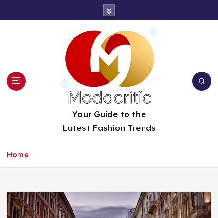
S
k
i
p
t
o
c
o
n
t
Your Guide to the
e
Latest Fashion Trends
n
t
Home