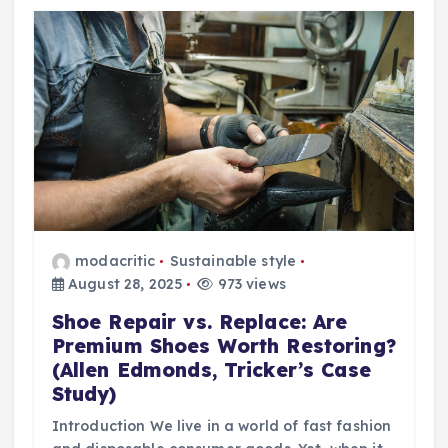
modacritic
Sustainable style
August 28, 2025
973 views
Shoe Repair vs. Replace: Are
Premium Shoes Worth Restoring?
(Allen Edmonds, Tricker’s Case
Study)
Introduction We live in a world of fast fashion