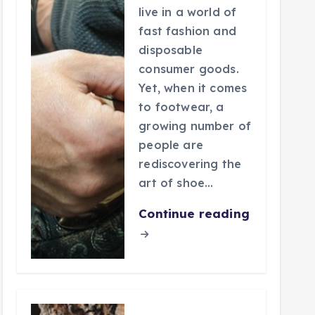
live in a world of
fast fashion and
disposable
consumer goods.
Yet, when it comes
to footwear, a
growing number of
people are
rediscovering the
art of shoe…
Continue reading