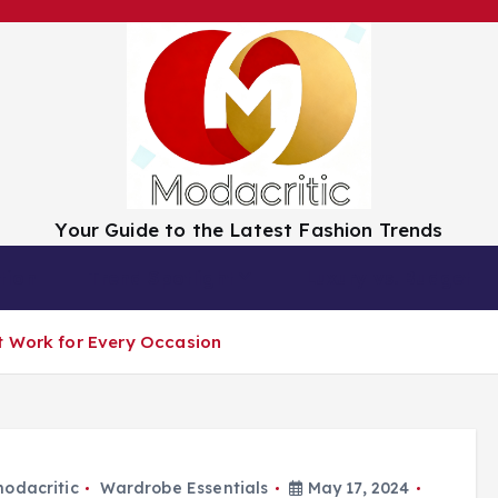
Your Guide to the Latest Fashion Trends
tion
Trend Spotlight
Luxury vs. Budget
t Work for Every Occasion
odacritic
Wardrobe Essentials
May 17, 2024