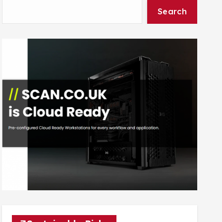
Search