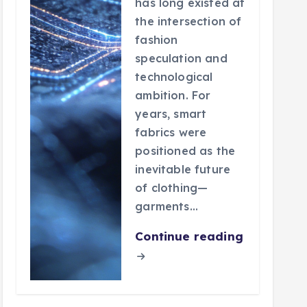
has long existed at
the intersection of
fashion
speculation and
technological
ambition. For
years, smart
fabrics were
positioned as the
inevitable future
of clothing—
garments…
Continue reading