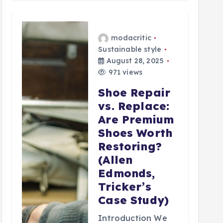
modacritic
Sustainable style
August 28, 2025
971 views
Shoe Repair
vs. Replace:
Are Premium
Shoes Worth
Restoring?
(Allen
Edmonds,
Tricker’s
Case Study)
Introduction We