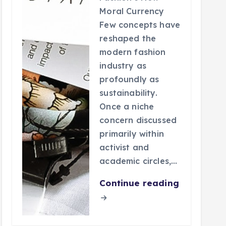
Moral Currency
Few concepts have
reshaped the
modern fashion
industry as
profoundly as
sustainability.
Once a niche
concern discussed
primarily within
activist and
academic circles,…
Continue reading