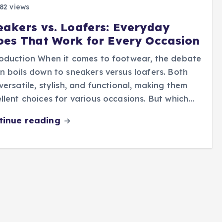
82 views
eakers vs. Loafers: Everyday
oes That Work for Every Occasion
oduction When it comes to footwear, the debate
n boils down to sneakers versus loafers. Both
versatile, stylish, and functional, making them
llent choices for various occasions. But which…
tinue reading