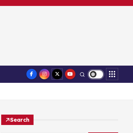
Search