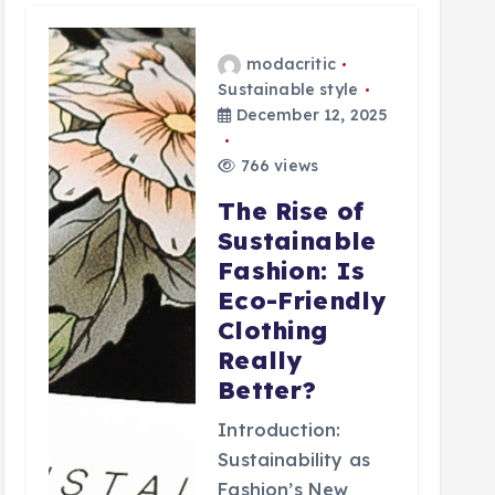
modacritic
Sustainable style
December 12, 2025
766 views
The Rise of
Sustainable
Fashion: Is
Eco-Friendly
Clothing
Really
Better?
Introduction:
Sustainability as
Fashion’s New