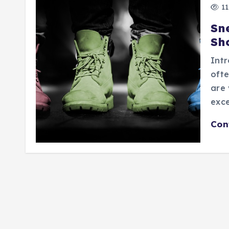
11
Sn
Sh
Intr
ofte
are 
exce
Con