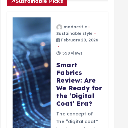
Sustainable Picks
modacritic
Sustainable style
February 20, 2026
558 views
Smart
Fabrics
Review: Are
We Ready for
the ‘Digital
Coat’ Era?
The concept of
the “digital coat”