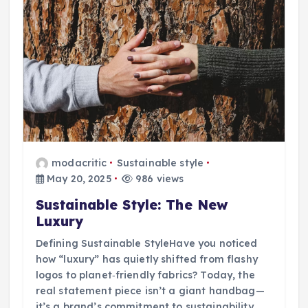
modacritic
Sustainable style
May 20, 2025
986 views
Sustainable Style: The New
Luxury
Defining Sustainable StyleHave you noticed
how “luxury” has quietly shifted from flashy
logos to planet‑friendly fabrics? Today, the
real statement piece isn’t a giant handbag—
it’s a brand’s commitment to sustainability.…