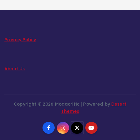
Privacy Policy
About Us
Copyright © 2026 Modacritic | Powered by
Desert
Themes