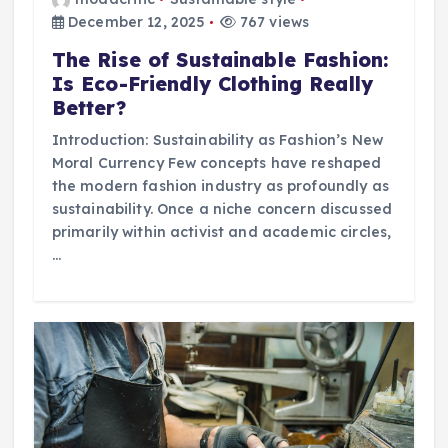
December 12, 2025
767 views
The Rise of Sustainable Fashion:
Is Eco-Friendly Clothing Really
Better?
Introduction: Sustainability as Fashion’s New
Moral Currency Few concepts have reshaped
the modern fashion industry as profoundly as
sustainability. Once a niche concern discussed
primarily within activist and academic circles,
…