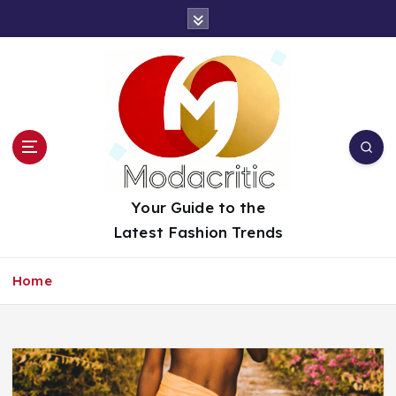
S
k
i
p
t
o
c
o
n
t
Your Guide to the
e
Latest Fashion Trends
n
t
Home