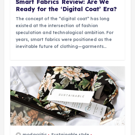
Smart Fabrics Review: Are We
Ready for the ‘Digital Coat’ Era?
The concept of the “digital coat” has long
existed at the intersection of fashion
speculation and technological ambition. For
years, smart fabrics were positioned as the
inevitable future of clothing—garments…
modacritic
Sustainable style