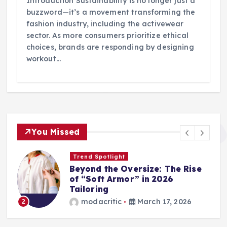
Introduction Sustainability is no longer just a
buzzword—it’s a movement transforming the
fashion industry, including the activewear
sector. As more consumers prioritize ethical
choices, brands are responding by designing
workout…
You Missed
Trend Spotlight
Beyond the Oversize: The Rise
of “Soft Armor” in 2026
Tailoring
modacritic
March 17, 2026
2