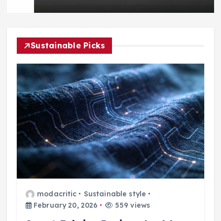
Sustainable Picks
modacritic
Sustainable style
February 20, 2026
559 views