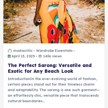
modacritic
Wardrobe Essentials
April 15, 2025
1436 views
The Perfect Sarong: Versatile and
Exotic for Any Beach Look
IntroductionIn the ever-evolving world of fashion,
certain pieces stand out for their timeless charm
and adaptability. The sarong is one such garment—
an effortlessly chic, versatile piece that transcends
cultural boundaries…