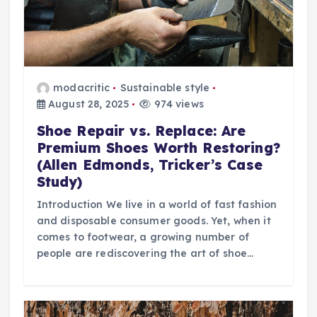
modacritic
Sustainable style
August 28, 2025
974 views
Shoe Repair vs. Replace: Are
Premium Shoes Worth Restoring?
(Allen Edmonds, Tricker’s Case
Study)
Introduction We live in a world of fast fashion
and disposable consumer goods. Yet, when it
comes to footwear, a growing number of
people are rediscovering the art of shoe…