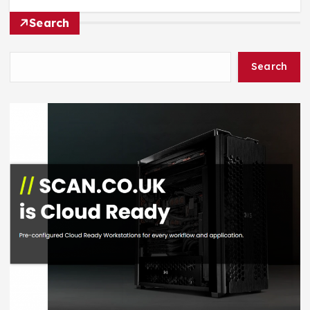
Search
Search