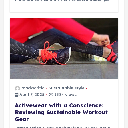
modacritic
Sustainable style
April 7, 2025
1584 views
Activewear with a Conscience:
Reviewing Sustainable Workout
Gear