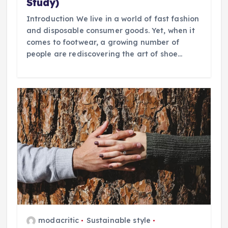
Study)
Introduction We live in a world of fast fashion
and disposable consumer goods. Yet, when it
comes to footwear, a growing number of
people are rediscovering the art of shoe…
modacritic
Sustainable style