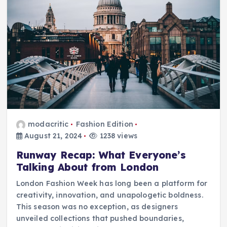
modacritic
Fashion Edition
August 21, 2024
1238 views
Runway Recap: What Everyone’s
Talking About from London
London Fashion Week has long been a platform for
creativity, innovation, and unapologetic boldness.
This season was no exception, as designers
unveiled collections that pushed boundaries,