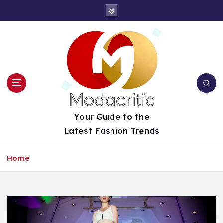
S
k
i
p
t
o
c
o
n
t
Your Guide to the
e
Latest Fashion Trends
n
t
Home