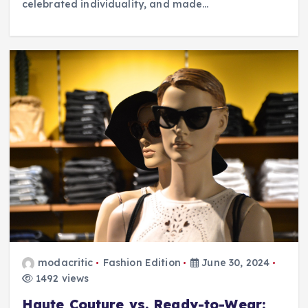
celebrated individuality, and made…
modacritic
Fashion Edition
June 30, 2024
1492 views
Haute Couture vs. Ready-to-Wear: