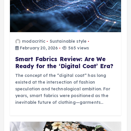
modacritic
Sustainable style
February 20, 2026
565 views
Smart Fabrics Review: Are We
Ready for the ‘Digital Coat’ Era?
The concept of the “digital coat” has long
existed at the intersection of fashion
speculation and technological ambition. For
years, smart fabrics were positioned as the
inevitable future of clothing—garments…