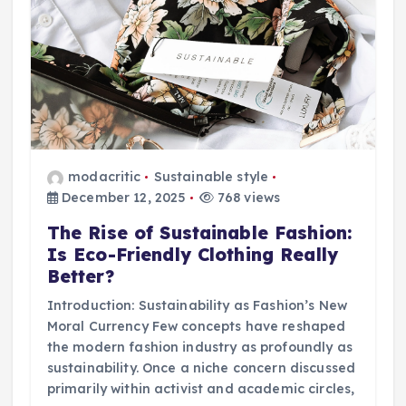
modacritic
Sustainable style
December 12, 2025
768 views
The Rise of Sustainable Fashion:
Is Eco-Friendly Clothing Really
Better?
Introduction: Sustainability as Fashion’s New
Moral Currency Few concepts have reshaped
the modern fashion industry as profoundly as
sustainability. Once a niche concern discussed
primarily within activist and academic circles,