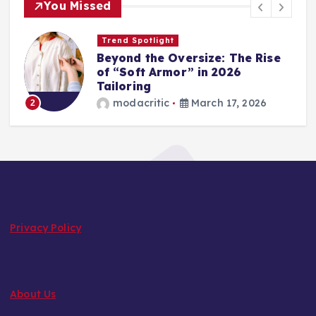
You Missed
Trend Spotlight
Beyond the Oversize: The Rise
of “Soft Armor” in 2026
Tailoring
3
modacritic
March 17, 2026
2
Privacy Policy
About Us