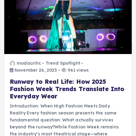
modacritic
Trend Spotlight
November 26, 2025
961 views
Runway to Real Life: How 2025
Fashion Week Trends Translate Into
Everyday Wear
Introduction: When High Fashion Meets Daily
Reality Every fashion season presents the same
fundamental question: What actually survives
beyond the runway?While Fashion Week remains
the industry’s most theatrical stage—where