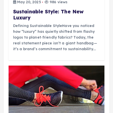
May 20, 2025
986 views
Sustainable Style: The New
Luxury
Defining Sustainable StyleHave you noticed
how “luxury” has quietly shifted from flashy
logos to planet‑friendly fabrics? Today, the
real statement piece isn’t a giant handbag—
it’s a brand’s commitment to sustainability.…