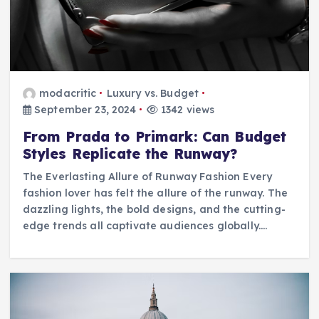
modacritic
Luxury vs. Budget
September 23, 2024
1342 views
From Prada to Primark: Can Budget
Styles Replicate the Runway?
The Everlasting Allure of Runway Fashion Every
fashion lover has felt the allure of the runway. The
dazzling lights, the bold designs, and the cutting-
edge trends all captivate audiences globally.…