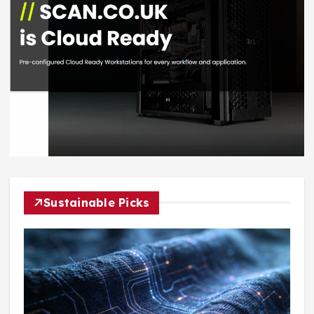
Sustainable Picks