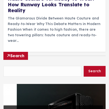
How Runway Looks Translate to
Reality
The Glamorous Divide Between Haute Couture and
Ready-to-Wear Why This Debate Matters in Modern
Fashion When it comes to high fashion, there are
two towering pillars: haute couture and ready-to-
wear…
Search
Search