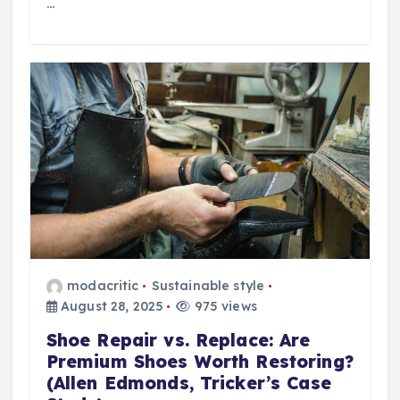
…
modacritic
Sustainable style
August 28, 2025
975 views
Shoe Repair vs. Replace: Are
Premium Shoes Worth Restoring?
(Allen Edmonds, Tricker’s Case