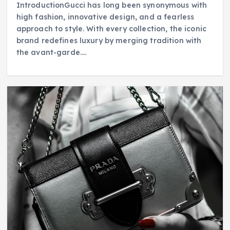
IntroductionGucci has long been synonymous with
high fashion, innovative design, and a fearless
approach to style. With every collection, the iconic
brand redefines luxury by merging tradition with
the avant-garde.…