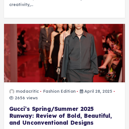
creativity,…
modacritic
Fashion Edition
April 28, 2025
2656 views
Gucci’s Spring/Summer 2025
Runway: Review of Bold, Beautiful,
and Unconventional Designs