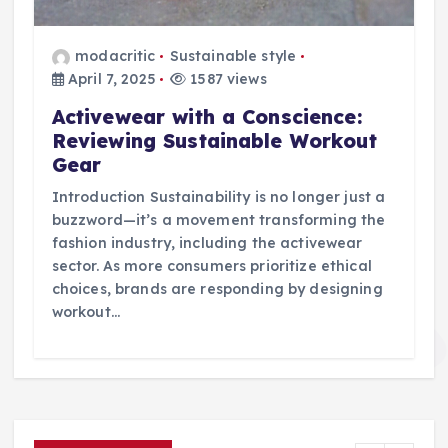
modacritic
Sustainable style
April 7, 2025
1587 views
Activewear with a Conscience:
Reviewing Sustainable Workout
Gear
Introduction Sustainability is no longer just a
buzzword—it’s a movement transforming the
fashion industry, including the activewear
sector. As more consumers prioritize ethical
choices, brands are responding by designing
workout…