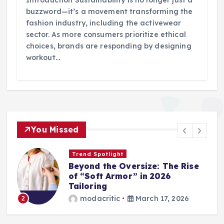
buzzword—it’s a movement transforming the
fashion industry, including the activewear
sector. As more consumers prioritize ethical
choices, brands are responding by designing
workout…
You Missed
Trend Spotlight
Beyond the Oversize: The Rise
of “Soft Armor” in 2026
Tailoring
modacritic
March 17, 2026
2