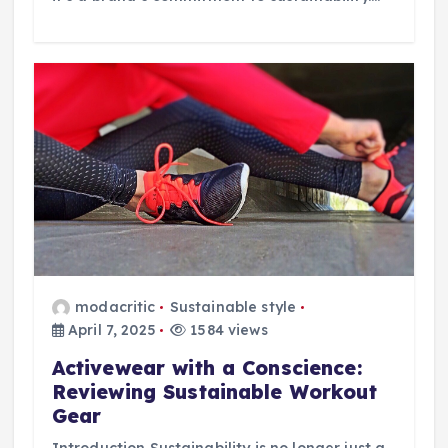
modacritic
Sustainable style
April 7, 2025
1584 views
Activewear with a Conscience:
Reviewing Sustainable Workout
Gear
Introduction Sustainability is no longer just a