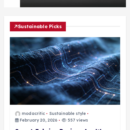
Sustainable Picks
modacritic
Sustainable style
February 20, 2026
557 views