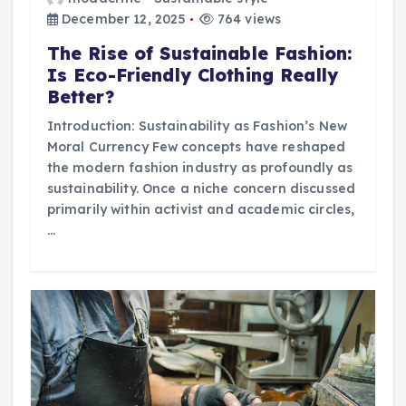
December 12, 2025
764 views
The Rise of Sustainable Fashion:
Is Eco-Friendly Clothing Really
Better?
Introduction: Sustainability as Fashion’s New
Moral Currency Few concepts have reshaped
the modern fashion industry as profoundly as
sustainability. Once a niche concern discussed
primarily within activist and academic circles,
…