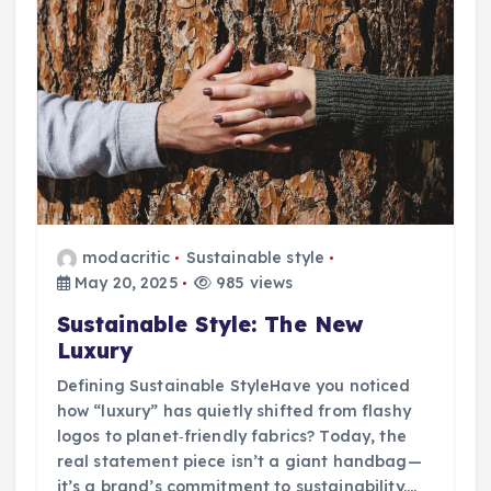
modacritic
Sustainable style
May 20, 2025
985 views
Sustainable Style: The New
Luxury
Defining Sustainable StyleHave you noticed
how “luxury” has quietly shifted from flashy
logos to planet‑friendly fabrics? Today, the
real statement piece isn’t a giant handbag—
it’s a brand’s commitment to sustainability.…