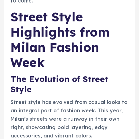
to come.
Street Style
Highlights from
Milan Fashion
Week
The Evolution of Street
Style
Street style has evolved from casual looks to
an integral part of fashion week. This year,
Milan’s streets were a runway in their own
right, showcasing bold layering, edgy
accessories, and vibrant colors.