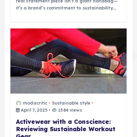
real statement piece isn’t a giant handbag—
it’s a brand’s commitment to sustainability.…
modacritic
Sustainable style
April 7, 2025
1584 views
Activewear with a Conscience:
Reviewing Sustainable Workout
Gear