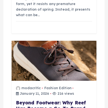
form, yet it resists any premature
declaration of spring. Instead, it presents
what can be…
modacritic
Fashion Edition
January 11, 2026
216 views
Beyond Footwear: Why Reef