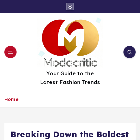
S
k
i
p
t
o
c
o
n
t
Your Guide to the
e
Latest Fashion Trends
n
t
Home
Breaking Down the Boldest