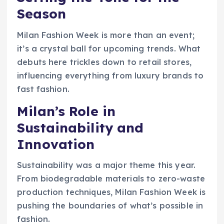
Season
Milan Fashion Week is more than an event;
it’s a crystal ball for upcoming trends. What
debuts here trickles down to retail stores,
influencing everything from luxury brands to
fast fashion.
Milan’s Role in
Sustainability and
Innovation
Sustainability was a major theme this year.
From biodegradable materials to zero-waste
production techniques, Milan Fashion Week is
pushing the boundaries of what’s possible in
fashion.