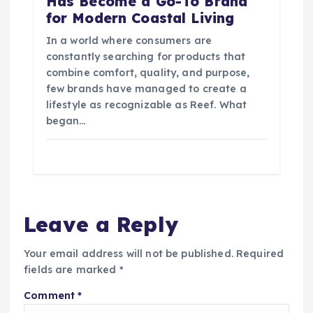
Has Become a Go-To Brand
for Modern Coastal Living
In a world where consumers are
constantly searching for products that
combine comfort, quality, and purpose,
few brands have managed to create a
lifestyle as recognizable as Reef. What
began…
Leave a Reply
Your email address will not be published.
Required
fields are marked
*
Comment
*