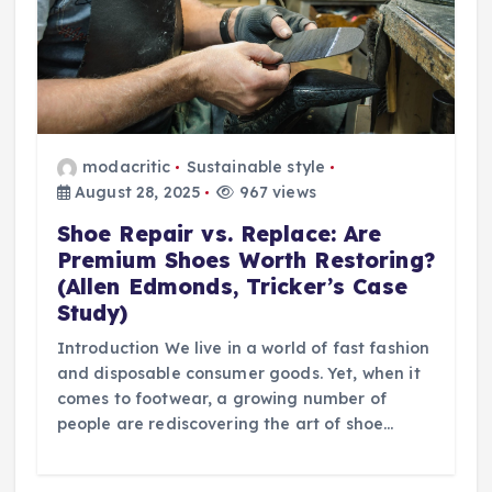
modacritic
Sustainable style
August 28, 2025
967 views
Shoe Repair vs. Replace: Are
Premium Shoes Worth Restoring?
(Allen Edmonds, Tricker’s Case
Study)
Introduction We live in a world of fast fashion
and disposable consumer goods. Yet, when it
comes to footwear, a growing number of
people are rediscovering the art of shoe…