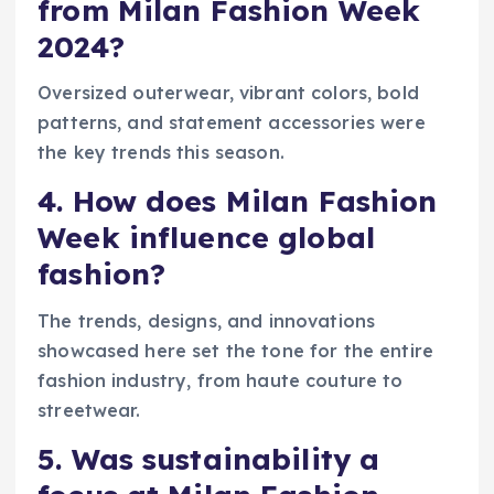
from Milan Fashion Week
2024?
Oversized outerwear, vibrant colors, bold
patterns, and statement accessories were
the key trends this season.
4. How does Milan Fashion
Week influence global
fashion?
The trends, designs, and innovations
showcased here set the tone for the entire
fashion industry, from haute couture to
streetwear.
5. Was sustainability a