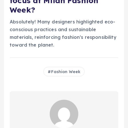
focus at Milan Fashion
Week?
Absolutely! Many designers highlighted eco-
conscious practices and sustainable
materials, reinforcing fashion’s responsibility
toward the planet.
Fashion Week