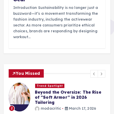
Introduction Sustainability is no longer just a
buzzword—it’s a movement transforming the
fashion industry, including the activewear
sector. As more consumers prioritize ethical
choices, brands are responding by designing
workout…
You Missed
Wardrobe Essentials
Step into Spring: The 2026
Loafer and Sneaker Power List
modacritic
March 13, 2026
3