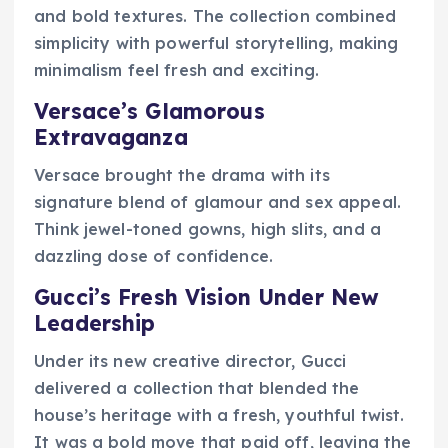
and bold textures. The collection combined
simplicity with powerful storytelling, making
minimalism feel fresh and exciting.
Versace’s Glamorous
Extravaganza
Versace brought the drama with its
signature blend of glamour and sex appeal.
Think jewel-toned gowns, high slits, and a
dazzling dose of confidence.
Gucci’s Fresh Vision Under New
Leadership
Under its new creative director, Gucci
delivered a collection that blended the
house’s heritage with a fresh, youthful twist.
It was a bold move that paid off, leaving the