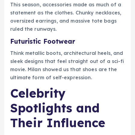
This season, accessories made as much of a
statement as the clothes. Chunky necklaces,
oversized earrings, and massive tote bags
ruled the runways.
Futuristic Footwear
Think metallic boots, architectural heels, and
sleek designs that feel straight out of a sci-fi
movie. Milan showed us that shoes are the
ultimate form of self-expression.
Celebrity
Spotlights and
Their Influence