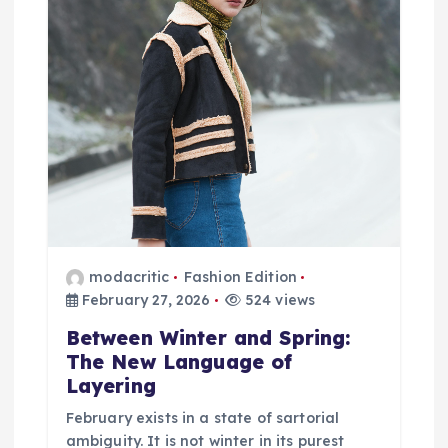
i
g
a
t
i
o
modacritic
Fashion Edition
n
February 27, 2026
524 views
Between Winter and Spring:
The New Language of
Layering
February exists in a state of sartorial
ambiguity. It is not winter in its purest