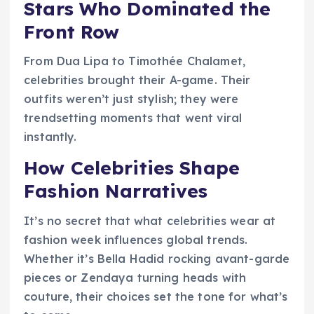
Stars Who Dominated the
Front Row
From Dua Lipa to Timothée Chalamet,
celebrities brought their A-game. Their
outfits weren’t just stylish; they were
trendsetting moments that went viral
instantly.
How Celebrities Shape
Fashion Narratives
It’s no secret that what celebrities wear at
fashion week influences global trends.
Whether it’s Bella Hadid rocking avant-garde
pieces or Zendaya turning heads with
couture, their choices set the tone for what’s