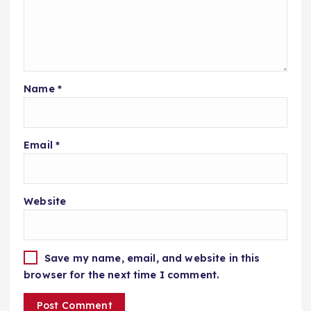
Name
*
Email
*
Website
Save my name, email, and website in this
browser for the next time I comment.