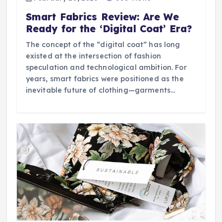
Smart Fabrics Review: Are We
Ready for the ‘Digital Coat’ Era?
The concept of the “digital coat” has long
existed at the intersection of fashion
speculation and technological ambition. For
years, smart fabrics were positioned as the
inevitable future of clothing—garments…