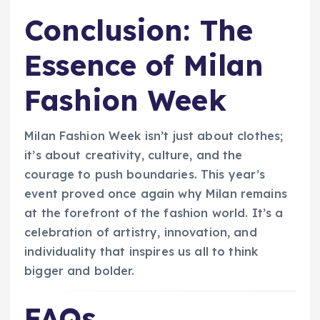
Conclusion: The
Essence of Milan
Fashion Week
Milan Fashion Week isn’t just about clothes;
it’s about creativity, culture, and the
courage to push boundaries. This year’s
event proved once again why Milan remains
at the forefront of the fashion world. It’s a
celebration of artistry, innovation, and
individuality that inspires us all to think
bigger and bolder.
FAQs