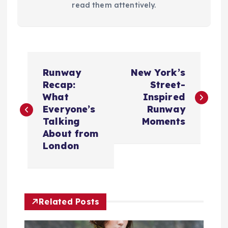
read them attentively.
P
Runway
New York’s
o
Recap:
Street-
What
Inspired
s
Everyone’s
Runway
Talking
Moments
t
About from
London
n
a
Related Posts
v