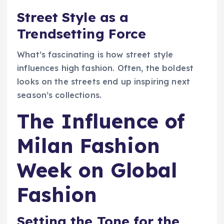
Street Style as a
Trendsetting Force
What’s fascinating is how street style
influences high fashion. Often, the boldest
looks on the streets end up inspiring next
season’s collections.
The Influence of
Milan Fashion
Week on Global
Fashion
Setting the Tone for the