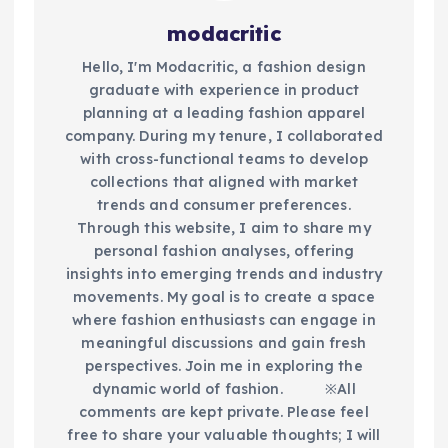
modacritic
Hello, I'm Modacritic, a fashion design
graduate with experience in product
planning at a leading fashion apparel
company. During my tenure, I collaborated
with cross-functional teams to develop
collections that aligned with market
trends and consumer preferences.
Through this website, I aim to share my
personal fashion analyses, offering
insights into emerging trends and industry
movements. My goal is to create a space
where fashion enthusiasts can engage in
meaningful discussions and gain fresh
perspectives. Join me in exploring the
dynamic world of fashion.​ ※All
comments are kept private. Please feel
free to share your valuable thoughts; I will