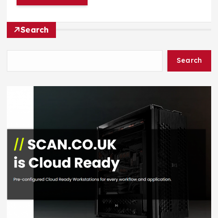
Search
Search