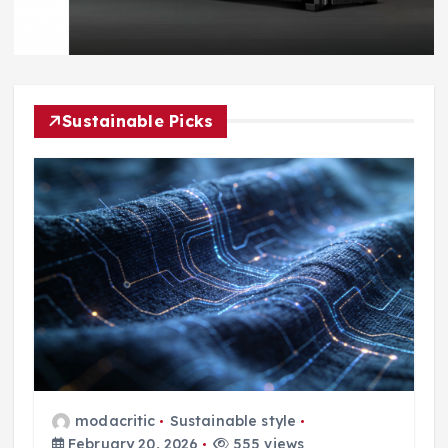
Sustainable Picks
modacritic
Sustainable style
February 20, 2026
555 views