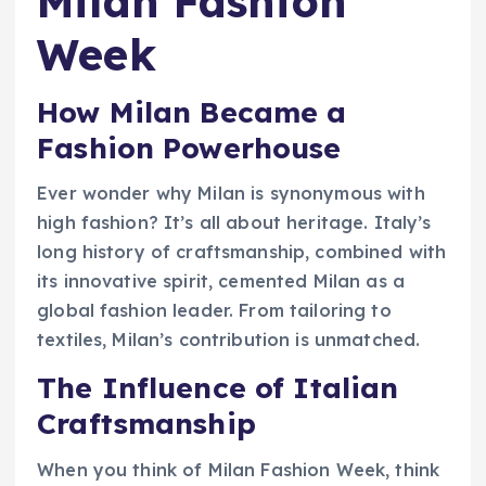
Milan Fashion
Week
How Milan Became a
Fashion Powerhouse
Ever wonder why Milan is synonymous with
high fashion? It’s all about heritage. Italy’s
long history of craftsmanship, combined with
its innovative spirit, cemented Milan as a
global fashion leader. From tailoring to
textiles, Milan’s contribution is unmatched.
The Influence of Italian
Craftsmanship
When you think of Milan Fashion Week, think