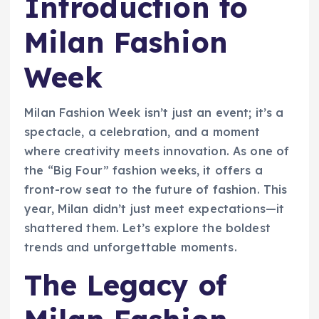
Introduction to
Milan Fashion
Week
Milan Fashion Week isn’t just an event; it’s a
spectacle, a celebration, and a moment
where creativity meets innovation. As one of
the “Big Four” fashion weeks, it offers a
front-row seat to the future of fashion. This
year, Milan didn’t just meet expectations—it
shattered them. Let’s explore the boldest
trends and unforgettable moments.
The Legacy of