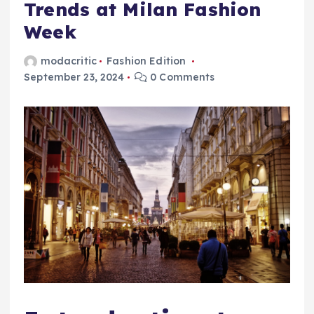
Trends at Milan Fashion
Week
modacritic
Fashion Edition
September 23, 2024
0 Comments