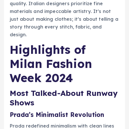
quality. Italian designers prioritize fine
materials and impeccable artistry. It’s not
just about making clothes; it’s about telling a
story through every stitch, fabric, and
design.
Highlights of
Milan Fashion
Week 2024
Most Talked-About Runway
Shows
Prada’s Minimalist Revolution
Prada redefined minimalism with clean lines