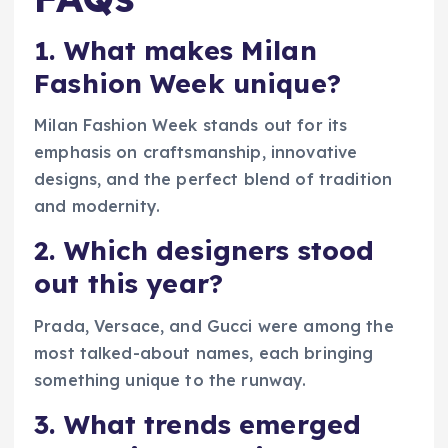
1. What makes Milan
Fashion Week unique?
Milan Fashion Week stands out for its
emphasis on craftsmanship, innovative
designs, and the perfect blend of tradition
and modernity.
2. Which designers stood
out this year?
Prada, Versace, and Gucci were among the
most talked-about names, each bringing
something unique to the runway.
3. What trends emerged