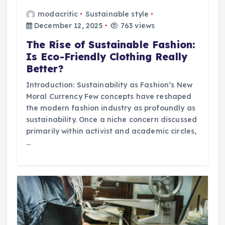
modacritic
Sustainable style
December 12, 2025
763 views
The Rise of Sustainable Fashion:
Is Eco-Friendly Clothing Really
Better?
Introduction: Sustainability as Fashion’s New
Moral Currency Few concepts have reshaped
the modern fashion industry as profoundly as
sustainability. Once a niche concern discussed
primarily within activist and academic circles,
…