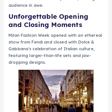
audience in awe.
Unforgettable Opening
and Closing Moments
Milan Fashion Week opened with an ethereal
show from Fendi and closed with Dolce &
Gabbana’s celebration of Italian culture,
featuring larger-than-life sets and jaw-
dropping designs.