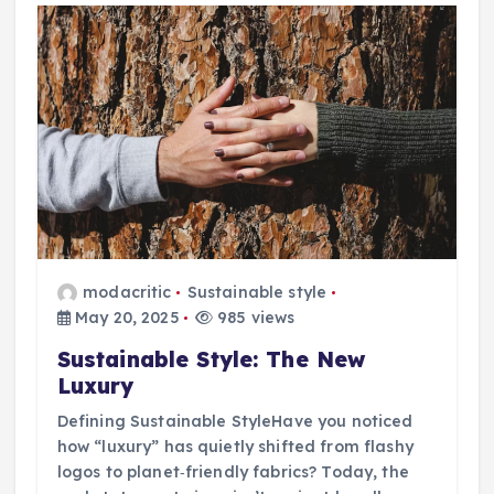
modacritic
Sustainable style
May 20, 2025
985 views
Sustainable Style: The New
Luxury
Defining Sustainable StyleHave you noticed
how “luxury” has quietly shifted from flashy
logos to planet‑friendly fabrics? Today, the