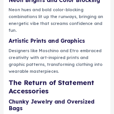
Neon hues and bold color-blocking
combinations lit up the runways, bringing an
energetic vibe that screams confidence and
fun.
Artistic Prints and Graphics
Designers like Moschino and Etro embraced
creativity with art-inspired prints and
graphic patterns, transforming clothing into
wearable masterpieces.
The Return of Statement
Accessories
Chunky Jewelry and Oversized
Bags