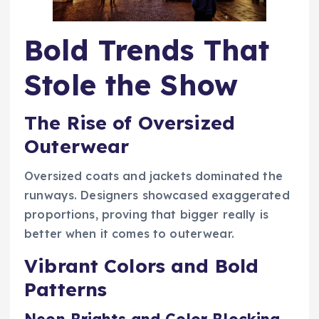
Bold Trends That
Stole the Show
The Rise of Oversized
Outerwear
Oversized coats and jackets dominated the
runways. Designers showcased exaggerated
proportions, proving that bigger really is
better when it comes to outerwear.
Vibrant Colors and Bold
Patterns
Neon Brights and Color Blocking