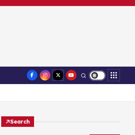
Search