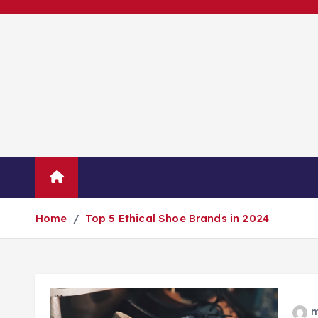
S
k
i
p
t
o
c
o
n
Wardrobe Essentials
Fashion Edi
t
e
Home
Top 5 Ethical Shoe Brands in 2024
n
t
m