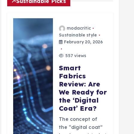
Sustainable Picks
modacritic
Sustainable style
February 20, 2026
557 views
Smart
Fabrics
Review: Are
We Ready for
the ‘Digital
Coat’ Era?
The concept of
the “digital coat”