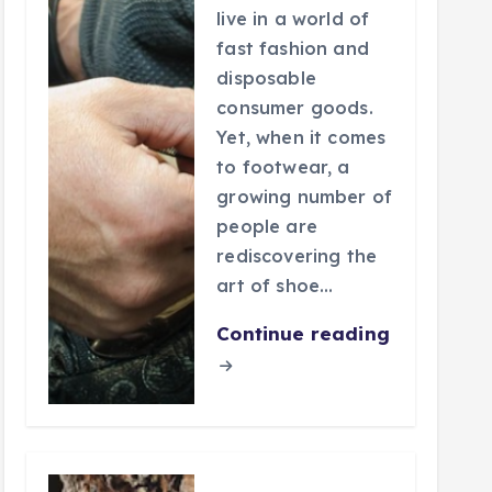
live in a world of
fast fashion and
disposable
consumer goods.
Yet, when it comes
to footwear, a
growing number of
people are
rediscovering the
art of shoe…
Continue reading