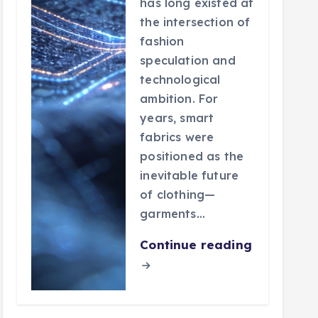
has long existed at
the intersection of
fashion
speculation and
technological
ambition. For
years, smart
fabrics were
positioned as the
inevitable future
of clothing—
garments…
Continue reading