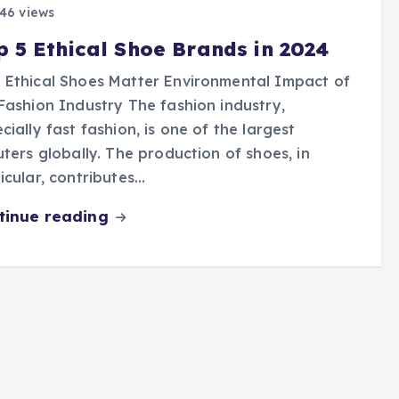
46 views
p 5 Ethical Shoe Brands in 2024
Ethical Shoes Matter Environmental Impact of
Fashion Industry The fashion industry,
cially fast fashion, is one of the largest
uters globally. The production of shoes, in
icular, contributes…
tinue reading