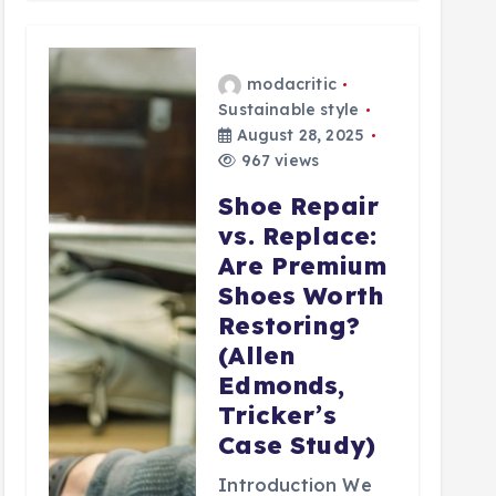
modacritic
Sustainable style
August 28, 2025
967 views
Shoe Repair
vs. Replace:
Are Premium
Shoes Worth
Restoring?
(Allen
Edmonds,
Tricker’s
Case Study)
Introduction We