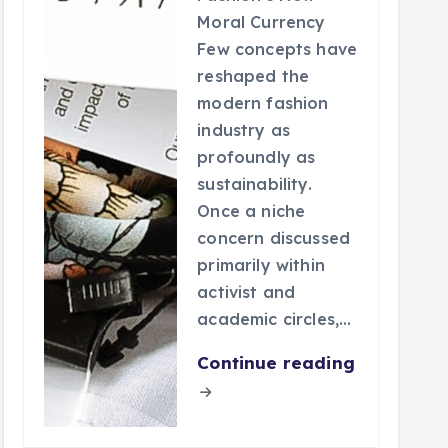
Moral Currency
Few concepts have
reshaped the
modern fashion
industry as
profoundly as
sustainability.
Once a niche
concern discussed
primarily within
activist and
academic circles,…
Continue reading