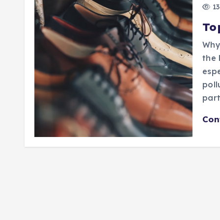
13
To
Why 
the 
espe
poll
part
Con