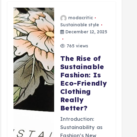
modacritic
Sustainable style
December 12, 2025
765 views
The Rise of
Sustainable
Fashion: Is
Eco-Friendly
Clothing
Really
Better?
Introduction:
Sustainability as
Fashion’s New