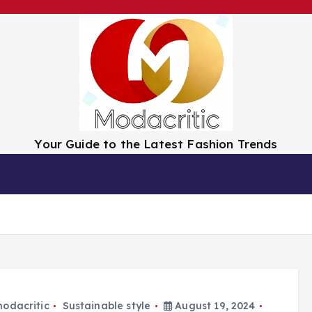
Your Guide to the Latest Fashion Trends
tion
Trend Spotlight
Luxury vs. Budget
odacritic
Sustainable style
August 19, 2024