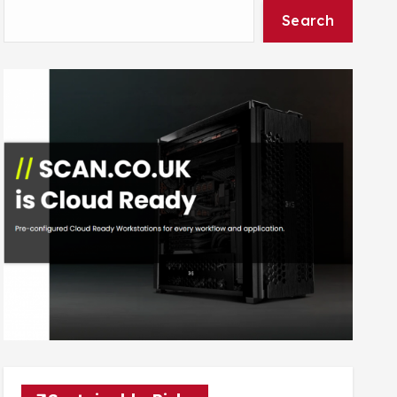
Search