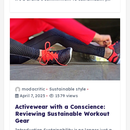
modacritic
Sustainable style
April 7, 2025
1579 views
Activewear with a Conscience:
Reviewing Sustainable Workout
Gear