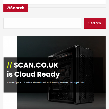
Search
Search