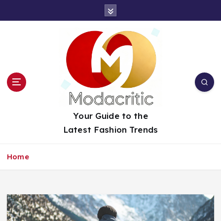
S
k
i
p
t
o
c
o
n
t
Your Guide to the
e
Latest Fashion Trends
n
t
Home