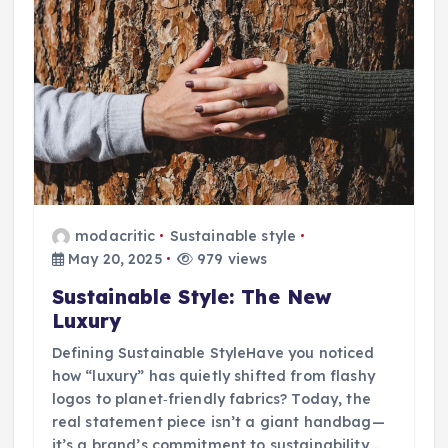
modacritic
Sustainable style
May 20, 2025
979 views
Sustainable Style: The New
Luxury
Defining Sustainable StyleHave you noticed
how “luxury” has quietly shifted from flashy
logos to planet‑friendly fabrics? Today, the
real statement piece isn’t a giant handbag—
it’s a brand’s commitment to sustainability.…