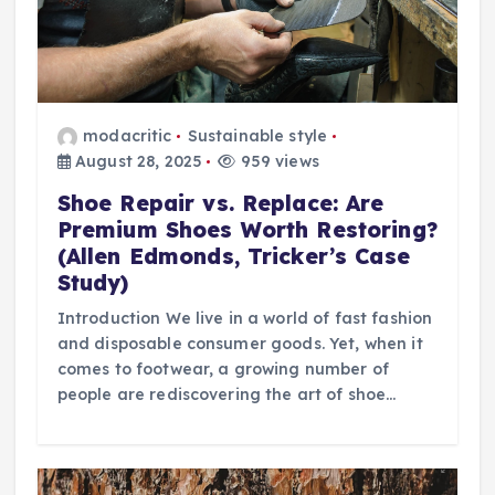
modacritic
Sustainable style
August 28, 2025
959 views
Shoe Repair vs. Replace: Are
Premium Shoes Worth Restoring?
(Allen Edmonds, Tricker’s Case
Study)
Introduction We live in a world of fast fashion
and disposable consumer goods. Yet, when it
comes to footwear, a growing number of
people are rediscovering the art of shoe…