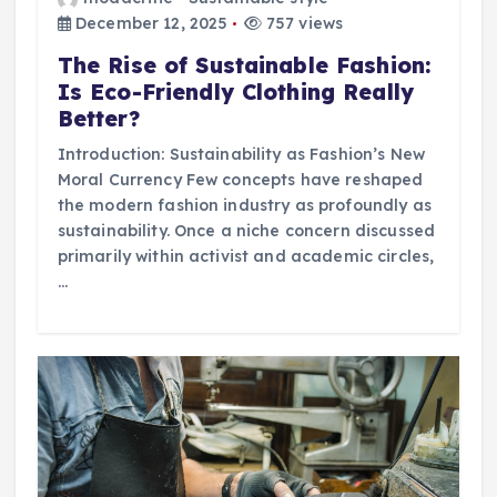
December 12, 2025
757 views
The Rise of Sustainable Fashion:
Is Eco-Friendly Clothing Really
Better?
Introduction: Sustainability as Fashion’s New
Moral Currency Few concepts have reshaped
the modern fashion industry as profoundly as
sustainability. Once a niche concern discussed
primarily within activist and academic circles,
…