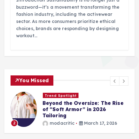
Introduction Sustainability is no longer just a
buzzword—it’s a movement transforming the
fashion industry, including the activewear
sector. As more consumers prioritize ethical
choices, brands are responding by designing
workout…
You Missed
Trend Spotlight
Beyond the Oversize: The Rise
of “Soft Armor” in 2026
Tailoring
modacritic
March 17, 2026
2