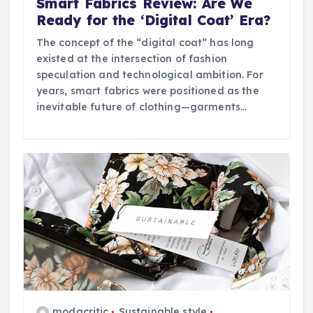
Smart Fabrics Review: Are We
Ready for the ‘Digital Coat’ Era?
The concept of the “digital coat” has long
existed at the intersection of fashion
speculation and technological ambition. For
years, smart fabrics were positioned as the
inevitable future of clothing—garments…
modacritic
Sustainable style