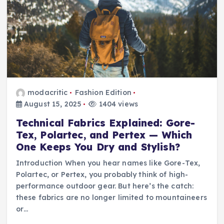
modacritic
Fashion Edition
August 15, 2025
1404 views
Technical Fabrics Explained: Gore-
Tex, Polartec, and Pertex — Which
One Keeps You Dry and Stylish?
Introduction When you hear names like Gore-Tex,
Polartec, or Pertex, you probably think of high-
performance outdoor gear. But here’s the catch:
these fabrics are no longer limited to mountaineers
or…