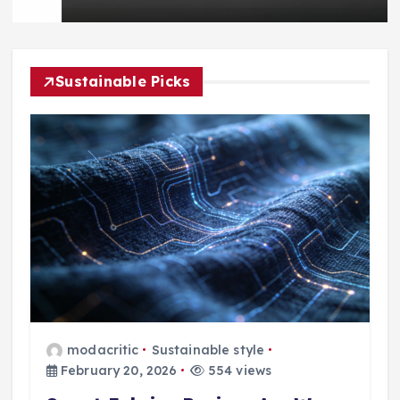
Sustainable Picks
modacritic
Sustainable style
February 20, 2026
554 views