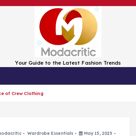
Your Guide to the Latest Fashion Trends
tion
Trend Spotlight
Luxury vs. Budget
ce of Crew Clothing
odacritic
Wardrobe Essentials
May 15, 2025