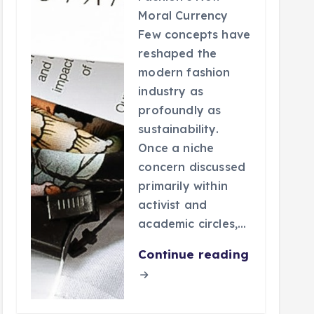
Moral Currency
Few concepts have
reshaped the
modern fashion
industry as
profoundly as
sustainability.
Once a niche
concern discussed
primarily within
activist and
academic circles,…
Continue reading