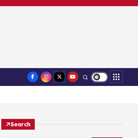
Search