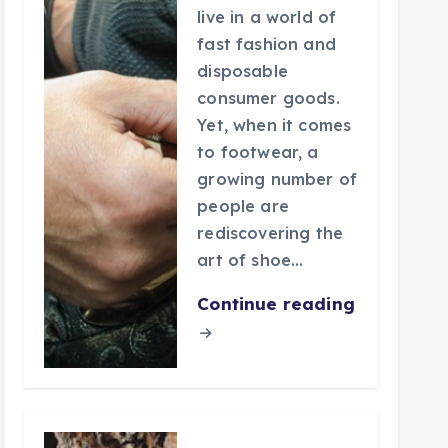
live in a world of
fast fashion and
disposable
consumer goods.
Yet, when it comes
to footwear, a
growing number of
people are
rediscovering the
art of shoe…
Continue reading