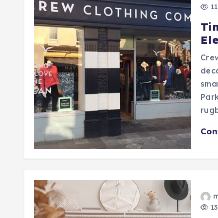
11
Tim
El
Cre
deca
smar
Par
rugb
Con
m
13