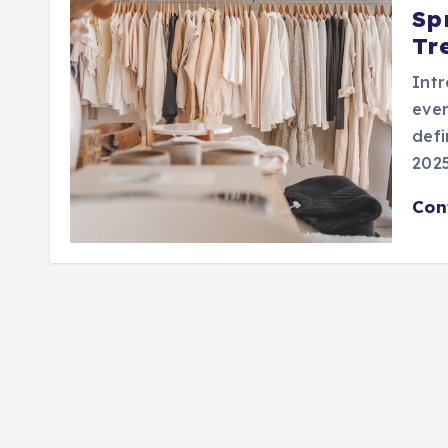
Sp
Tr
Intr
ever
defi
2025
Con