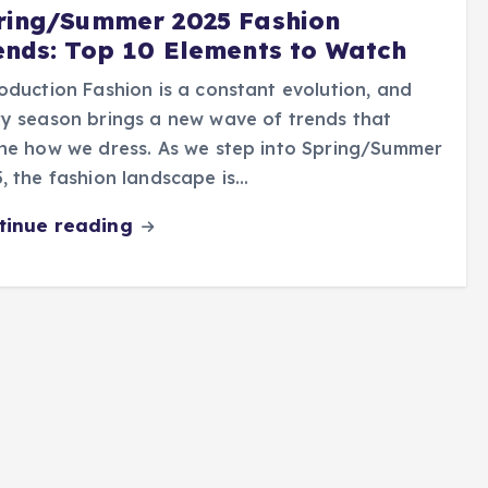
ring/Summer 2025 Fashion
ends: Top 10 Elements to Watch
oduction Fashion is a constant evolution, and
y season brings a new wave of trends that
ne how we dress. As we step into Spring/Summer
, the fashion landscape is…
tinue reading