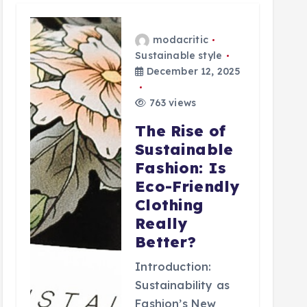
modacritic
Sustainable style
December 12, 2025
763 views
The Rise of
Sustainable
Fashion: Is
Eco-Friendly
Clothing
Really
Better?
Introduction:
Sustainability as
Fashion’s New