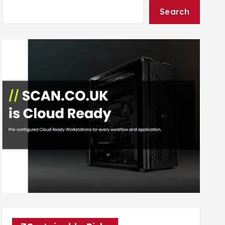
Search