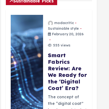
Sustainable Picks
modacritic
Sustainable style
February 20, 2026
555 views
Smart
Fabrics
Review: Are
We Ready for
the ‘Digital
Coat’ Era?
The concept of
the “digital coat”