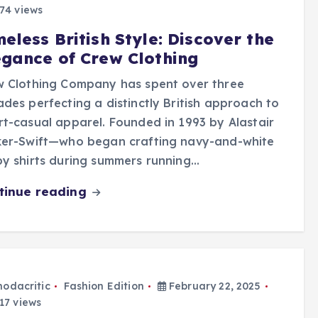
74 views
eless British Style: Discover the
egance of Crew Clothing
w Clothing Company has spent over three
des perfecting a distinctly British approach to
t-casual apparel. Founded in 1993 by Alastair
ker-Swift—who began crafting navy-and-white
y shirts during summers running…
tinue reading
odacritic
Fashion Edition
February 22, 2025
17 views