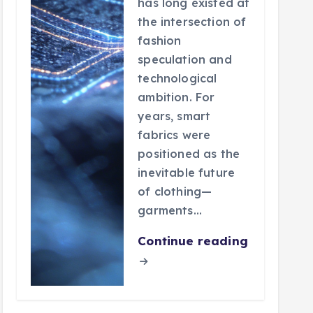
has long existed at
the intersection of
fashion
speculation and
technological
ambition. For
years, smart
fabrics were
positioned as the
inevitable future
of clothing—
garments…
Continue reading