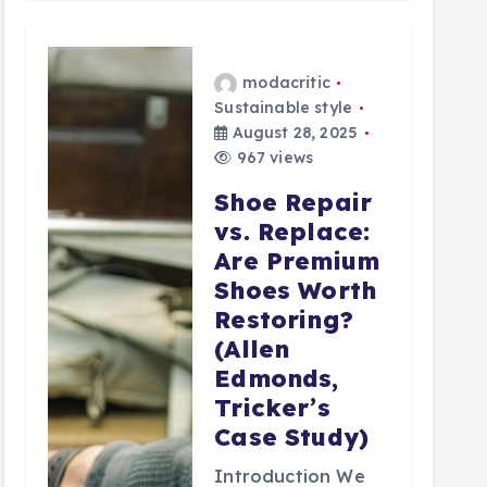
modacritic
Sustainable style
August 28, 2025
967 views
Shoe Repair
vs. Replace:
Are Premium
Shoes Worth
Restoring?
(Allen
Edmonds,
Tricker’s
Case Study)
Introduction We